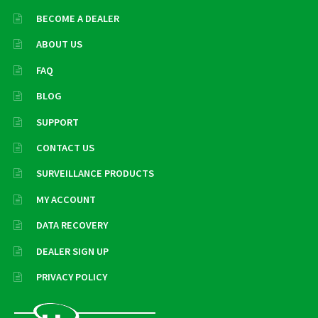
BECOME A DEALER
ABOUT US
FAQ
BLOG
SUPPORT
CONTACT US
SURVEILLANCE PRODUCTS
MY ACCOUNT
DATA RECOVERY
DEALER SIGN UP
PRIVACY POLICY