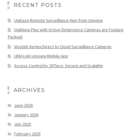
RECENT POSTS
UniEase Remote Surveillance App from Uniview
OwlView Plus with Active Deterrence Cameras are Feature
Packed!
Vivotek Vortex Direct to Cloud Surveillance Cameras
UNV-Link Uniview Mobile App
Access Control by ZKTeco: Secure and Scalable
ARCHIVES
June 2026
January 2026
July 2025
February 2025