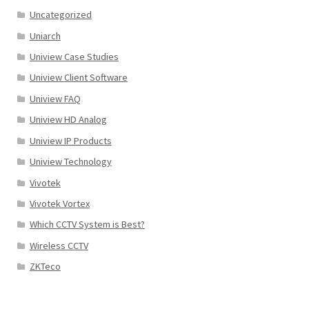
Uncategorized
Uniarch
Uniview Case Studies
Uniview Client Software
Uniview FAQ
Uniview HD Analog
Uniview IP Products
Uniview Technology
Vivotek
Vivotek Vortex
Which CCTV System is Best?
Wireless CCTV
ZKTeco