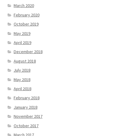
March 2020
February 2020
October 2019
May 2019
April 2019
December 2018
August 2018
July 2018
May 2018
April 2018
February 2018
January 2018
November 2017
October 2017
March 2017