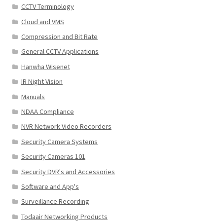
CCTV Terminology
Cloud and VMS
Compression and Bit Rate
General CCTV Applications
Hanwha Wisenet
IR Night Vision
Manuals
NDAA Compliance
NVR Network Video Recorders
Security Camera Systems
Security Cameras 101
Security DVR's and Accessories
Software and App's
Surveillance Recording
Todaair Networking Products