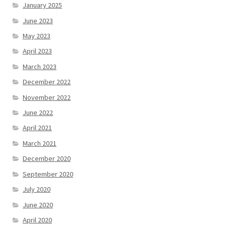
January 2025
June 2023
May 2023
April 2023
March 2023
December 2022
November 2022
June 2022
April 2021
March 2021
December 2020
September 2020
July 2020
June 2020
April 2020