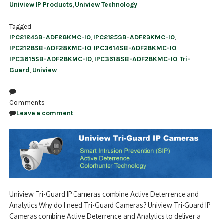
Uniview IP Products
,
Uniview Technology
Tagged
IPC2124SB-ADF28KMC-I0
,
IPC2125SB-ADF28KMC-I0
,
IPC2128SB-ADF28KMC-I0
,
IPC3614SB-ADF28KMC-I0
,
IPC3615SB-ADF28KMC-I0
,
IPC3618SB-ADF28KMC-I0
,
Tri-
Guard
,
Uniview
Comments
Leave a comment
Uniview Tri-Guard IP Cameras combine Active Deterrence and
Analytics Why do I need Tri-Guard Cameras? Uniview Tri-Guard IP
Cameras combine Active Deterrence and Analytics to deliver a