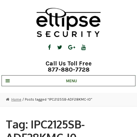
Skip
Skip
to
to
navigation
content
Call Us Toll Free
877-880-7728
MENU
UNV IP SOLUTIONS
Home
/ Posts tagged “IPC2125SB-ADF28KMC-I0”
STRATA CLOUD
COMPLETE SYSTEMS
Tag:
IPC2125SB-
SECURITY CAMERAS