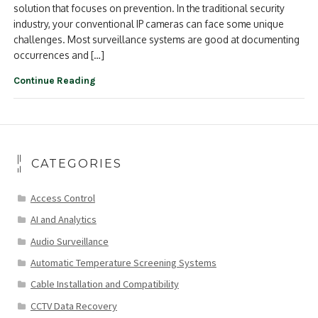
solution that focuses on prevention. In the traditional security
industry, your conventional IP cameras can face some unique
challenges. Most surveillance systems are good at documenting
occurrences and […]
Continue Reading
CATEGORIES
Access Control
AI and Analytics
Audio Surveillance
Automatic Temperature Screening Systems
Cable Installation and Compatibility
CCTV Data Recovery