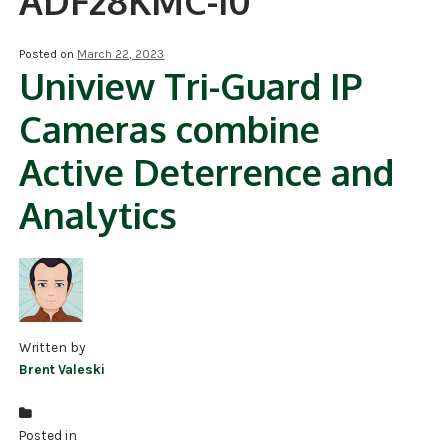
ADF28KMC-I0
NDAA COMPLIANT PRODUCTS
Posted on
March 22, 2023
Uniview Tri-Guard IP
RECORDING
Cameras combine
ALARM PRODUCTS
Active Deterrence and
ACCESSORIES
Analytics
ACCESS CONTROL
CLEARANCE
Written by
Brent Valeski
Posted in