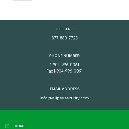
TOLL-FREE
877-880-7728
PHONE NUMBER
1-904-996-0061
Fax 1-904-996-0091
EMAIL ADDRESS
info@ellipsesecurity.com
HOME