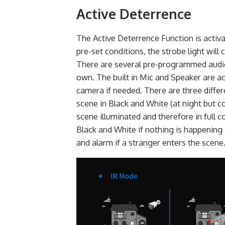
Active Deterrence
The Active Deterrence Function is activa
pre-set conditions, the strobe light wil
There are several pre-programmed audio
own. The built in Mic and Speaker are a
camera if needed. There are three diffe
scene in Black and White (at night but 
scene illuminated and therefore in full 
Black and White if nothing is happening 
and alarm if a stranger enters the scene