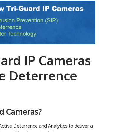
uard IP Cameras
e Deterrence
rd Cameras?
tive Deterrence and Analytics to deliver a