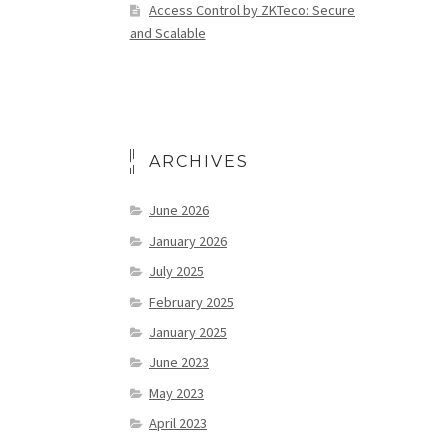
Access Control by ZKTeco: Secure
and Scalable
ARCHIVES
June 2026
January 2026
July 2025
February 2025
January 2025
June 2023
May 2023
April 2023