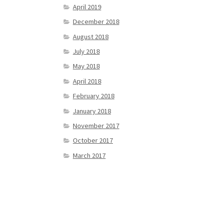
April 2019
December 2018
August 2018
July 2018
May 2018
April 2018
February 2018
January 2018
November 2017
October 2017
March 2017