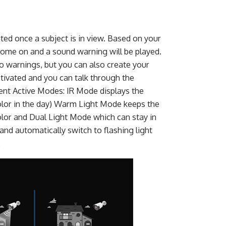
ted once a subject is in view. Based on your
l come on and a sound warning will be played.
 warnings, but you can also create your
ctivated and you can talk through the
rent Active Modes: IR Mode displays the
color in the day) Warm Light Mode keeps the
color and Dual Light Mode which can stay in
and automatically switch to flashing light
.