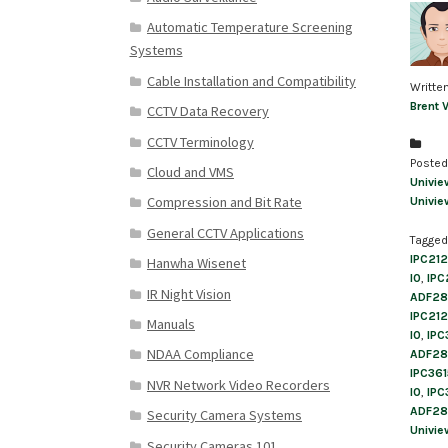
Automatic Temperature Screening
Systems
Cable Installation and Compatibility
Writte
Brent 
CCTV Data Recovery
CCTV Terminology
Posted
Cloud and VMS
Univie
Compression and Bit Rate
Univie
General CCTV Applications
Tagged
IPC21
Hanwha Wisenet
I0
,
IPC
IR Night Vision
ADF28
IPC21
Manuals
I0
,
IPC
NDAA Compliance
ADF28
IPC36
NVR Network Video Recorders
I0
,
IPC
ADF28
Security Camera Systems
Univie
Security Cameras 101