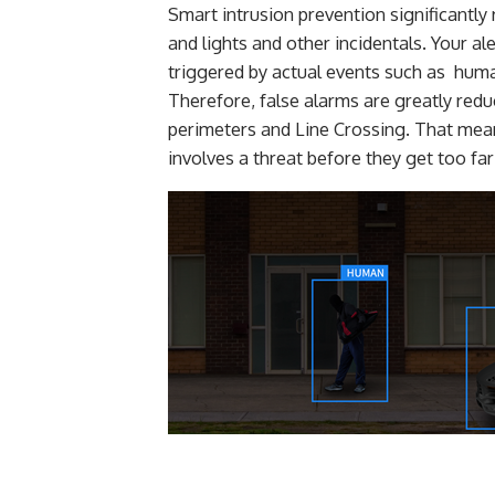
Smart intrusion prevention significantly
and lights and other incidentals. Your a
triggered by actual events such as huma
Therefore, false alarms are greatly reduc
perimeters and Line Crossing. That mean
involves a threat before they get too fa