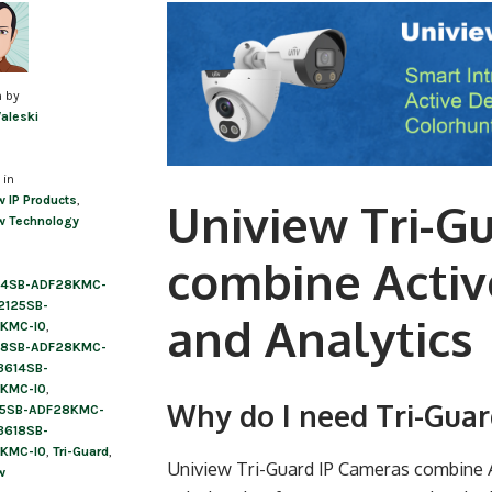
Post
navigation
n by
Valeski
 in
w IP Products
,
Uniview Tri-G
w Technology
combine Activ
24SB-ADF28KMC-
2125SB-
and Analytics
KMC-I0
,
28SB-ADF28KMC-
3614SB-
KMC-I0
,
Why do I need Tri-Gua
15SB-ADF28KMC-
3618SB-
KMC-I0
,
Tri-Guard
,
Uniview Tri-Guard IP Cameras combine Ac
w