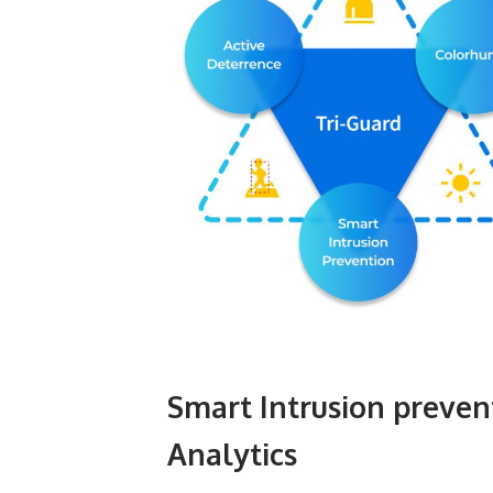
Smart Intrusion preven
Analytics