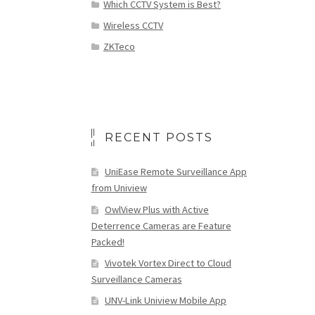
Which CCTV System is Best?
Wireless CCTV
ZKTeco
RECENT POSTS
UniEase Remote Surveillance App
from Uniview
OwlView Plus with Active
Deterrence Cameras are Feature
Packed!
Vivotek Vortex Direct to Cloud
Surveillance Cameras
UNV-Link Uniview Mobile App