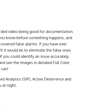
orded video being good for documentation.
 you know before something happens, and
 covered false alarms. If you have ever
t it would be to eliminate the false ones
if you could identify an issue accurately,
 and see the images in detailed Full Color
 can!
 Analytics (SIP), Active Deterrence and
 at night.