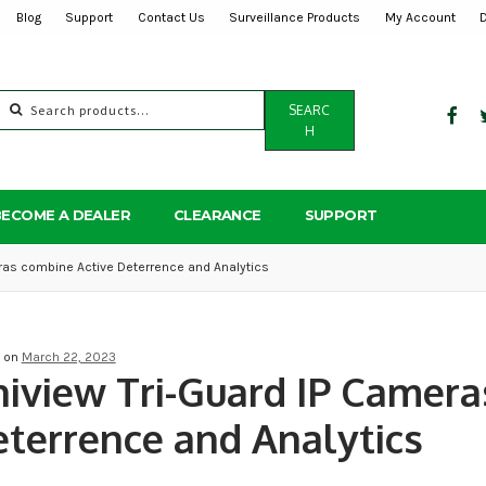
Blog
Support
Contact Us
Surveillance Products
My Account
Search
SEARC
for:
H
BECOME A DEALER
CLEARANCE
SUPPORT
ras combine Active Deterrence and Analytics
d on
March 22, 2023
iview Tri-Guard IP Camera
terrence and Analytics