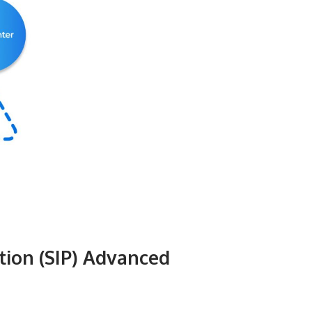
tion (SIP) Advanced