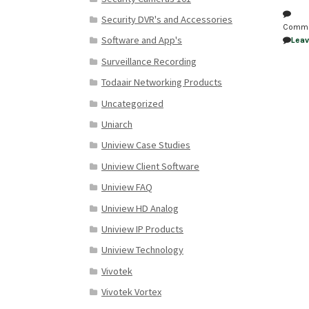
Security DVR's and Accessories
Comm
Software and App's
Lea
Surveillance Recording
Todaair Networking Products
Uncategorized
Uniarch
Uniview Case Studies
Uniview Client Software
Uniview FAQ
Uniview HD Analog
Uniview IP Products
Uniview Technology
Vivotek
Vivotek Vortex