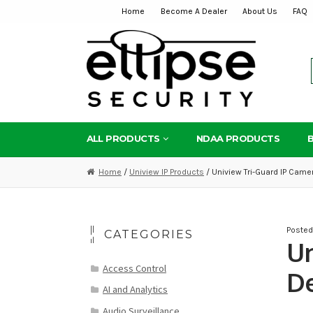
Home
Become A Dealer
About Us
FAQ
Skip
Skip
to
to
navigation
content
ALL PRODUCTS
NDAA PRODUCTS
Home
/
Uniview IP Products
/ Uniview Tri-Guard IP Came
Poste
CATEGORIES
Un
Access Control
De
AI and Analytics
Audio Surveillance