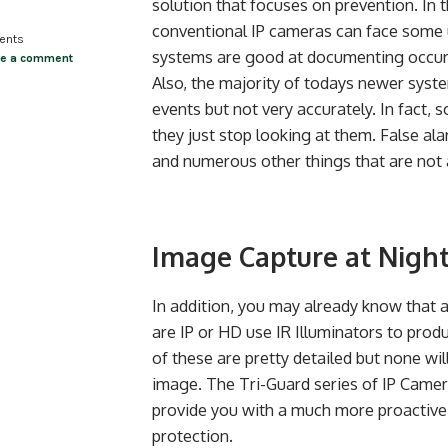
solution that focuses on prevention. In t
conventional IP cameras can face some 
ents
systems are good at documenting occurr
ve a comment
Also, the majority of todays newer syste
events but not very accurately. In fact,
they just stop looking at them. False al
and numerous other things that are not a
Image Capture at Nigh
In addition, you may already know that 
are IP or HD use IR Illuminators to pro
of these are pretty detailed but none will
image. The Tri-Guard series of IP Came
provide you with a much more proactive 
protection.