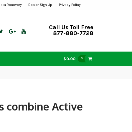
Data Recovery
Dealer Sign Up
Privacy Policy
Call Us Toll Free
877-880-7728
$0.00
0
s combine Active