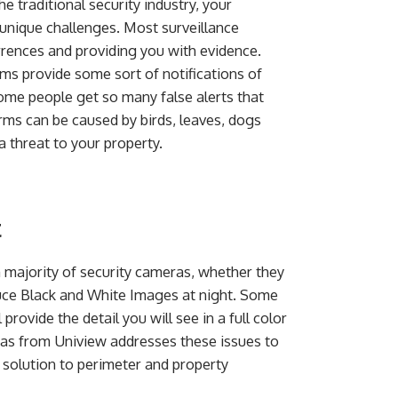
he traditional security industry, your
unique challenges. Most surveillance
ences and providing you with evidence.
ms provide some sort of notifications of
 some people get so many false alerts that
arms can be caused by birds, leaves, dogs
 threat to your property.
t
a majority of security cameras, whether they
duce Black and White Images at night. Some
 provide the detail you will see in a full color
ras from Uniview addresses these issues to
solution to perimeter and property