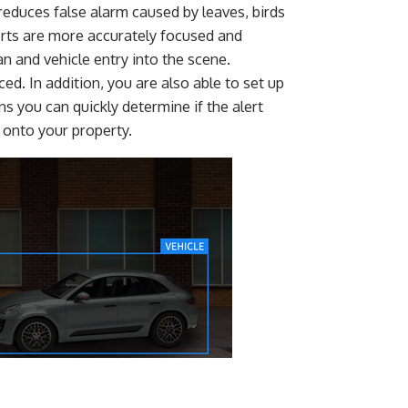
 reduces false alarm caused by leaves, birds
lerts are more accurately focused and
n and vehicle entry into the scene.
ed. In addition, you are also able to set up
s you can quickly determine if the alert
r onto your property.