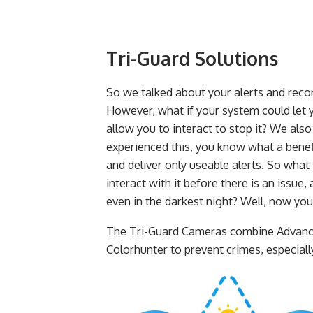
Tri-Guard Solutions
So we talked about your alerts and rec
However, what if your system could let
allow you to interact to stop it? We also
experienced this, you know what a benefi
and deliver only useable alerts. So what 
interact with it before there is an issue,
even in the darkest night? Well, now you
The Tri-Guard Cameras combine Advanced
Colorhunter to prevent crimes, especially