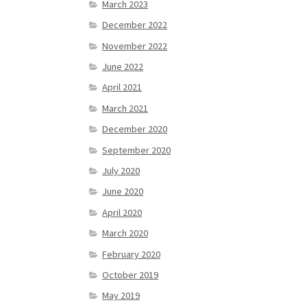
March 2023
December 2022
November 2022
June 2022
April 2021
March 2021
December 2020
September 2020
July 2020
June 2020
April 2020
March 2020
February 2020
October 2019
May 2019