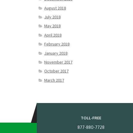
August 2018
July 2018
May 2018
April 2018
February 2018
January 2018
November 2017
October 2017
March 2017
TOLL-FREE
877-880-7728