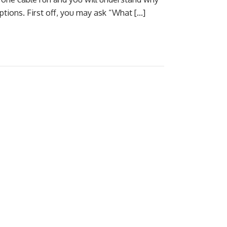
tions. First off, you may ask “What […]