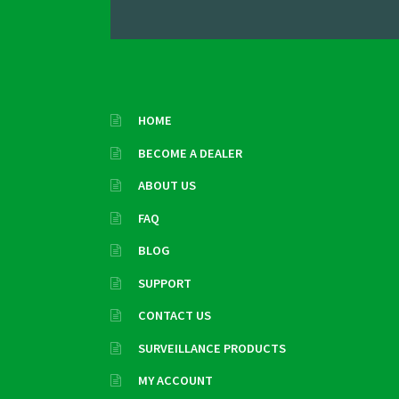
HOME
BECOME A DEALER
ABOUT US
FAQ
BLOG
SUPPORT
CONTACT US
SURVEILLANCE PRODUCTS
MY ACCOUNT