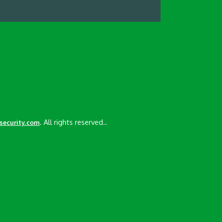
. All rights reserved..
esecurity.com