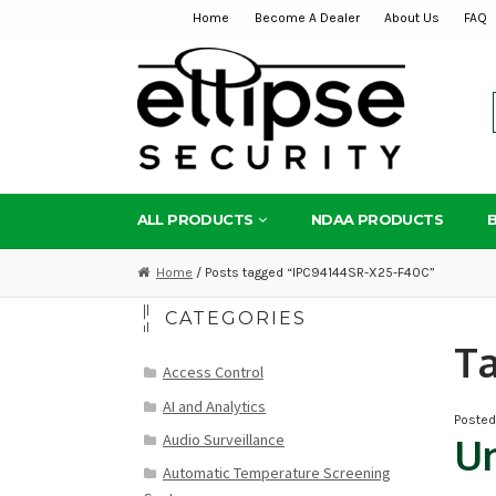
Home
Become A Dealer
About Us
FAQ
Skip
Skip
to
to
navigation
content
ALL PRODUCTS
NDAA PRODUCTS
Home
/ Posts tagged “IPC94144SR-X25-F40C”
CATEGORIES
T
Access Control
AI and Analytics
Poste
Audio Surveillance
Un
Automatic Temperature Screening