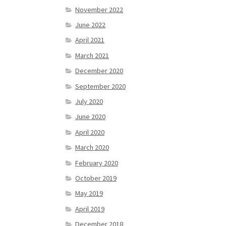
November 2022
June 2022
April 2021
March 2021
December 2020
September 2020
July 2020
June 2020
April 2020
March 2020
February 2020
October 2019
May 2019
April 2019
December 2018