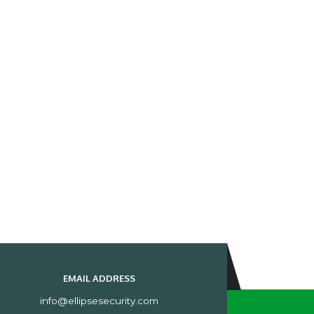
EMAIL ADDRESS
info@ellipsesecurity.com