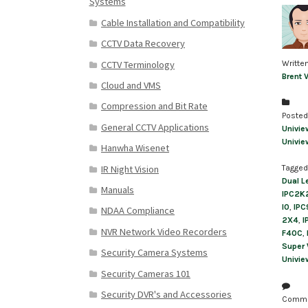
Systems
Cable Installation and Compatibility
CCTV Data Recovery
CCTV Terminology
Writte
Brent 
Cloud and VMS
Compression and Bit Rate
Posted
General CCTV Applications
Univie
Univie
Hanwha Wisenet
IR Night Vision
Tagged
Dual L
Manuals
IPC2K
I0
,
IPC
NDAA Compliance
2X4
,
I
NVR Network Video Recorders
F40C
,
Super
Security Camera Systems
Univie
Security Cameras 101
Security DVR's and Accessories
Comm