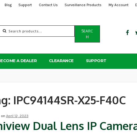
Blog
Support
Contact Us
Surveillance Products
My Account
Search
SEARC
for:
H
BECOME A DEALER
CLEARANCE
SUPPORT
ag:
IPC94144SR-X25-F40C
d on
April 12, 2023
iview Dual Lens IP Camer