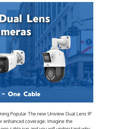
ming Popular The new Uniview Dual Lens IP
for enhanced coverage. Imagine the
h one cable run and you will understand why