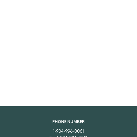
PHONE NUMBER
1-904-996-0061