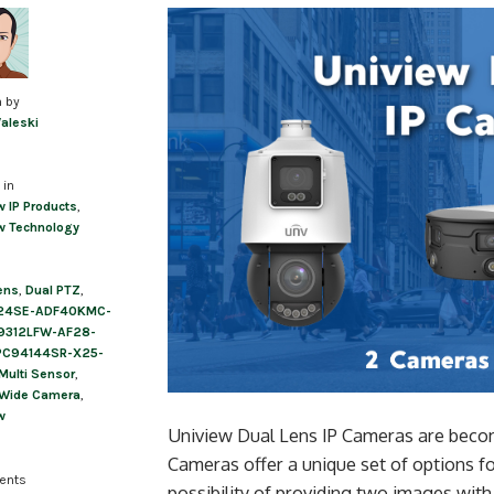
n by
Valeski
 in
w IP Products
,
w Technology
ens
,
Dual PTZ
,
24SE-ADF40KMC-
9312LFW-AF28-
PC94144SR-X25-
Multi Sensor
,
 Wide Camera
,
w
Uniview Dual Lens IP Cameras are beco
Cameras offer a unique set of options 
ents
possibility of providing two images wit