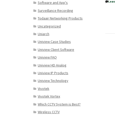
Lea
Software and App's
Surveillance Recording
Todaair Networking Products
Uncategorized
Uniarch
Uniview Case Studies
Uniview Client Software
Uniview FAQ
Uniview HD Analog
Uniview IP Products
Uniview Technology
Vivotek
Vivotek Vortex
Which CCTV System is Best?
Wireless CCTV