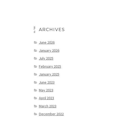
ARCHIVES
June 2026
January 2026
July 2025
February 2025
January 2025
June 2023
May 2023
April 2023
March 2023
December 2022