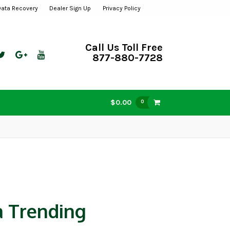
Data Recovery
Dealer Sign Up
Privacy Policy
Call Us Toll Free
877-880-7728
$0.00
0
a Trending