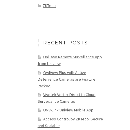
ZKTeco
RECENT POSTS
UniEase Remote Surveillance App
from Uniview
OwlView Plus with Active
Deterrence Cameras are Feature
Packed!
Vivotek Vortex Direct to Cloud
Surveillance Cameras
UNV-Link Uniview Mobile App
Access Control by ZKTeco: Secure
and Scalable