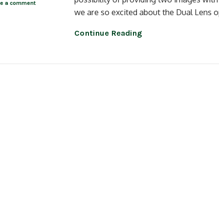
ve a comment
we are so excited about the Dual Lens op
Continue Reading