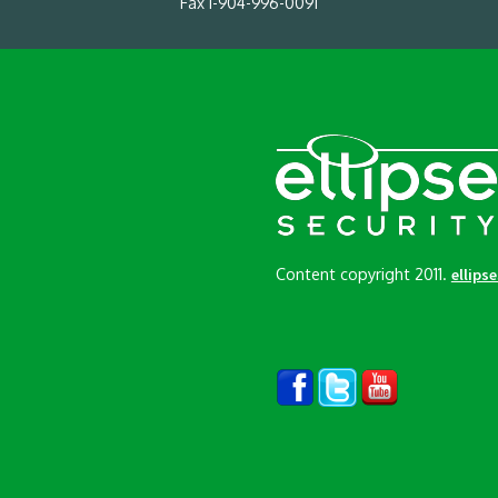
Fax 1-904-996-0091
Content copyright 2011.
ellips