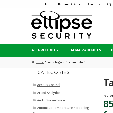
Home
Become A Dealer
About Us
FAQ
Skip
Skip
to
to
navigation
content
ALL PRODUCTS
NDAA PRODUCTS
Home
/ Posts tagged “ir illuminator”
CATEGORIES
T
Access Control
AI and Analytics
Poste
Audio Surveillance
8
Automatic Temperature Screening