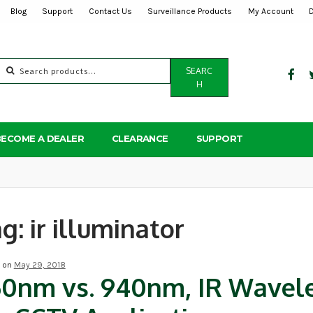
Blog
Support
Contact Us
Surveillance Products
My Account
Search
SEARC
for:
H
BECOME A DEALER
CLEARANCE
SUPPORT
ag:
ir illuminator
d on
May 29, 2018
50nm vs. 940nm, IR Wavel