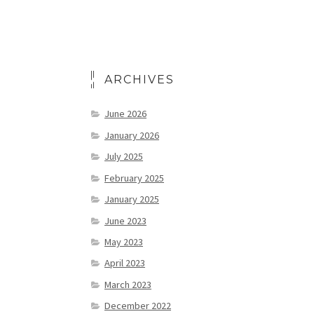
ARCHIVES
June 2026
January 2026
July 2025
February 2025
January 2025
June 2023
May 2023
April 2023
March 2023
December 2022