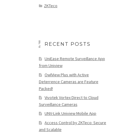
ZKTeco
RECENT POSTS
UniEase Remote Surveillance App
from Uniview
OwlView Plus with Active
Deterrence Cameras are Feature
Packed!
Vivotek Vortex Direct to Cloud
Surveillance Cameras
UNV-Link Uniview Mobile App
Access Control by ZKTeco: Secure
and Scalable