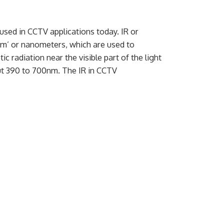
ed in CCTV applications today. IR or
nm’ or nanometers, which are used to
 radiation near the visible part of the light
ut 390 to 700nm. The IR in CCTV