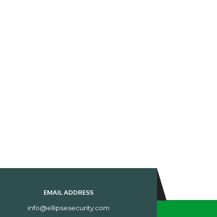
EMAIL ADDRESS
info@ellipsesecurity.com