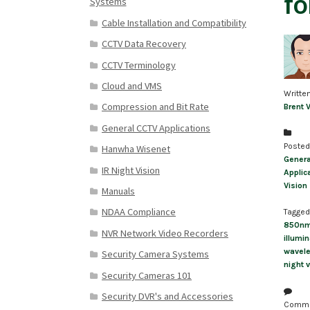
fo
Systems
Cable Installation and Compatibility
CCTV Data Recovery
CCTV Terminology
Cloud and VMS
Writte
Compression and Bit Rate
Brent 
General CCTV Applications
Posted
Hanwha Wisenet
Genera
IR Night Vision
Applic
Vision
Manuals
NDAA Compliance
Tagged
850n
NVR Network Video Recorders
illumin
wavel
Security Camera Systems
night v
Security Cameras 101
Security DVR's and Accessories
Comm