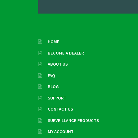
HOME
BECOME A DEALER
ABOUT US
FAQ
BLOG
SUPPORT
CONTACT US
SURVEILLANCE PRODUCTS
MY ACCOUNT