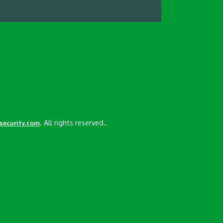
. All rights reserved..
esecurity.com