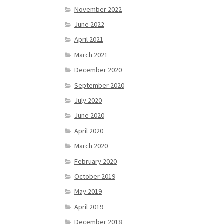
November 2022
June 2022
April 2021
March 2021
December 2020
September 2020
July 2020
June 2020
April 2020
March 2020
February 2020
October 2019
May 2019
April 2019
December 2018