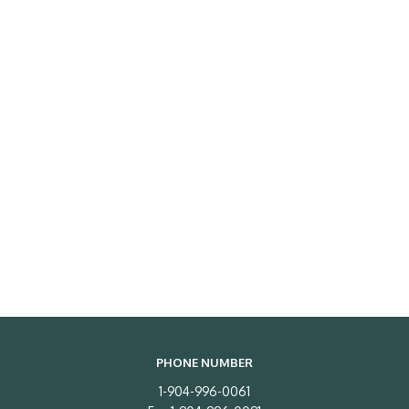
PHONE NUMBER
1-904-996-0061