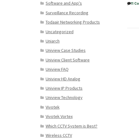
Software and App's
11 
Surveillance Recording
Todaair Networking Products
Uncategorized
Uniarch
Uniview Case Studies
Uniview Client Software
Uniview FAQ
Uniview HD Analog
Uniview IP Products
Uniview Technology
Vivotek
Vivotek Vortex
Which CCTV System is Best?
Wireless CCTV