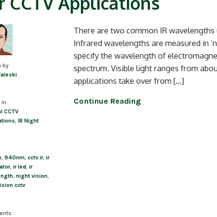
r CCTV Applications
There are two common IR wavelengths us
Infrared wavelengths are measured in ‘
specify the wavelength of electromagnetic
n by
spectrum. Visible light ranges from abo
Valeski
applications take over from […]
Continue Reading
 in
l CCTV
ations
,
IR Night
m
,
940nm
,
cctv ir
,
ir
ator
,
ir led
,
ir
ength
,
night vision
,
ision cctv
ents