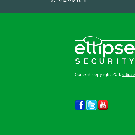
Fax 1-904-996-0091
Content copyright 2011.
ellips