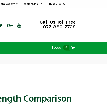
Data Recovery
Dealer Sign Up
Privacy Policy
Call Us Toll Free
877-880-7728
$0.00
0
ength Comparison