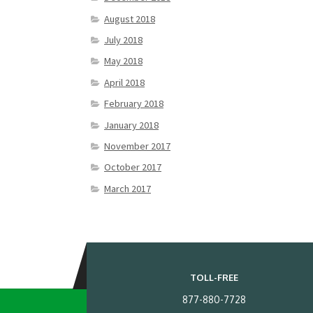
August 2018
July 2018
May 2018
April 2018
February 2018
January 2018
November 2017
October 2017
March 2017
TOLL-FREE
877-880-7728