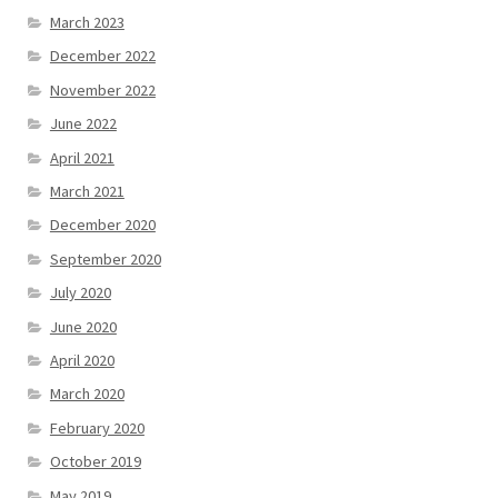
March 2023
December 2022
November 2022
June 2022
April 2021
March 2021
December 2020
September 2020
July 2020
June 2020
April 2020
March 2020
February 2020
October 2019
May 2019