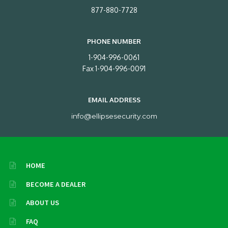
877-880-7728
PHONE NUMBER
1-904-996-0061
Fax 1-904-996-0091
EMAIL ADDRESS
info@ellipsesecurity.com
HOME
BECOME A DEALER
ABOUT US
FAQ