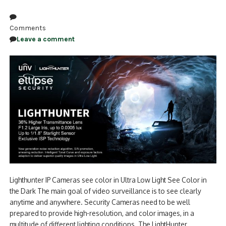
Comments
Leave a comment
Lighthunter IP Cameras see color in Ultra Low Light See Color in
the Dark The main goal of video surveillance is to see clearly
anytime and anywhere. Security Cameras need to be well
prepared to provide high-resolution, and color images, in a
multitude of different lighting conditions. The LightHunter