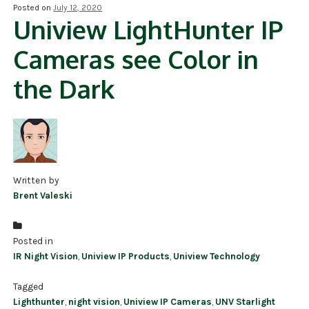
Posted on
July 12, 2020
Uniview LightHunter IP
NDAA COMPLIANT PRODUCTS
Cameras see Color in
RECORDING
the Dark
ALARM PRODUCTS
ACCESSORIES
ACCESS CONTROL
CLEARANCE
Written by
Brent Valeski
Posted in
IR Night Vision
,
Uniview IP Products
,
Uniview Technology
Tagged
Lighthunter
,
night vision
,
Uniview IP Cameras
,
UNV Starlight