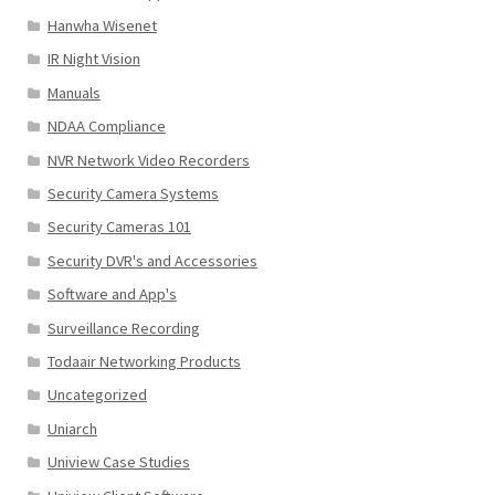
Hanwha Wisenet
IR Night Vision
Manuals
NDAA Compliance
NVR Network Video Recorders
Security Camera Systems
Security Cameras 101
Security DVR's and Accessories
Software and App's
Surveillance Recording
Todaair Networking Products
Uncategorized
Uniarch
Uniview Case Studies