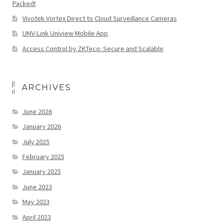
Packed!
Vivotek Vortex Direct to Cloud Surveillance Cameras
UNV-Link Uniview Mobile App
Access Control by ZKTeco: Secure and Scalable
ARCHIVES
June 2026
January 2026
July 2025
February 2025
January 2025
June 2023
May 2023
April 2023