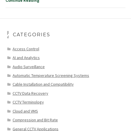
Continue Reading
CATEGORIES
Access Control
AI and Analytics
Audio Surveillance
Automatic Temperature Screening Systems
Cable Installation and Compatibility
CCTV Data Recovery
CCTV Terminology
Cloud and VMS
Compression and Bit Rate
General CCTV Applications