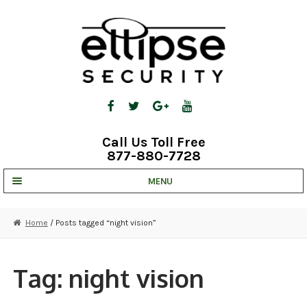
Skip
Skip
to
to
navigation
content
Call Us Toll Free
877-880-7728
MENU
UNV IP SOLUTIONS
Home
/ Posts tagged “night vision”
STRATA CLOUD
COMPLETE SYSTEMS
Tag:
night vision
SECURITY CAMERAS