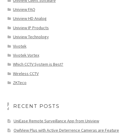
Uniview Client Software
Uniview FAQ
Uniview HD Analog
Uniview IP Products
Uniview Technology
Vivotek
Vivotek Vortex
Which CCTV System is Best?
Wireless CCTV
ZKTeco
RECENT POSTS
UniEase Remote Surveillance App from Uniview
OwlView Plus with Active Deterrence Cameras are Feature