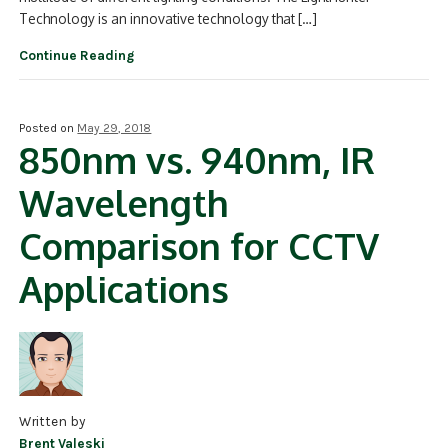
Technology is an innovative technology that […]
Continue Reading
Posted on
May 29, 2018
850nm vs. 940nm, IR
Wavelength
Comparison for CCTV
Applications
Written by
Brent Valeski