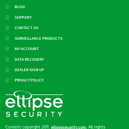
BLOG
SUPPORT
CONTACT US
SURVEILLANCE PRODUCTS
MY ACCOUNT
DATA RECOVERY
DEALER SIGN UP
PRIVACY POLICY
Content copyright 2011.
. All rights
ellipsesecurity.com