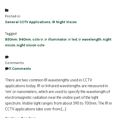
Posted in
General CCTV Applications
,
IR Night Vision
Tagged
850nm
,
940nm
,
cctv ir
,
ir illuminator
,
ir led
,
ir wavelength
,
night
vision
,
night vision cctv
Comments
11 Comments
There are two common IR wavelengths used in CCTV
applications today. IR or Infrared wavelengths are measured in
‘nm’ or nanometers, which are used to specify the wavelength of
electromagnetic radiation near the visible part of the light
spectrum. Visible light ranges from about 390 to 700nm. The IR in
CCTV applications take over from […]