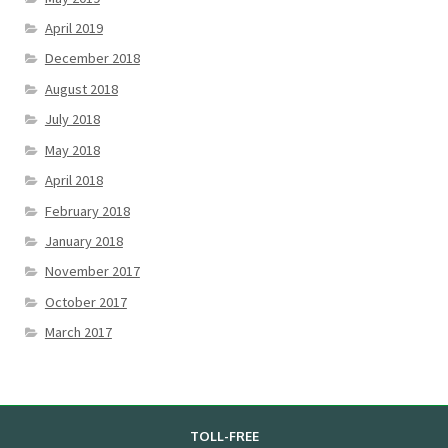
April 2019
December 2018
August 2018
July 2018
May 2018
April 2018
February 2018
January 2018
November 2017
October 2017
March 2017
TOLL-FREE