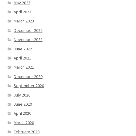
May 2023
April 2023
March 2023
December 2022
November 2022
June 2022
April 2021
March 2021
December 2020
September 2020
July 2020
June 2020
April 2020
March 2020
February 2020