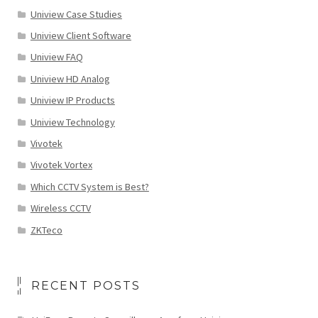
Uniview Case Studies
Uniview Client Software
Uniview FAQ
Uniview HD Analog
Uniview IP Products
Uniview Technology
Vivotek
Vivotek Vortex
Which CCTV System is Best?
Wireless CCTV
ZKTeco
RECENT POSTS