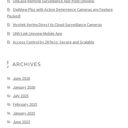
UniEase Remote Surveillance App from Uniview
OwlView Plus with Active Deterrence Cameras are Feature
Packed!
Vivotek Vortex Direct to Cloud Surveillance Cameras
UNV-Link Uniview Mobile App
Access Control by ZKTeco: Secure and Scalable
ARCHIVES
June 2026
January 2026
July 2025
February 2025
January 2025
June 2023