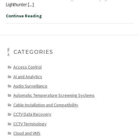
Lighthunter […]
Continue Reading
CATEGORIES
Access Control
AI and Analytics
Audio Surveillance
Automatic Temperature Screening Systems
Cable Installation and Compatibility
CCTV Data Recovery
CCTV Terminology
Cloud and VMS