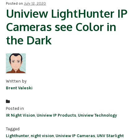
Posted on
July 12, 2020
Uniview LightHunter IP
NDAA COMPLIANT PRODUCTS
Cameras see Color in
RECORDING
the Dark
ALARM PRODUCTS
ACCESSORIES
ACCESS CONTROL
CLEARANCE
Written by
Brent Valeski
Posted in
IR Night Vision
,
Uniview IP Products
,
Uniview Technology
Tagged
Lighthunter
,
night vision
,
Uniview IP Cameras
,
UNV Starlight