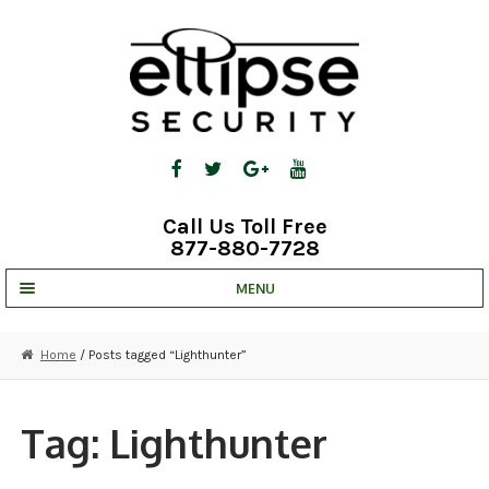
Skip
Skip
to
to
navigation
content
Call Us Toll Free
877-880-7728
MENU
UNV IP SOLUTIONS
Home
/ Posts tagged “Lighthunter”
STRATA CLOUD
COMPLETE SYSTEMS
Tag:
Lighthunter
SECURITY CAMERAS