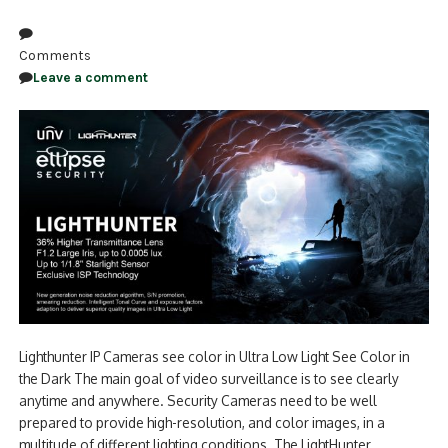
Comments
Leave a comment
Lighthunter IP Cameras see color in Ultra Low Light See Color in
the Dark The main goal of video surveillance is to see clearly
anytime and anywhere. Security Cameras need to be well
prepared to provide high-resolution, and color images, in a
multitude of different lighting conditions. The LightHunter