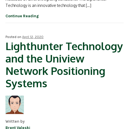
Technology is an innovative technology that […]
Continue Reading
Posted on
April 12, 2020
Lighthunter Technology
and the Uniview
Network Positioning
Systems
Written by
Brent Valeski