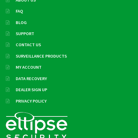
FAQ
BLOG
SUPPORT
CONTACT US
SURVEILLANCE PRODUCTS
MY ACCOUNT
DATA RECOVERY
DEALER SIGN UP
PRIVACY POLICY