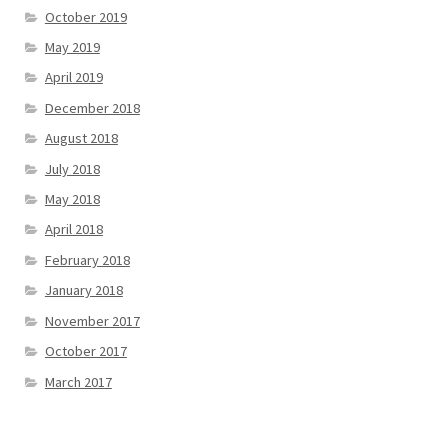
October 2019
May 2019
April 2019
December 2018
August 2018
July 2018
May 2018
April 2018
February 2018
January 2018
November 2017
October 2017
March 2017