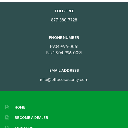
TOLL-FREE
877-880-7728
PHONE NUMBER
1-904-996-0061
Fax 1-904-996-0091
EMAIL ADDRESS
info@ellipsesecurity.com
HOME
BECOME A DEALER
ABOUT US