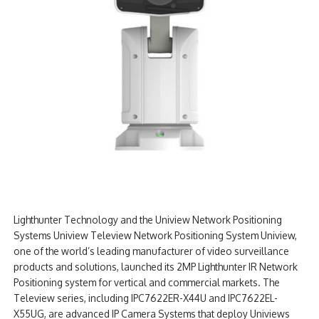
Lighthunter Technology and the Uniview Network Positioning
Systems Uniview Teleview Network Positioning System Uniview,
one of the world’s leading manufacturer of video surveillance
products and solutions, launched its 2MP Lighthunter IR Network
Positioning system for vertical and commercial markets. The
Teleview series, including IPC7622ER-X44U and IPC7622EL-
X55UG, are advanced IP Camera Systems that deploy Univiews