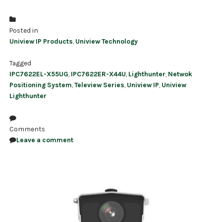
Posted in
Uniview IP Products
,
Uniview Technology
Tagged
IPC7622EL-X55UG
,
IPC7622ER-X44U
,
Lighthunter
,
Netwok
Positioning System
,
Teleview Series
,
Uniview IP
,
Uniview
Lighthunter
Comments
Leave a comment