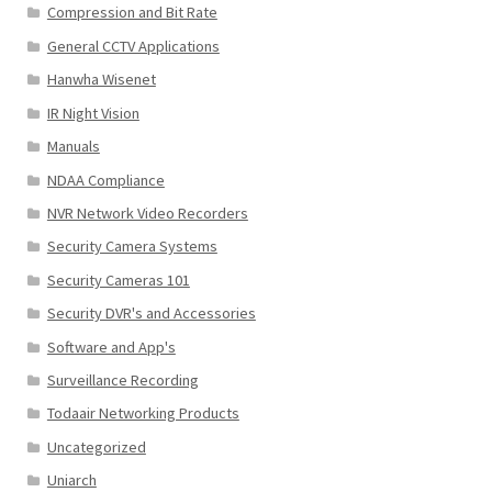
Compression and Bit Rate
General CCTV Applications
Hanwha Wisenet
IR Night Vision
Manuals
NDAA Compliance
NVR Network Video Recorders
Security Camera Systems
Security Cameras 101
Security DVR's and Accessories
Software and App's
Surveillance Recording
Todaair Networking Products
Uncategorized
Uniarch