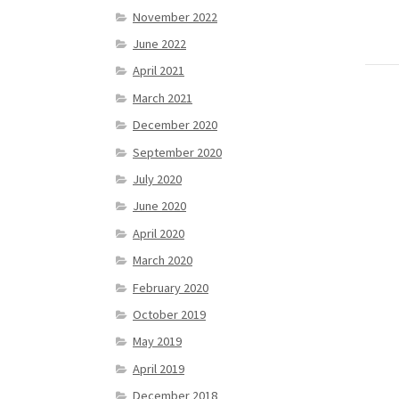
November 2022
June 2022
April 2021
March 2021
December 2020
September 2020
July 2020
June 2020
April 2020
March 2020
February 2020
October 2019
May 2019
April 2019
December 2018