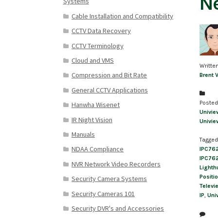
Ne
Systems
Cable Installation and Compatibility
CCTV Data Recovery
CCTV Terminology
Cloud and VMS
Writte
Compression and Bit Rate
Brent 
General CCTV Applications
Posted
Hanwha Wisenet
Univie
IR Night Vision
Univie
Manuals
Tagged
NDAA Compliance
IPC76
IPC76
NVR Network Video Recorders
Lighth
Positi
Security Camera Systems
Televi
Security Cameras 101
IP
,
Uni
Security DVR's and Accessories