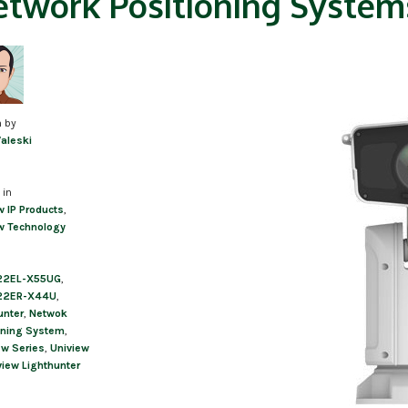
twork Positioning System
n by
Valeski
 in
w IP Products
,
w Technology
22EL-X55UG
,
22ER-X44U
,
unter
,
Netwok
oning System
,
ew Series
,
Uniview
view Lighthunter