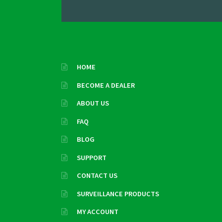
HOME
BECOME A DEALER
ABOUT US
FAQ
BLOG
SUPPORT
CONTACT US
SURVEILLANCE PRODUCTS
MY ACCOUNT