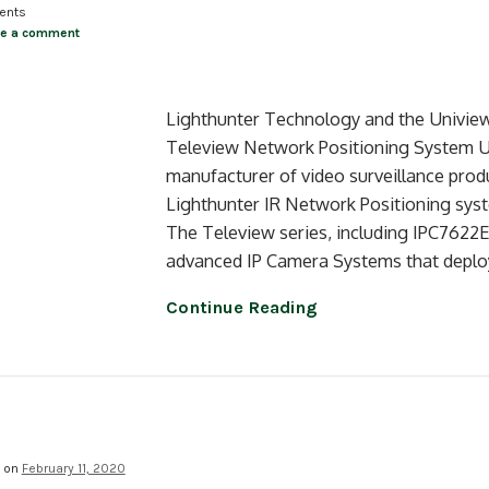
ents
ve a comment
Lighthunter Technology and the Univie
Teleview Network Positioning System Un
manufacturer of video surveillance prod
Lighthunter IR Network Positioning syst
The Teleview series, including IPC762
advanced IP Camera Systems that deplo
Continue Reading
d on
February 11, 2020