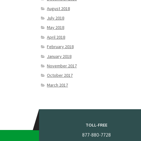
August 2018
July 2018
May 2018
April 2018
February 2018
January 2018
November 2017
October 2017
March 2017
TOLL-FREE
877-880-7728