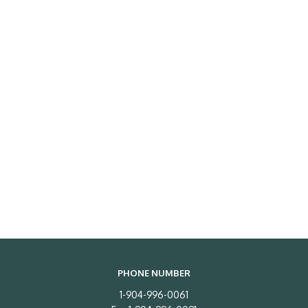
PHONE NUMBER
1-904-996-0061