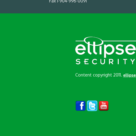
Fax 1-904-996-0091
Content copyright 2011.
ellips