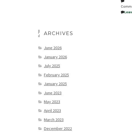
Comm
Lea
ARCHIVES
June 2026
January 2026
July 2025
February 2025
January 2025
June 2023
May 2023
April 2023
March 2023
December 2022