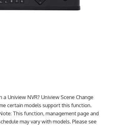
on a Uniview NVR? Uniview Scene Change
e certain models support this function.
. Note: This function, management page and
schedule may vary with models. Please see