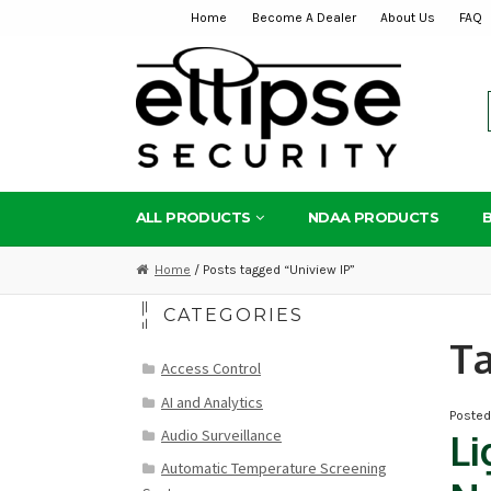
Home
Become A Dealer
About Us
FAQ
Skip
Skip
to
to
navigation
content
ALL PRODUCTS
NDAA PRODUCTS
Home
/ Posts tagged “Uniview IP”
CATEGORIES
T
Access Control
AI and Analytics
Poste
Audio Surveillance
Li
Automatic Temperature Screening