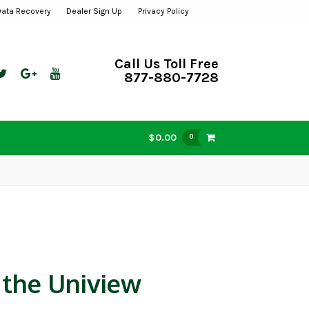
Data Recovery
Dealer Sign Up
Privacy Policy
Call Us Toll Free
877-880-7728
$0.00
0
 the Uniview