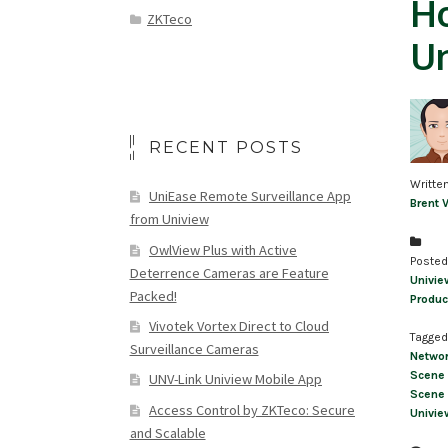
Ho
ZKTeco
U
RECENT POSTS
Writte
UniEase Remote Surveillance App
Brent 
from Uniview
OwlView Plus with Active
Posted
Deterrence Cameras are Feature
Univie
Packed!
Produc
Vivotek Vortex Direct to Cloud
Tagged
Surveillance Cameras
Networ
Scene 
UNV-Link Uniview Mobile App
Scene 
Access Control by ZKTeco: Secure
Univie
and Scalable