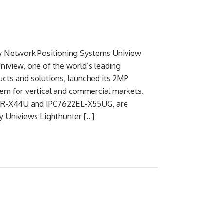
w Network Positioning Systems Uniview
iview, one of the world’s leading
ucts and solutions, launched its 2MP
em for vertical and commercial markets.
2ER-X44U and IPC7622EL-X55UG, are
y Univiews Lighthunter […]