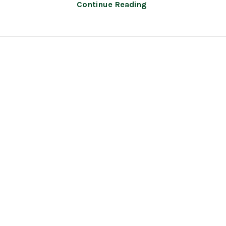
Continue Reading