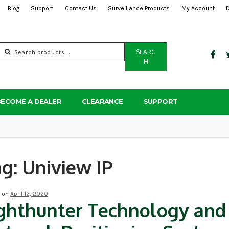
Blog
Support
Contact Us
Surveillance Products
My Account
Search
SEARC
for:
H
BECOME A DEALER
CLEARANCE
SUPPORT
ag:
Uniview IP
d on
April 12, 2020
ghthunter Technology and