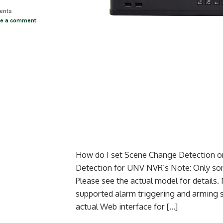
ents
ve a comment
How do I set Scene Change Detection 
Detection for UNV NVR’s Note: Only som
Please see the actual model for details
supported alarm triggering and arming 
actual Web interface for […]