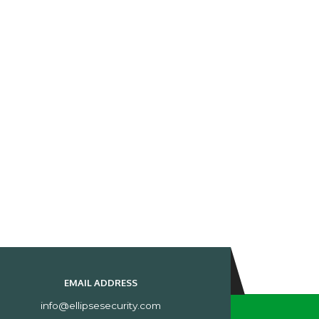
EMAIL ADDRESS
info@ellipsesecurity.com