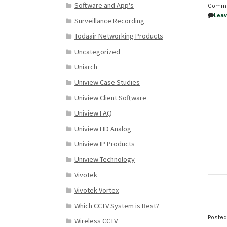
Software and App's
Comm
Lea
Surveillance Recording
Todaair Networking Products
Uncategorized
Uniarch
Uniview Case Studies
Uniview Client Software
Uniview FAQ
Uniview HD Analog
Uniview IP Products
Uniview Technology
Vivotek
Vivotek Vortex
Which CCTV System is Best?
Poste
Wireless CCTV