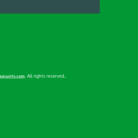
. All rights reserved..
esecurity.com