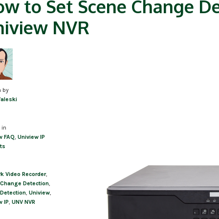
w to Set Scene Change De
niview NVR
n by
Valeski
 in
w FAQ
,
Uniview IP
ts
k Video Recorder
,
Change Detection
,
Detection
,
Uniview
,
w IP
,
UNV NVR