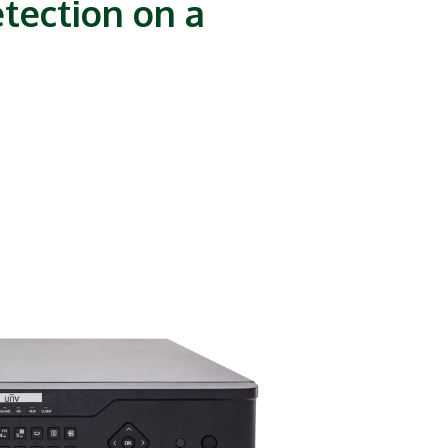
tection on a