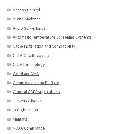
Access Control
AI and Analytics
Audio Surveillance
Automatic Temperature Screening Systems
Cable Installation and Compatibility
CCTV Data Recovery
CCTV Terminology
Cloud and VMS
Compression and Bit Rate
General CCTV Applications
Hanwha Wisenet
IR Night Vision
Manuals
NDAA Compliance