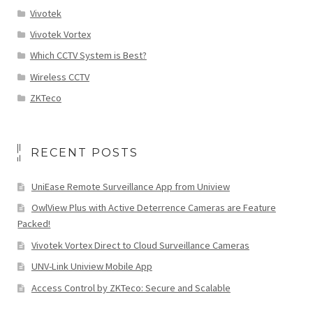
Vivotek
Vivotek Vortex
Which CCTV System is Best?
Wireless CCTV
ZKTeco
RECENT POSTS
UniEase Remote Surveillance App from Uniview
OwlView Plus with Active Deterrence Cameras are Feature
Packed!
Vivotek Vortex Direct to Cloud Surveillance Cameras
UNV-Link Uniview Mobile App
Access Control by ZKTeco: Secure and Scalable