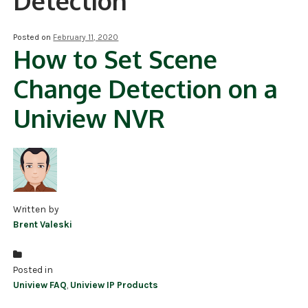
Detection
NDAA COMPLIANT PRODUCTS
Posted on
February 11, 2020
How to Set Scene
RECORDING
Change Detection on a
ALARM PRODUCTS
Uniview NVR
ACCESSORIES
ACCESS CONTROL
CLEARANCE
Written by
Brent Valeski
Posted in
Uniview FAQ
,
Uniview IP Products