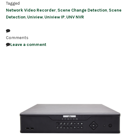
Tagged
Network Video Recorder
,
Scene Change Detection
,
Scene
Detection
,
Uniview
,
Uniview IP
,
UNV NVR
Comments
Leave a comment