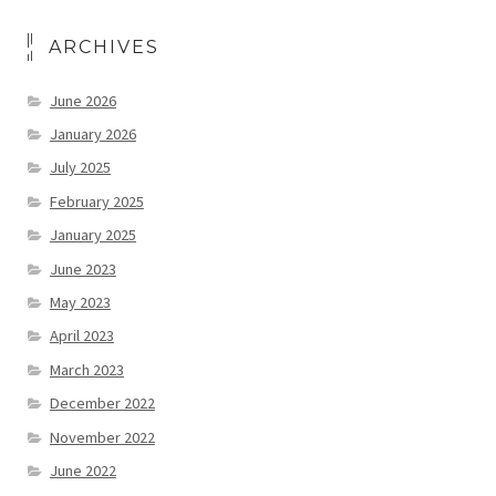
ARCHIVES
June 2026
January 2026
July 2025
February 2025
January 2025
June 2023
May 2023
April 2023
March 2023
December 2022
November 2022
June 2022