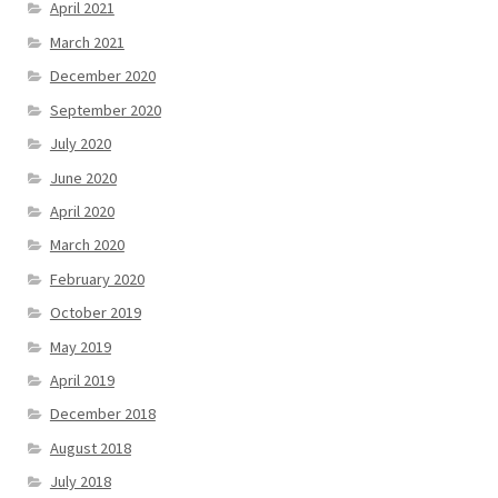
April 2021
March 2021
December 2020
September 2020
July 2020
June 2020
April 2020
March 2020
February 2020
October 2019
May 2019
April 2019
December 2018
August 2018
July 2018