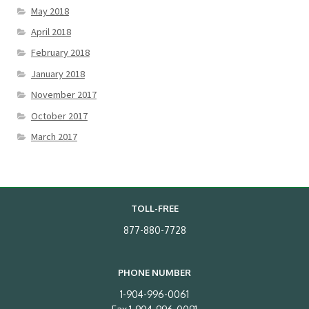
May 2018
April 2018
February 2018
January 2018
November 2017
October 2017
March 2017
TOLL-FREE
877-880-7728
PHONE NUMBER
1-904-996-0061