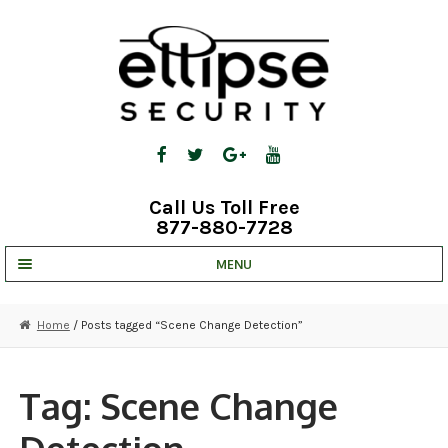
Skip
Skip
to
to
navigation
content
Call Us Toll Free
877-880-7728
MENU
UNV IP SOLUTIONS
Home
/ Posts tagged “Scene Change Detection”
STRATA CLOUD
COMPLETE SYSTEMS
Tag:
Scene Change
SECURITY CAMERAS