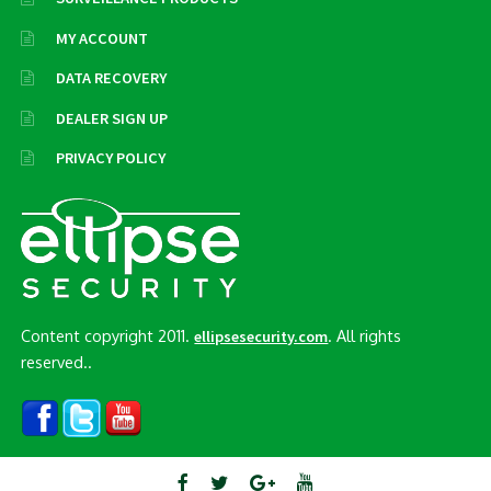
MY ACCOUNT
DATA RECOVERY
DEALER SIGN UP
PRIVACY POLICY
Content copyright 2011.
. All rights
ellipsesecurity.com
reserved..