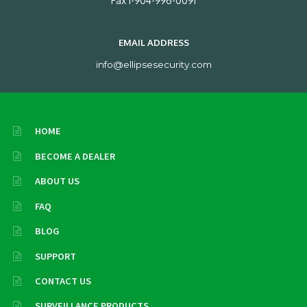
Fax 1-904-996-0091
EMAIL ADDRESS
info@ellipsesecurity.com
HOME
BECOME A DEALER
ABOUT US
FAQ
BLOG
SUPPORT
CONTACT US
SURVEILLANCE PRODUCTS