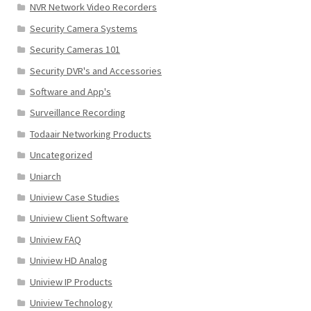
NVR Network Video Recorders
Security Camera Systems
Security Cameras 101
Security DVR's and Accessories
Software and App's
Surveillance Recording
Todaair Networking Products
Uncategorized
Uniarch
Uniview Case Studies
Uniview Client Software
Uniview FAQ
Uniview HD Analog
Uniview IP Products
Uniview Technology