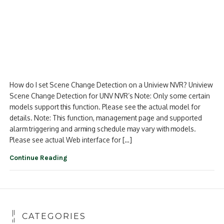
How do I set Scene Change Detection on a Uniview NVR? Uniview
Scene Change Detection for UNV NVR’s Note: Only some certain
models support this function. Please see the actual model for
details. Note: This function, management page and supported
alarm triggering and arming schedule may vary with models.
Please see actual Web interface for […]
Continue Reading
CATEGORIES