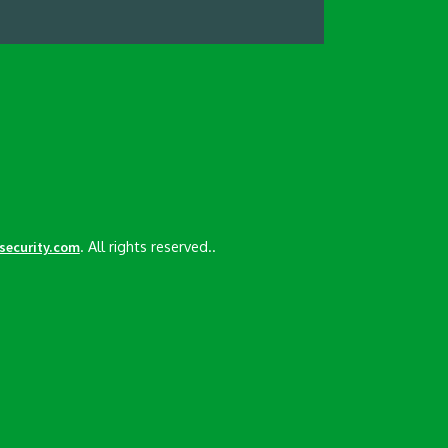
. All rights reserved..
esecurity.com