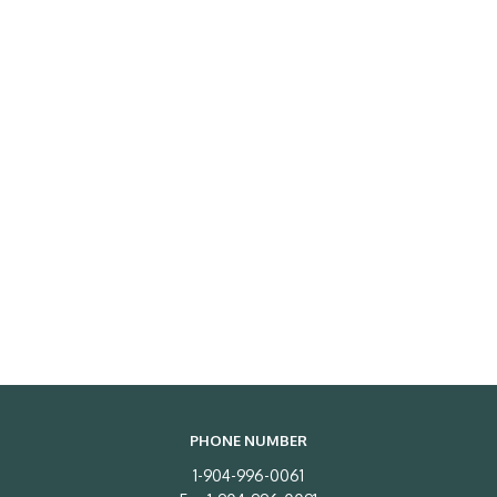
PHONE NUMBER
1-904-996-0061