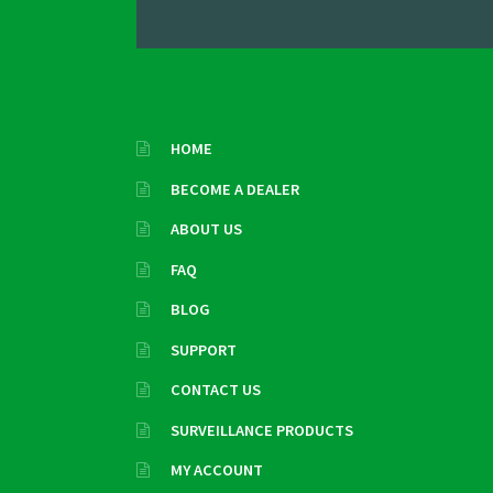
HOME
BECOME A DEALER
ABOUT US
FAQ
BLOG
SUPPORT
CONTACT US
SURVEILLANCE PRODUCTS
MY ACCOUNT