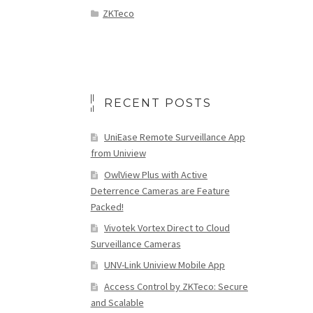
ZKTeco
RECENT POSTS
UniEase Remote Surveillance App
from Uniview
OwlView Plus with Active
Deterrence Cameras are Feature
Packed!
Vivotek Vortex Direct to Cloud
Surveillance Cameras
UNV-Link Uniview Mobile App
Access Control by ZKTeco: Secure
and Scalable