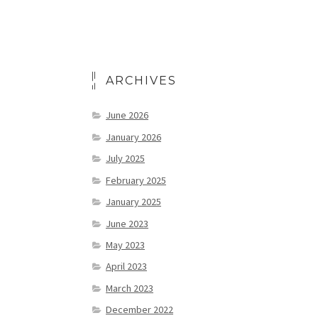
ARCHIVES
June 2026
January 2026
July 2025
February 2025
January 2025
June 2023
May 2023
April 2023
March 2023
December 2022