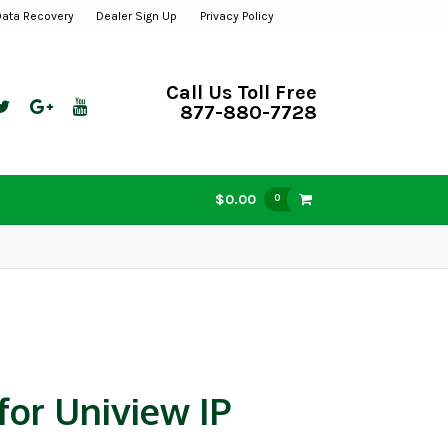
Data Recovery
Dealer Sign Up
Privacy Policy
Call Us Toll Free
877-880-7728
$0.00
0
for Uniview IP