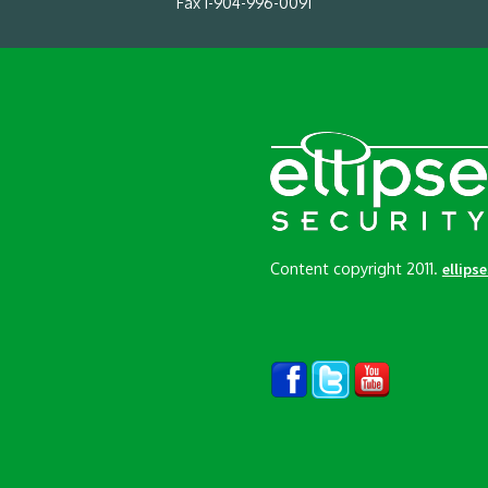
Fax 1-904-996-0091
Content copyright 2011.
ellips