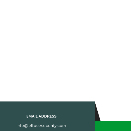
EMAIL ADDRESS
info@ellipsesecurity.com