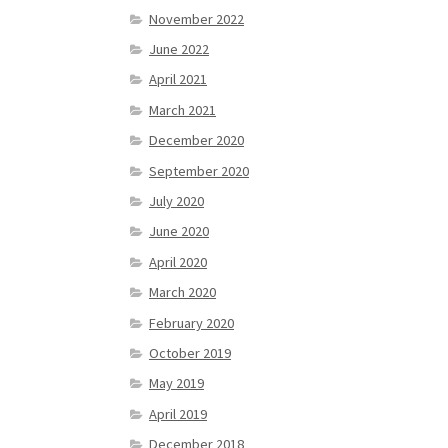
November 2022
June 2022
April 2021
March 2021
December 2020
September 2020
July 2020
June 2020
April 2020
March 2020
February 2020
October 2019
May 2019
April 2019
December 2018