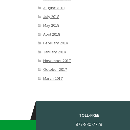
August 2018
July 2018
May 2018
April 2018
February 2018
January 2018
November 2017
October 2017
March 2017
TOLL-FREE
877-880-7728