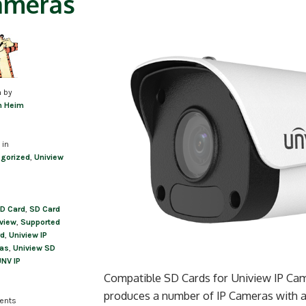
ameras
n by
m Heim
 in
gorized
,
Uniview
D Card
,
SD Card
iview
,
Supported
rd
,
Uniview IP
as
,
Uniview SD
NV IP
Compatible SD Cards for Uniview IP Cam
produces a number of IP Cameras with a 
ents