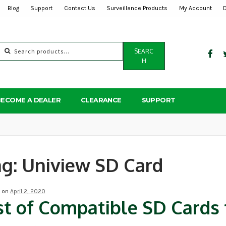
Blog
Support
Contact Us
Surveillance Products
My Account
Search
SEARC
for:
H
BECOME A DEALER
CLEARANCE
SUPPORT
ag:
Uniview SD Card
d on
April 2, 2020
st of Compatible SD Cards 