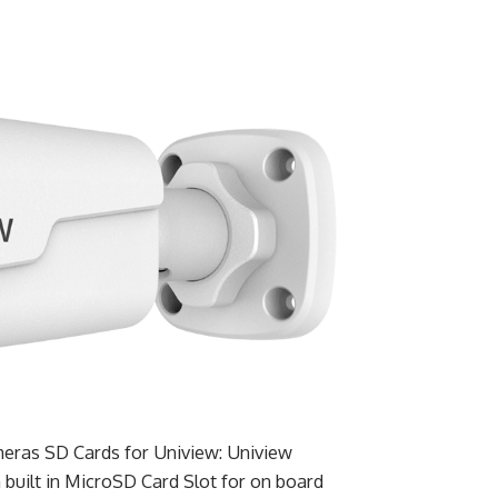
eras SD Cards for Uniview: Uniview
built in MicroSD Card Slot for on board