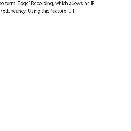
he term ‘Edge’ Recording, which allows an IP
redundancy. Using this feature […]