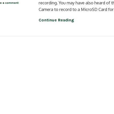
recording. You may have also heard of t
ve a comment
Camera to record to a MicroSD Card for 
Continue Reading