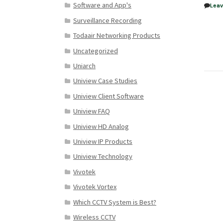
Software and App's
Lea
Surveillance Recording
Todaair Networking Products
Uncategorized
Uniarch
Uniview Case Studies
Uniview Client Software
Uniview FAQ
Uniview HD Analog
Uniview IP Products
Uniview Technology
Vivotek
Vivotek Vortex
Which CCTV System is Best?
Wireless CCTV