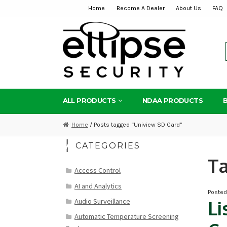
Home
Become A Dealer
About Us
FAQ
Skip
Skip
to
to
navigation
content
ALL PRODUCTS
NDAA PRODUCTS
Home
/ Posts tagged “Uniview SD Card”
CATEGORIES
T
Access Control
AI and Analytics
Poste
Audio Surveillance
Li
Automatic Temperature Screening