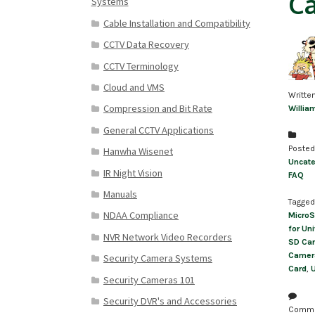
C
Systems
Cable Installation and Compatibility
CCTV Data Recovery
CCTV Terminology
Cloud and VMS
Writte
Compression and Bit Rate
Willia
General CCTV Applications
Posted
Hanwha Wisenet
Uncate
IR Night Vision
FAQ
Manuals
Tagged
NDAA Compliance
MicroS
for Un
NVR Network Video Recorders
SD Ca
Camer
Security Camera Systems
Card
,
U
Security Cameras 101
Security DVR's and Accessories
Comm