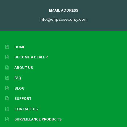
EMAIL ADDRESS
info@ellipsesecurity.com
HOME
BECOME A DEALER
ABOUT US
FAQ
BLOG
SUPPORT
CONTACT US
SURVEILLANCE PRODUCTS