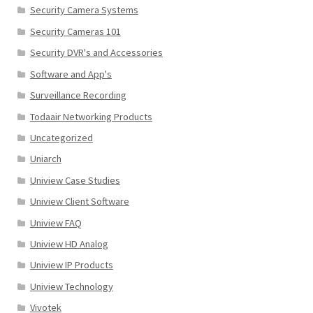
Security Camera Systems
Security Cameras 101
Security DVR's and Accessories
Software and App's
Surveillance Recording
Todaair Networking Products
Uncategorized
Uniarch
Uniview Case Studies
Uniview Client Software
Uniview FAQ
Uniview HD Analog
Uniview IP Products
Uniview Technology
Vivotek