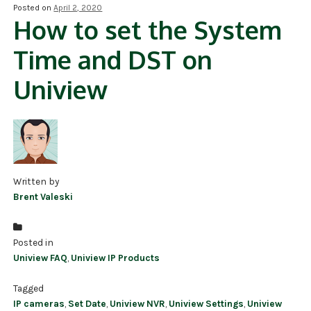
Posted on
April 2, 2020
How to set the System
NDAA COMPLIANT PRODUCTS
Time and DST on
RECORDING
Uniview
ALARM PRODUCTS
ACCESSORIES
ACCESS CONTROL
CLEARANCE
Written by
Brent Valeski
Posted in
Uniview FAQ
,
Uniview IP Products
Tagged
IP cameras
,
Set Date
,
Uniview NVR
,
Uniview Settings
,
Uniview