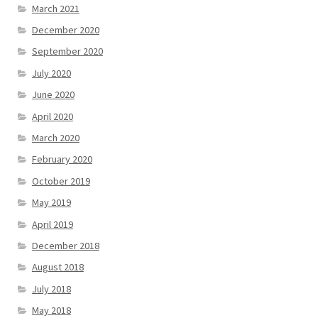
March 2021
December 2020
September 2020
July 2020
June 2020
April 2020
March 2020
February 2020
October 2019
May 2019
April 2019
December 2018
August 2018
July 2018
May 2018