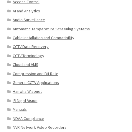
Access Control
AI and Analytics
Audio Surveillance
Automatic Temperature Screening Systems
Cable Installation and Compatibility
CCTV Data Recovery
CCTV Terminology
Cloud and VMS
Compression and Bit Rate
General CCTV Applications
Hanwha Wisenet
IR Night Vision
Manuals
NDAA Compliance
NVR Network Video Recorders