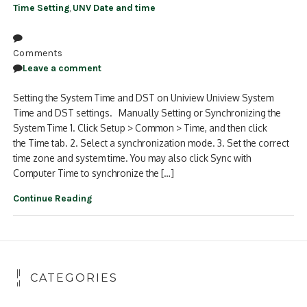
Time Setting
,
UNV Date and time
Comments
Leave a comment
Setting the System Time and DST on Uniview Uniview System
Time and DST settings. Manually Setting or Synchronizing the
System Time 1. Click Setup > Common > Time, and then click
the Time tab. 2. Select a synchronization mode. 3. Set the correct
time zone and system time. You may also click Sync with
Computer Time to synchronize the […]
Continue Reading
CATEGORIES