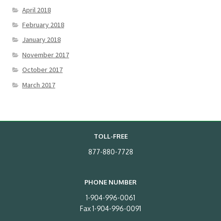
April 2018
February 2018
January 2018
November 2017
October 2017
March 2017
TOLL-FREE
877-880-7728
PHONE NUMBER
1-904-996-0061
Fax 1-904-996-0091