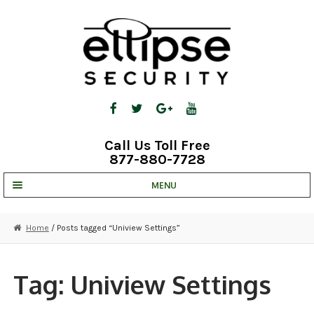
Skip
Skip
to
to
navigation
content
Call Us Toll Free
877-880-7728
MENU
UNV IP SOLUTIONS
Home
/ Posts tagged “Uniview Settings”
STRATA CLOUD
COMPLETE SYSTEMS
Tag:
Uniview Settings
SECURITY CAMERAS