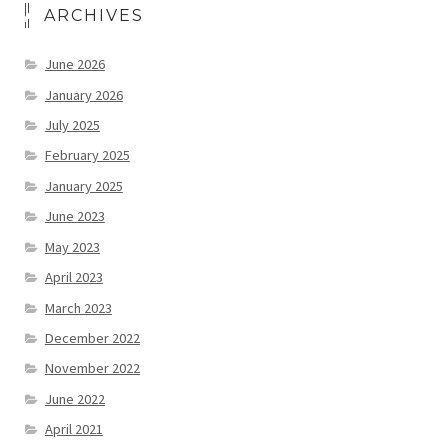
ARCHIVES
June 2026
January 2026
July 2025
February 2025
January 2025
June 2023
May 2023
April 2023
March 2023
December 2022
November 2022
June 2022
April 2021