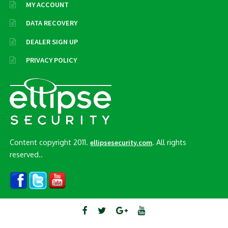
MY ACCOUNT
DATA RECOVERY
DEALER SIGN UP
PRIVACY POLICY
Content copyright 2011.
. All rights
ellipsesecurity.com
reserved..