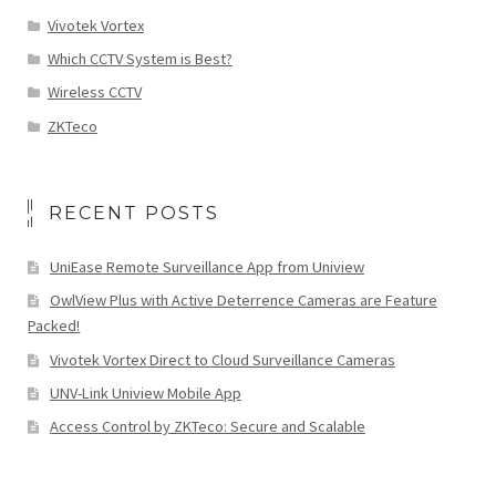
Vivotek Vortex
Which CCTV System is Best?
Wireless CCTV
ZKTeco
RECENT POSTS
UniEase Remote Surveillance App from Uniview
OwlView Plus with Active Deterrence Cameras are Feature
Packed!
Vivotek Vortex Direct to Cloud Surveillance Cameras
UNV-Link Uniview Mobile App
Access Control by ZKTeco: Secure and Scalable