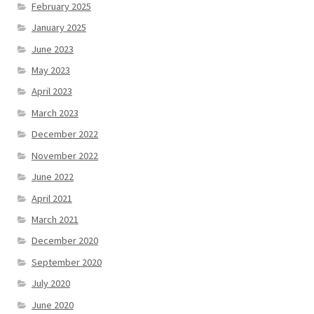
February 2025
January 2025
June 2023
May 2023
April 2023
March 2023
December 2022
November 2022
June 2022
April 2021
March 2021
December 2020
September 2020
July 2020
June 2020