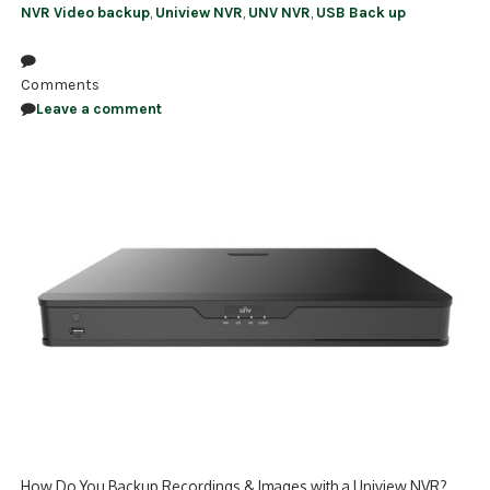
NVR Video backup
,
Uniview NVR
,
UNV NVR
,
USB Back up
Comments
Leave a comment
How Do You Backup Recordings & Images with a Uniview NVR?