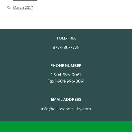
March 2017
TOLL-FREE
877-880-7728
PHONE NUMBER
1-904-996-0061
Fax 1-904-996-0091
EMAIL ADDRESS
info@ellipsesecurity.com