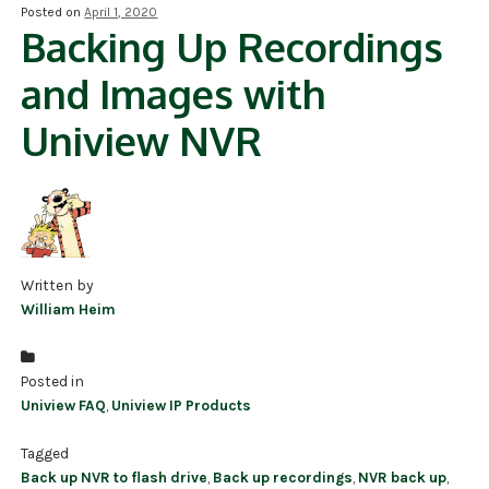
Posted on
April 1, 2020
Backing Up Recordings
NDAA COMPLIANT PRODUCTS
and Images with
RECORDING
Uniview NVR
ALARM PRODUCTS
ACCESSORIES
ACCESS CONTROL
CLEARANCE
Written by
William Heim
Posted in
Uniview FAQ
,
Uniview IP Products
Tagged
Back up NVR to flash drive
,
Back up recordings
,
NVR back up
,