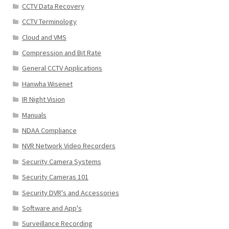
CCTV Data Recovery
CCTV Terminology
Cloud and VMS
Compression and Bit Rate
General CCTV Applications
Hanwha Wisenet
IR Night Vision
Manuals
NDAA Compliance
NVR Network Video Recorders
Security Camera Systems
Security Cameras 101
Security DVR's and Accessories
Software and App's
Surveillance Recording