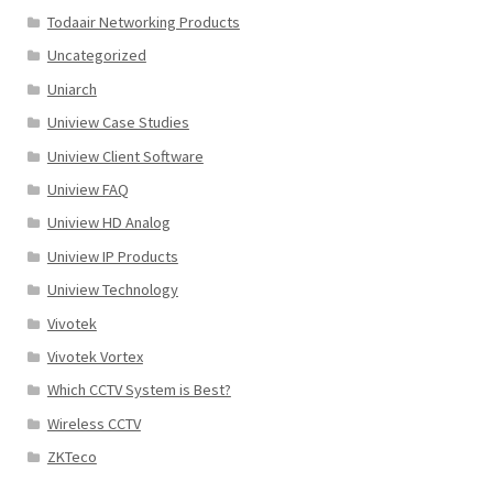
Todaair Networking Products
Uncategorized
Uniarch
Uniview Case Studies
Uniview Client Software
Uniview FAQ
Uniview HD Analog
Uniview IP Products
Uniview Technology
Vivotek
Vivotek Vortex
Which CCTV System is Best?
Wireless CCTV
ZKTeco