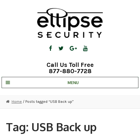
Skip
Skip
to
to
navigation
content
Call Us Toll Free
877-880-7728
MENU
UNV IP SOLUTIONS
Home
/ Posts tagged “USB Back up”
STRATA CLOUD
COMPLETE SYSTEMS
Tag:
USB Back up
SECURITY CAMERAS