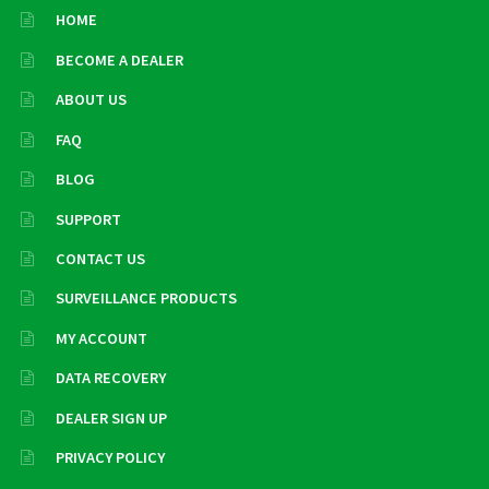
HOME
BECOME A DEALER
ABOUT US
FAQ
BLOG
SUPPORT
CONTACT US
SURVEILLANCE PRODUCTS
MY ACCOUNT
DATA RECOVERY
DEALER SIGN UP
PRIVACY POLICY