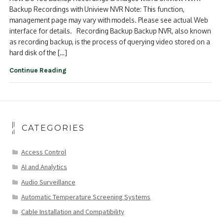
Backup Recordings with Uniview NVR Note: This function,
management page may vary with models. Please see actual Web
interface for details. Recording Backup Backup NVR, also known
as recording backup, is the process of querying video stored on a
hard disk of the […]
Continue Reading
CATEGORIES
Access Control
AI and Analytics
Audio Surveillance
Automatic Temperature Screening Systems
Cable Installation and Compatibility