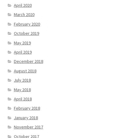
April 2020
March 2020
February 2020
October 2019
May 2019
April 2019
December 2018
August 2018
July 2018
May 2018
April 2018
February 2018
January 2018
November 2017
October 2017