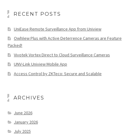
RECENT POSTS
UniEase Remote Surveillance App from Uniview
OwlView Plus with Active Deterrence Cameras are Feature
Packed!
Vivotek Vortex Direct to Cloud Surveillance Cameras
UNV-Link Uniview Mobile App
Access Control by ZKTeco: Secure and Scalable
ARCHIVES
June 2026
January 2026
July 2025