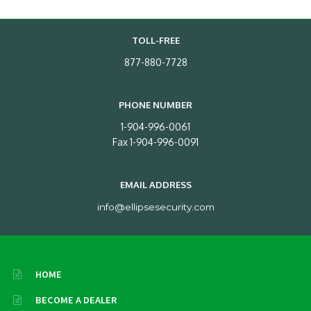
TOLL-FREE
877-880-7728
PHONE NUMBER
1-904-996-0061
Fax 1-904-996-0091
EMAIL ADDRESS
info@ellipsesecurity.com
HOME
BECOME A DEALER