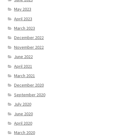
May 2023
April 2023
March 2023
December 2022
November 2022
June 2022
April 2021
March 2021
December 2020
September 2020
July 2020
June 2020
April 2020
March 2020