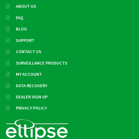
ABOUT US
FAQ
BLOG
SUPPORT
CONTACT US
SURVEILLANCE PRODUCTS
MY ACCOUNT
DATA RECOVERY
DEALER SIGN UP
PRIVACY POLICY