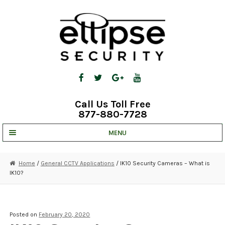
Skip
Skip
to
to
navigation
content
Call Us Toll Free
877-880-7728
MENU
UNV IP SOLUTIONS
Home
/
General CCTV Applications
/ IK10 Security Cameras – What is
IK10?
STRATA CLOUD
COMPLETE SYSTEMS
Posted on
February 20, 2020
SECURITY CAMERAS