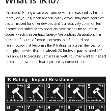
The Impact Rating of an electronic device is measured by Impact
Energy or (Joules) it can absorb. Many of you may have heard of
this term used for other devices as it is a relatively common term
in some industries. Many products have ratings measured in
Joules, which is essentially Energy Absorption/Dissipation. The
number of Joules of Impact converts to a Standardized
Terminology that becomes the IK Rating for a given device. For
example, a device that can absorb 20 Joules Impact is rated IK10.
This applies to Security Cameras as well. You may want to inspect
the chart below for a clearer picture by comparison.