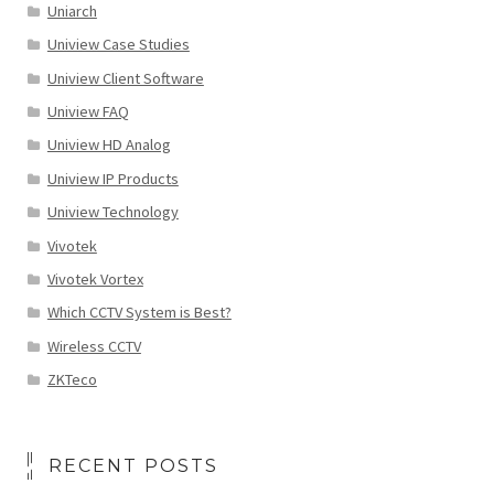
Uniarch
Uniview Case Studies
Uniview Client Software
Uniview FAQ
Uniview HD Analog
Uniview IP Products
Uniview Technology
Vivotek
Vivotek Vortex
Which CCTV System is Best?
Wireless CCTV
ZKTeco
RECENT POSTS