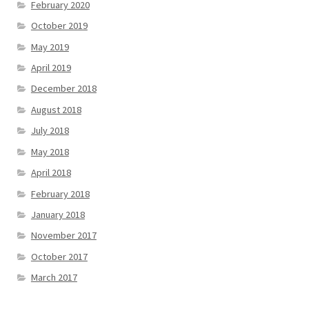
February 2020
October 2019
May 2019
April 2019
December 2018
August 2018
July 2018
May 2018
April 2018
February 2018
January 2018
November 2017
October 2017
March 2017