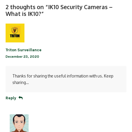
2 thoughts on “
IK10 Security Cameras –
What is IK10?
”
Triton Surveillance
December 23, 2020
Thanks for sharing the useful information with us. Keep
sharing…
Reply