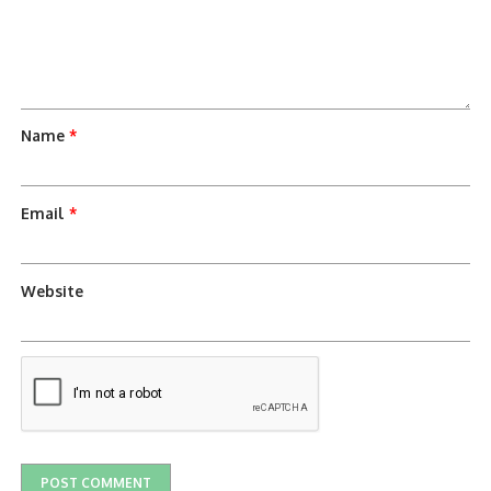
Name
*
Email
*
Website