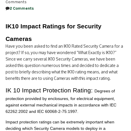
Comments
2 Comments
IK10 Impact Ratings for Security
Cameras
Have you been asked to find an IK10 Rated Security Camera for a
project? If so, you may have wondered “What Exactly is IK10?”
Since we carry several IK10 Security Cameras, we have been
asked this question numerous times and decided to dedicate a
post to briefly describing what the IK10 rating means, and what
benefits there are to using Cameras with this impact rating.
IK 10 Impact Protection Rating:
Degrees of
protection provided by enclosures, for electrical equipment,
against external mechanical impacts in accordance with IEC
62262:2002 and IEC 60068-2-75:1997.
Impact protection ratings can be extremely important when
deciding which Security Camera models to deploy in a