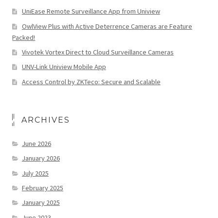
UniEase Remote Surveillance App from Uniview
OwlView Plus with Active Deterrence Cameras are Feature
Packed!
Vivotek Vortex Direct to Cloud Surveillance Cameras
UNV-Link Uniview Mobile App
Access Control by ZKTeco: Secure and Scalable
ARCHIVES
June 2026
January 2026
July 2025
February 2025
January 2025
June 2023