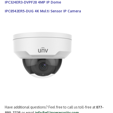
IPC324ER3-DVPF28 4MP IP Dome
IPC8542ER5-DUG 4K Multi Sensor IP Camera
Have additional questions? Feel free to call us toll-free at
877-
880-7728
or email
info@ellipsesecurity.com