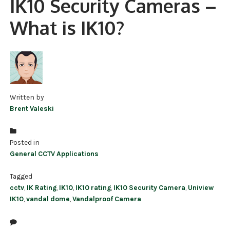
IK10 Security Cameras –
NDAA COMPLIANT PRODUCTS
What is IK10?
RECORDING
ALARM PRODUCTS
ACCESSORIES
Written by
ACCESS CONTROL
Brent Valeski
CLEARANCE
Posted in
General CCTV Applications
Tagged
cctv
,
IK Rating
,
IK10
,
IK10 rating
,
IK10 Security Camera
,
Uniview
IK10
,
vandal dome
,
Vandalproof Camera