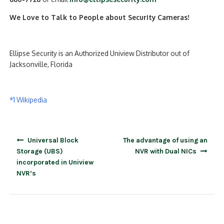
We Love to Talk to People about Security Cameras!
Ellipse Security is an Authorized Uniview Distributor out of
Jacksonville, Florida
*1 Wikipedia
Post
Universal Block
The advantage of using an
navigation
Storage (UBS)
NVR with Dual NICs
incorporated in Uniview
NVR’s