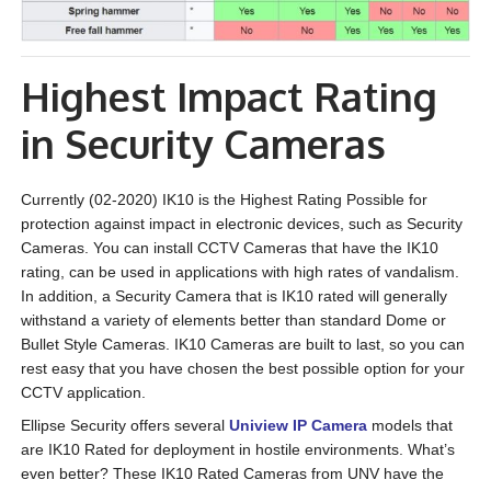
Highest Impact Rating
in Security Cameras
Currently (02-2020) IK10 is the Highest Rating Possible for
protection against impact in electronic devices, such as Security
Cameras. You can install CCTV Cameras that have the IK10
rating, can be used in applications with high rates of vandalism.
In addition, a Security Camera that is IK10 rated will generally
withstand a variety of elements better than standard Dome or
Bullet Style Cameras. IK10 Cameras are built to last, so you can
rest easy that you have chosen the best possible option for your
CCTV application.
Ellipse Security offers several
Uniview IP Camera
models that
are IK10 Rated for deployment in hostile environments. What’s
even better? These IK10 Rated Cameras from UNV have the