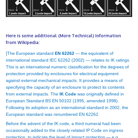
Here is some additional (More Technical) Information
from Wikipedia:
[The European standard
EN 62262
— the equivalent of
international standard IEC 62262 (2002) — relates to IK ratings.
This is an international numeric classification for the degrees of
protection provided by enclosures for electrical equipment
against external mechanical impacts. It provides a means of
specifying the capacity of an enclosure to protect its contents
from external impacts. The
IK Code
was originally defined in
European Standard BS EN 50102 (1995, amended 1998).
Following its adoption as an international standard in 2002, the
European standard was renumbered EN 62262.
Before the advent of the IK code, a third numeral had been
occasionally added to the closely related IP Code on ingress
protection, to indicate the level of impact protection — e.g.