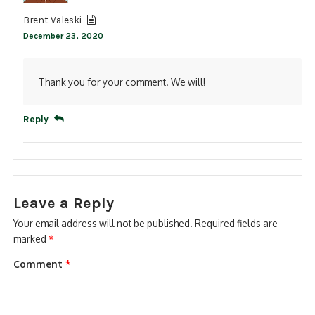
Brent Valeski
December 23, 2020
Thank you for your comment. We will!
Reply
Leave a Reply
Your email address will not be published.
Required fields are
marked
*
Comment
*