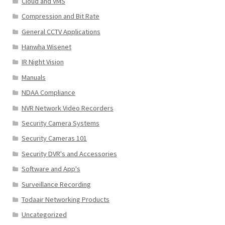
Cloud and VMS
Compression and Bit Rate
General CCTV Applications
Hanwha Wisenet
IR Night Vision
Manuals
NDAA Compliance
NVR Network Video Recorders
Security Camera Systems
Security Cameras 101
Security DVR's and Accessories
Software and App's
Surveillance Recording
Todaair Networking Products
Uncategorized