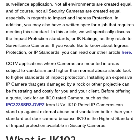
surveillance application. Not all environments are created equal,
and of course, not all Security Cameras are created equal,
especially in regards to Impact and Ingress Protection. In
addition, you may also have a written spec for a job that requires
meeting this standard. In this article, we will specifically discuss
the Impact Protection standards, or IK Ratings, as they relate to
Surveillance Cameras. If you would like to know about Ingress
Protection, or IP Standards, you can read our other article
here
.
CCTV applications where Cameras are mounted in areas
subject to vandalism and higher than normal abuse should look
to higher standards of impact protection. Installing an expensive
IP Camera that gets damaged by a rock or other projectile can
be frustrating and costly for you and your client. Before offering
a quote, look for an IK10 rated Camera, such as the
IPC3238SR3-DVPZ
from UNV. IK10 Rated IP Cameras can
stand up against external abuse and vandalism better than your
standard out door camera because IK10 is the Highest Standard
of Impact protection available in Security Cameras.
What is IK10?