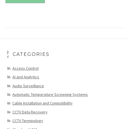
CATEGORIES
Access Control
AI and Analytics
Audio Surveillance
Automatic Temperature Screening Systems
Cable Installation and Compatibility
CCTV Data Recovery
CCTV Terminology