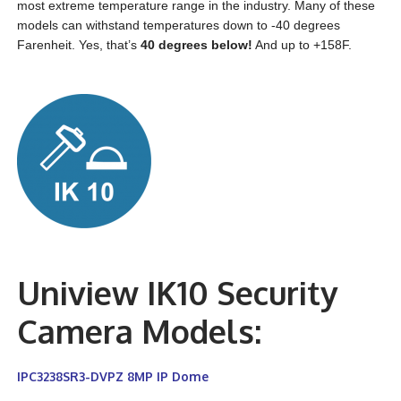
most extreme temperature range in the industry. Many of these
models can withstand temperatures down to -40 degrees
Farenheit. Yes, that’s
40 degrees below!
And up to +158F.
Uniview IK10 Security
Camera Models:
IPC3238SR3-DVPZ 8MP IP Dome