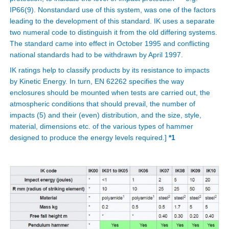
IP66(9). Nonstandard use of this system, was one of the factors
leading to the development of this standard. IK uses a separate
two numeral code to distinguish it from the old differing systems.
The standard came into effect in October 1995 and conflicting
national standards had to be withdrawn by April 1997.
IK ratings help to classify products by its resistance to impacts
by Kinetic Energy. In turn, EN 62262 specifies the way
enclosures should be mounted when tests are carried out, the
atmospheric conditions that should prevail, the number of
impacts (5) and their (even) distribution, and the size, style,
material, dimensions etc. of the various types of hammer
designed to produce the energy levels required.]
*1