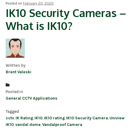
Posted on
February 20, 2020
IK10 Security Cameras –
NDAA COMPLIANT PRODUCTS
What is IK10?
RECORDING
ALARM PRODUCTS
ACCESSORIES
ACCESS CONTROL
Written by
Brent Valeski
CLEARANCE
Posted in
General CCTV Applications
Tagged
cctv
,
IK Rating
,
IK10
,
IK10 rating
,
IK10 Security Camera
,
Uniview
IK10
,
vandal dome
,
Vandalproof Camera