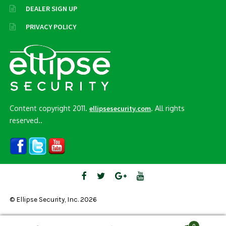
DEALER SIGN UP
PRIVACY POLICY
Content copyright 2011.
. All rights
ellipsesecurity.com
reserved..
© Ellipse Security, Inc. 2026
0