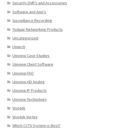
Security DVR's and Accessories
Software and App's
Surveillance Recording
Todaair Networking Products
Uncategorized
Uniarch
Uniview Case Studies
Uniview Client Software
Uniview FAQ
Uniview HD Analog
Uniview IP Products
Uniview Technology
Vivotek
Vivotek Vortex
Which CCTV System is Best?