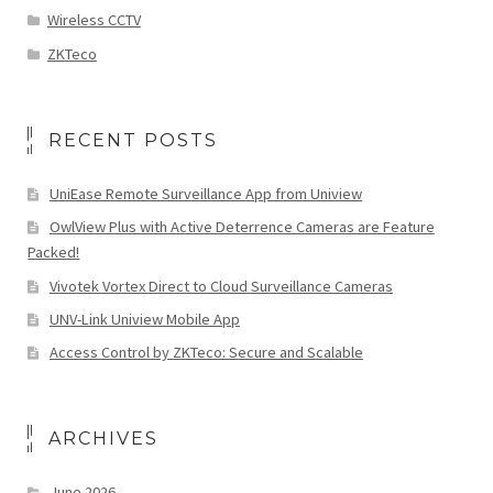
Wireless CCTV
ZKTeco
RECENT POSTS
UniEase Remote Surveillance App from Uniview
OwlView Plus with Active Deterrence Cameras are Feature
Packed!
Vivotek Vortex Direct to Cloud Surveillance Cameras
UNV-Link Uniview Mobile App
Access Control by ZKTeco: Secure and Scalable
ARCHIVES
June 2026