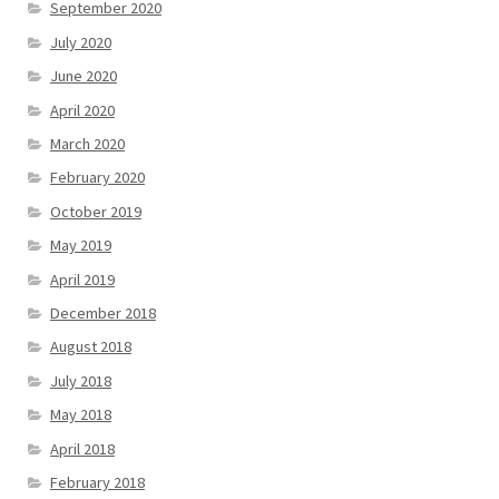
September 2020
July 2020
June 2020
April 2020
March 2020
February 2020
October 2019
May 2019
April 2019
December 2018
August 2018
July 2018
May 2018
April 2018
February 2018