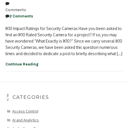
Comments
2 Comments
IK10 Impact Ratings for Security Cameras Have you been asked to
find an IK10 Rated Security Camera for a project? If so, you may
have wondered “What Exactly is IK10?” Since we carry several IK10
Security Cameras, we have been asked this question numerous
times and decided to dedicate a post to briefly describing what […]
Continue Reading
CATEGORIES
Access Control
AI and Analytics