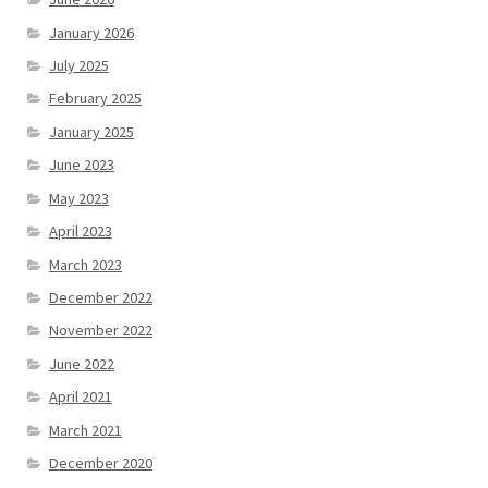
January 2026
July 2025
February 2025
January 2025
June 2023
May 2023
April 2023
March 2023
December 2022
November 2022
June 2022
April 2021
March 2021
December 2020