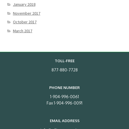
January 2018
November 2017
October 2017
March 2017
TOLL-FREE
877-880-7728
PHONE NUMBER
1-904-996-0061
Fax 1-904-996-0091
EMAIL ADDRESS