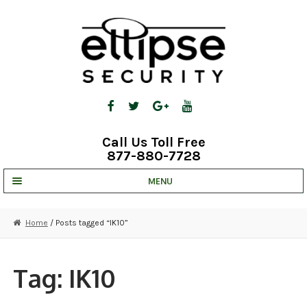
Skip
Skip
to
to
navigation
content
Call Us Toll Free
877-880-7728
MENU
UNV IP SOLUTIONS
Home
/ Posts tagged “IK10”
STRATA CLOUD
COMPLETE SYSTEMS
Tag:
IK10
SECURITY CAMERAS