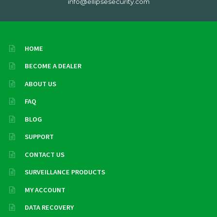
info@ellipsesecurity.com
HOME
BECOME A DEALER
ABOUT US
FAQ
BLOG
SUPPORT
CONTACT US
SURVEILLANCE PRODUCTS
MY ACCOUNT
DATA RECOVERY