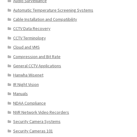
Audio Surveillance
Automatic Temperature Screening Systems
Cable Installation and Compatibility
CCTV Data Recovery
CCTV Terminology
Cloud and VMS
Compression and Bit Rate
General CCTV Applications
Hanwha Wisenet
IR Night Vision
Manuals
NDAA Compliance
NVR Network Video Recorders
Security Camera Systems
Security Cameras 101