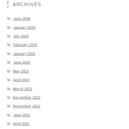
ARCHIVES
June 2026
January 2026
July 2025
February 2025
January 2025
June 2023
May 2023
April 2023
March 2023
December 2022
November 2022
June 2022
April 2021