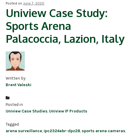
Posted on
June 7, 2020
Uniview Case Study:
NDAA COMPLIANT PRODUCTS
Sports Arena
RECORDING
Palacoccia, Lazion, Italy
ALARM PRODUCTS
ACCESSORIES
ACCESS CONTROL
CLEARANCE
Written by
Brent Valeski
Posted in
Uniview Case Studies
,
Uniview IP Products
Tagged
arena surveillance
,
ipc2324ebr-dpz28
,
sports arena cameras
,