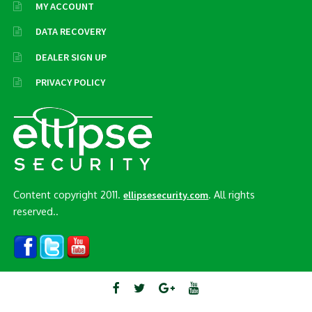
MY ACCOUNT
DATA RECOVERY
DEALER SIGN UP
PRIVACY POLICY
Content copyright 2011.
. All rights
ellipsesecurity.com
reserved..