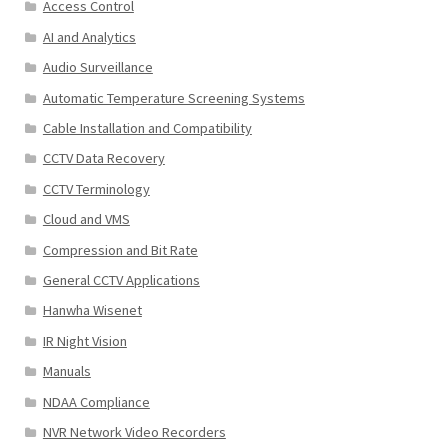
Access Control
AI and Analytics
Audio Surveillance
Automatic Temperature Screening Systems
Cable Installation and Compatibility
CCTV Data Recovery
CCTV Terminology
Cloud and VMS
Compression and Bit Rate
General CCTV Applications
Hanwha Wisenet
IR Night Vision
Manuals
NDAA Compliance
NVR Network Video Recorders