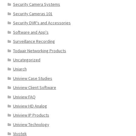
Security Camera Systems
Security Cameras 101
Security DVR's and Accessories
Software and App's
Surveillance Recording
Todaair Networking Products
Uncategorized
Uniarch
Uniview Case Studies
Uniview Client Software
Uniview FAQ
Uniview HD Analog
Uniview IP Products
Uniview Technology
Vivotek