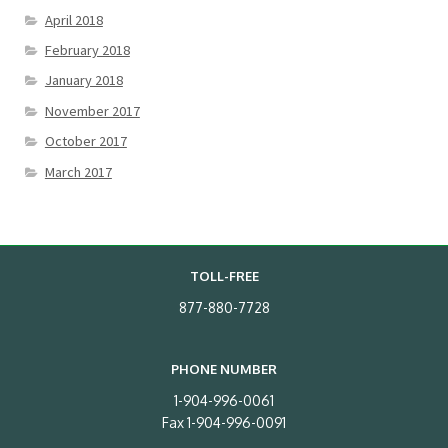
April 2018
February 2018
January 2018
November 2017
October 2017
March 2017
TOLL-FREE
877-880-7728
PHONE NUMBER
1-904-996-0061
Fax 1-904-996-0091