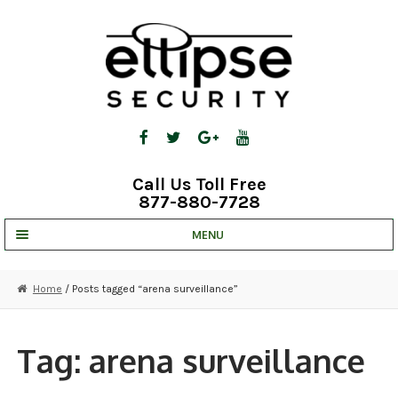
Skip
Skip
to
to
navigation
content
Call Us Toll Free
877-880-7728
MENU
UNV IP SOLUTIONS
Home
/ Posts tagged “arena surveillance”
STRATA CLOUD
COMPLETE SYSTEMS
Tag:
arena surveillance
SECURITY CAMERAS