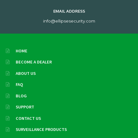
EMAIL ADDRESS
info@ellipsesecurity.com
HOME
BECOME A DEALER
ABOUT US
FAQ
BLOG
SUPPORT
CONTACT US
SURVEILLANCE PRODUCTS