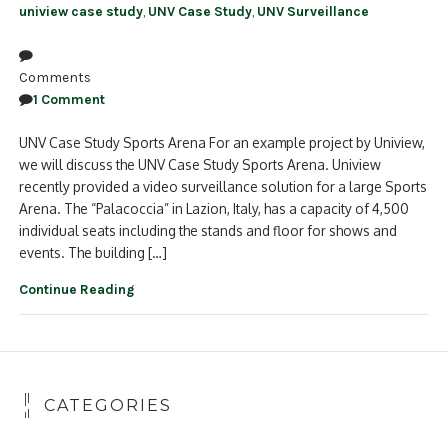
uniview case study
,
UNV Case Study
,
UNV Surveillance
Comments
1 Comment
UNV Case Study Sports Arena For an example project by Uniview,
we will discuss the UNV Case Study Sports Arena. Uniview
recently provided a video surveillance solution for a large Sports
Arena. The “Palacoccia” in Lazion, Italy, has a capacity of 4,500
individual seats including the stands and floor for shows and
events. The building […]
Continue Reading
CATEGORIES