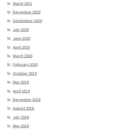
March 2021
December 2020
September 2020
July 2020
June 2020
April 2020
March 2020
February 2020
October 2019
May 2019
April 2019
December 2018
August 2018
July 2018
May 2018