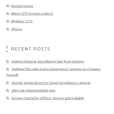
Vivotek Vortex
Which CCTV System is Best?
Wireless CCTV
ZKTeco
RECENT POSTS
UniEase Remote Surveillance App from Uniview
OwlView Plus with Active Deterrence Cameras are Feature
Packed!
Vivotek Vortex Direct to Cloud Surveillance Cameras
UNV-Link Uniview Mobile App
Access Control by ZKTeco: Secure and Scalable