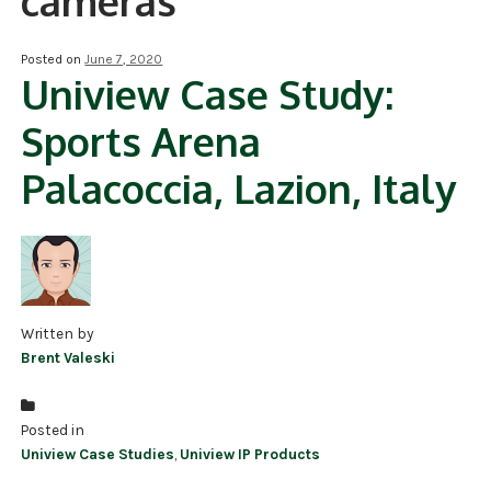
cameras
NDAA COMPLIANT PRODUCTS
Posted on
June 7, 2020
Uniview Case Study:
RECORDING
Sports Arena
ALARM PRODUCTS
Palacoccia, Lazion, Italy
ACCESSORIES
ACCESS CONTROL
CLEARANCE
Written by
Brent Valeski
Posted in
Uniview Case Studies
,
Uniview IP Products