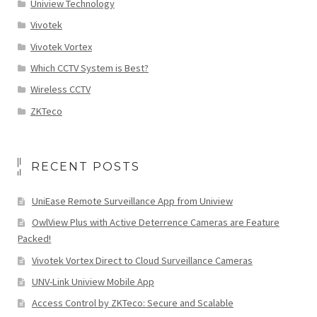
Uniview Technology
Vivotek
Vivotek Vortex
Which CCTV System is Best?
Wireless CCTV
ZKTeco
RECENT POSTS
UniEase Remote Surveillance App from Uniview
OwlView Plus with Active Deterrence Cameras are Feature
Packed!
Vivotek Vortex Direct to Cloud Surveillance Cameras
UNV-Link Uniview Mobile App
Access Control by ZKTeco: Secure and Scalable