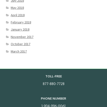
July 2018
May 2018
April 2018
February 2018
January 2018
November 2017
October 2017
March 2017
TOLL-FREE
877-880-7728
PHONE NUMBER
1-904-996-0061