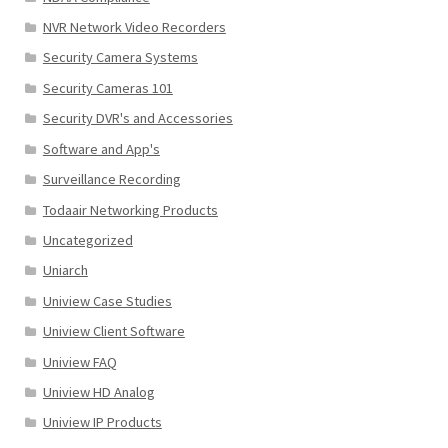
NVR Network Video Recorders
Security Camera Systems
Security Cameras 101
Security DVR's and Accessories
Software and App's
Surveillance Recording
Todaair Networking Products
Uncategorized
Uniarch
Uniview Case Studies
Uniview Client Software
Uniview FAQ
Uniview HD Analog
Uniview IP Products