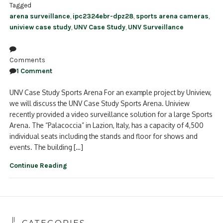
Tagged
arena surveillance
,
ipc2324ebr-dpz28
,
sports arena cameras
,
uniview case study
,
UNV Case Study
,
UNV Surveillance
Comments
1 Comment
UNV Case Study Sports Arena For an example project by Uniview,
we will discuss the UNV Case Study Sports Arena. Uniview
recently provided a video surveillance solution for a large Sports
Arena. The “Palacoccia” in Lazion, Italy, has a capacity of 4,500
individual seats including the stands and floor for shows and
events. The building […]
Continue Reading