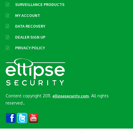
SURVEILLANCE PRODUCTS
MY ACCOUNT
DATA RECOVERY
DEALER SIGN UP
PRIVACY POLICY
Content copyright 2011.
. All rights
ellipsesecurity.com
reserved..