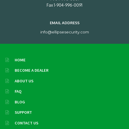
Fax 1-904-996-0091
EMAIL ADDRESS
info@ellipsesecurity.com
HOME
BECOME A DEALER
ABOUT US
FAQ
BLOG
SUPPORT
CONTACT US