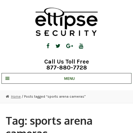
Skip
Skip
to
to
navigation
content
Call Us Toll Free
877-880-7728
MENU
UNV IP SOLUTIONS
Home
/ Posts tagged “sports arena cameras”
STRATA CLOUD
COMPLETE SYSTEMS
Tag:
sports arena
SECURITY CAMERAS