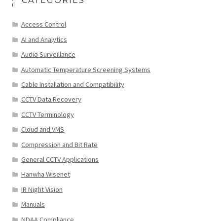
CATEGORIES
Access Control
AI and Analytics
Audio Surveillance
Automatic Temperature Screening Systems
Cable Installation and Compatibility
CCTV Data Recovery
CCTV Terminology
Cloud and VMS
Compression and Bit Rate
General CCTV Applications
Hanwha Wisenet
IR Night Vision
Manuals
NDAA Compliance