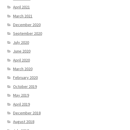
April 2021
March 2021
December 2020
September 2020
July 2020
June 2020
April 2020
March 2020
February 2020
October 2019
May 2019
April 2019
December 2018
August 2018