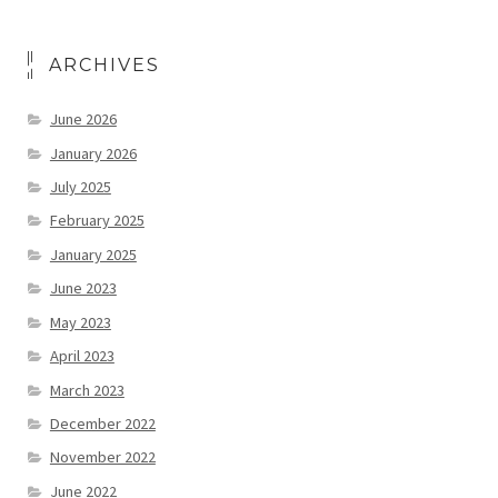
ARCHIVES
June 2026
January 2026
July 2025
February 2025
January 2025
June 2023
May 2023
April 2023
March 2023
December 2022
November 2022
June 2022