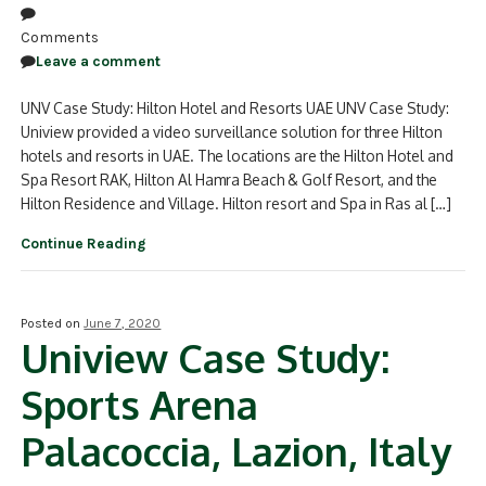
Comments
Leave a comment
UNV Case Study: Hilton Hotel and Resorts UAE UNV Case Study:
Uniview provided a video surveillance solution for three Hilton
hotels and resorts in UAE. The locations are the Hilton Hotel and
Spa Resort RAK, Hilton Al Hamra Beach & Golf Resort, and the
Hilton Residence and Village. Hilton resort and Spa in Ras al […]
Continue Reading
Posted on
June 7, 2020
Uniview Case Study:
Sports Arena
Palacoccia, Lazion, Italy