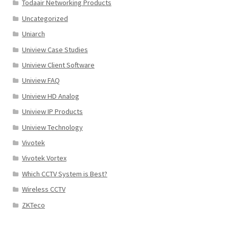
Todaair Networking Products
Uncategorized
Uniarch
Uniview Case Studies
Uniview Client Software
Uniview FAQ
Uniview HD Analog
Uniview IP Products
Uniview Technology
Vivotek
Vivotek Vortex
Which CCTV System is Best?
Wireless CCTV
ZKTeco