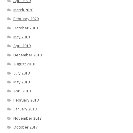
April 2020
March 2020
February 2020
October 2019
May 2019
April 2019
December 2018
August 2018
July 2018
May 2018
April 2018
February 2018
January 2018
November 2017
October 2017