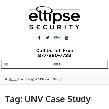
Skip
Skip
to
to
navigation
content
Call Us Toll Free
877-880-7728
MENU
UNV IP SOLUTIONS
Home
/ Posts tagged “UNV Case Study”
STRATA CLOUD
COMPLETE SYSTEMS
Tag:
UNV Case Study
SECURITY CAMERAS