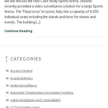
we will discuss the UNV Case Study Sports Arena. Uniview
recently provided a video surveillance solution for a large Sports
Arena. The “Palacoccia” in Lazion, Italy, has a capacity of 4,500
individual seats including the stands and floor for shows and
events. The building […]
Continue Reading
CATEGORIES
Access Control
AI and Analytics
Audio Surveillance
Automatic Temperature Screening Systems
Cable Installation and Compatibility
CCTV Data Recovery