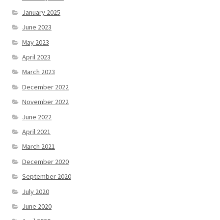
January 2025
June 2023
May 2023
April 2023
March 2023
December 2022
November 2022
June 2022
April 2021
March 2021
December 2020
September 2020
July 2020
June 2020