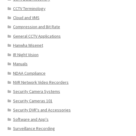
CCTV Terminology
Cloud and VMS
Compression and Bit Rate
General CCTV Applications
Hanwha Wisenet
IR Night Vision
Manuals
NDAA Compliance
NVR Network Video Recorders
Security Camera Systems
Security Cameras 101
Security DVR's and Accessories
Software and App's
Surveillance Recording