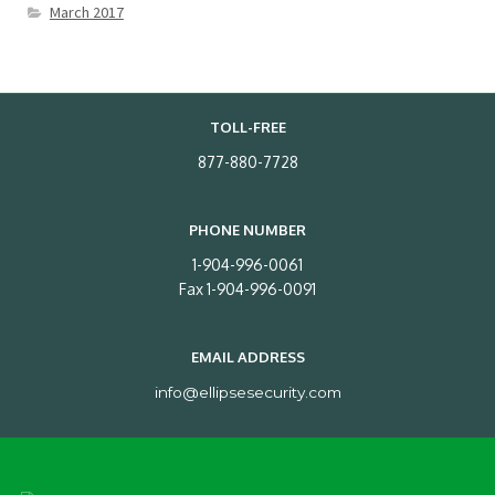
March 2017
TOLL-FREE
877-880-7728
PHONE NUMBER
1-904-996-0061
Fax 1-904-996-0091
EMAIL ADDRESS
info@ellipsesecurity.com