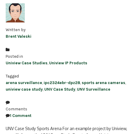
Written by
Brent Valeski
Posted in
Uniview Case Studies
,
Uniview IP Products
Tagged
arena surveillance
,
ipc2324ebr-dpz28
,
sports arena cameras
,
uniview case study
,
UNV Case Study
,
UNV Surveillance
Comments
1 Comment
UNV Case Study Sports Arena For an example project by Uniview,