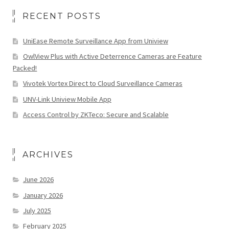
RECENT POSTS
UniEase Remote Surveillance App from Uniview
OwlView Plus with Active Deterrence Cameras are Feature
Packed!
Vivotek Vortex Direct to Cloud Surveillance Cameras
UNV-Link Uniview Mobile App
Access Control by ZKTeco: Secure and Scalable
ARCHIVES
June 2026
January 2026
July 2025
February 2025