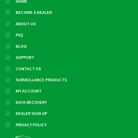
HOME
BECOME A DEALER
ABOUT US
FAQ
BLOG
SUPPORT
CONTACT US
SURVEILLANCE PRODUCTS
MY ACCOUNT
DATA RECOVERY
DEALER SIGN UP
PRIVACY POLICY