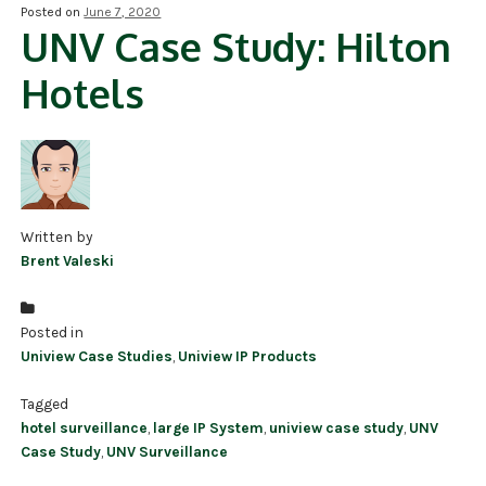
Posted on
June 7, 2020
UNV Case Study: Hilton
NDAA COMPLIANT PRODUCTS
Hotels
RECORDING
ALARM PRODUCTS
ACCESSORIES
ACCESS CONTROL
Written by
Brent Valeski
CLEARANCE
Posted in
Uniview Case Studies
,
Uniview IP Products
Tagged
hotel surveillance
,
large IP System
,
uniview case study
,
UNV
Case Study
,
UNV Surveillance