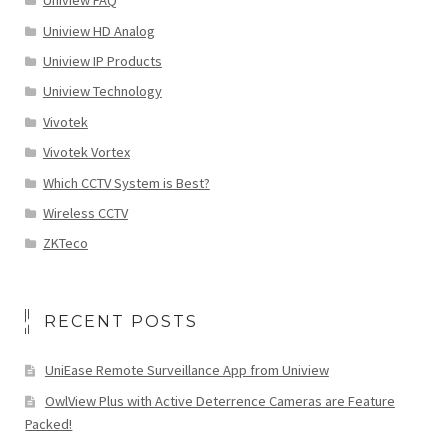
Uniview FAQ
Uniview HD Analog
Uniview IP Products
Uniview Technology
Vivotek
Vivotek Vortex
Which CCTV System is Best?
Wireless CCTV
ZKTeco
RECENT POSTS
UniEase Remote Surveillance App from Uniview
OwlView Plus with Active Deterrence Cameras are Feature
Packed!