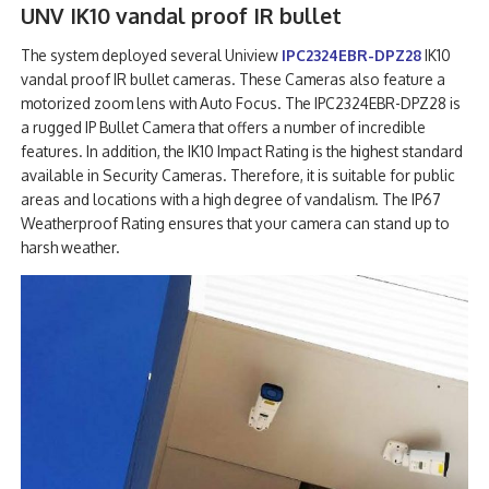
UNV IK10 vandal proof IR bullet
The system deployed several Uniview
IPC2324EBR-DPZ28
IK10
vandal proof IR bullet cameras. These Cameras also feature a
motorized zoom lens with Auto Focus. The IPC2324EBR-DPZ28 is
a rugged IP Bullet Camera that offers a number of incredible
features. In addition, the IK10 Impact Rating is the highest standard
available in Security Cameras. Therefore, it is suitable for public
areas and locations with a high degree of vandalism. The IP67
Weatherproof Rating ensures that your camera can stand up to
harsh weather.