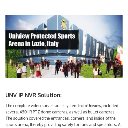
UNV IP NVR Solution:
The complete video surveillance system from Uniview, included
several 450′ IR PTZ dome cameras, as well as bullet cameras.
The solution covered the entrances, corners, and inside of the
sports arena, thereby providing safety for fans and spectators. A