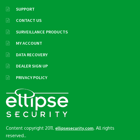
SUPPORT
CONTACT US
SURVEILLANCE PRODUCTS
MY ACCOUNT
DATA RECOVERY
DEALER SIGN UP
PRIVACY POLICY
Content copyright 2011.
. All rights
ellipsesecurity.com
reserved..