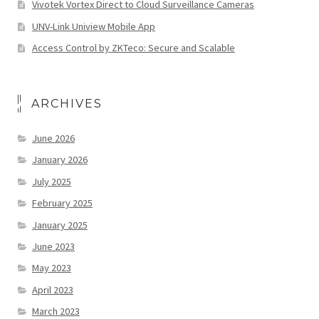
Vivotek Vortex Direct to Cloud Surveillance Cameras
UNV-Link Uniview Mobile App
Access Control by ZKTeco: Secure and Scalable
ARCHIVES
June 2026
January 2026
July 2025
February 2025
January 2025
June 2023
May 2023
April 2023
March 2023