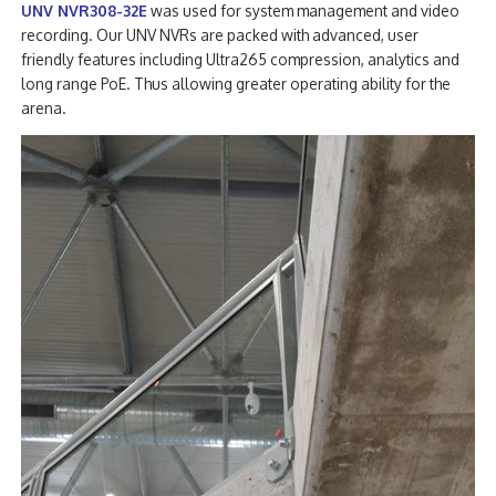
UNV NVR308-32E
was used for system management and video
recording. Our UNV NVRs are packed with advanced, user
friendly features including Ultra265 compression, analytics and
long range PoE. Thus allowing greater operating ability for the
arena.