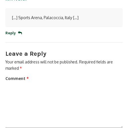
[…] Sports Arena, Palacoccia, Italy […]
Reply
Leave a Reply
Your email address will not be published.
Required fields are
marked
*
Comment
*