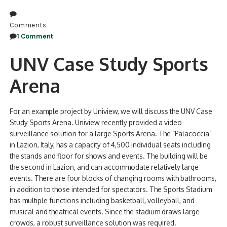
Comments
1 Comment
UNV Case Study Sports
Arena
For an example project by Uniview, we will discuss the UNV Case
Study Sports Arena. Uniview recently provided a video
surveillance solution for a large Sports Arena. The “Palacoccia”
in Lazion, Italy, has a capacity of 4,500 individual seats including
the stands and floor for shows and events. The building will be
the second in Lazion, and can accommodate relatively large
events. There are four blocks of changing rooms with bathrooms,
in addition to those intended for spectators. The Sports Stadium
has multiple functions including basketball, volleyball, and
musical and theatrical events. Since the stadium draws large
crowds, a robust surveillance solution was required.