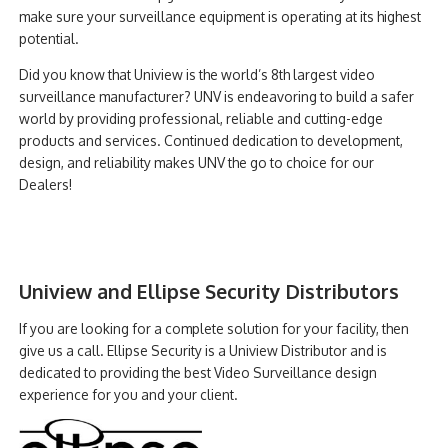
make sure your surveillance equipment is operating at its highest
potential.
Did you know that Uniview is the world’s 8th largest video
surveillance manufacturer? UNV is endeavoring to build a safer
world by providing professional, reliable and cutting-edge
products and services. Continued dedication to development,
design, and reliability makes UNV the go to choice for our
Dealers!
Uniview and Ellipse Security Distributors
If you are looking for a complete solution for your facility, then
give us a call. Ellipse Security is a Uniview Distributor and is
dedicated to providing the best Video Surveillance design
experience for you and your client.