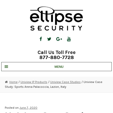
Skip
Skip
to
to
navigation
content
Call Us Toll Free
877-880-7728
MENU
UNV IP SOLUTIONS
Home
/
Uniview IP Products
/
Uniview Case Studies
/ Uniview Case
Study: Sports Arena Palacoccia, Lazion, Italy
STRATA CLOUD
COMPLETE SYSTEMS
Posted on
June 7, 2020
SECURITY CAMERAS