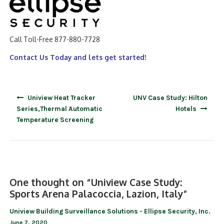
Call Toll-Free 877-880-7728
Contact Us Today and lets get started!
Post
Uniview Heat Tracker
UNV Case Study: Hilton
navigation
Series,Thermal Automatic
Hotels
Temperature Screening
One thought on “
Uniview Case Study:
Sports Arena Palacoccia, Lazion, Italy
”
Uniview Building Surveillance Solutions - Ellipse Security, Inc.
June 7, 2020