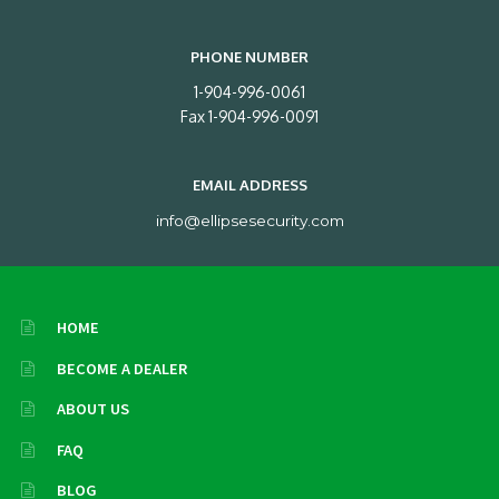
PHONE NUMBER
1-904-996-0061
Fax 1-904-996-0091
EMAIL ADDRESS
info@ellipsesecurity.com
HOME
BECOME A DEALER
ABOUT US
FAQ
BLOG