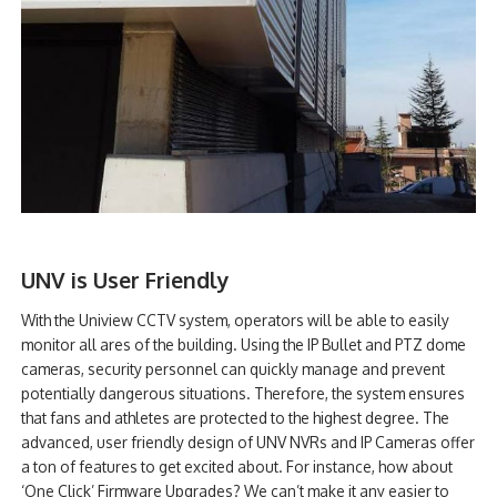
UNV is User Friendly
With the Uniview CCTV system, operators will be able to easily
monitor all ares of the building. Using the IP Bullet and PTZ dome
cameras, security personnel can quickly manage and prevent
potentially dangerous situations. Therefore, the system ensures
that fans and athletes are protected to the highest degree. The
advanced, user friendly design of UNV NVRs and IP Cameras offer
a ton of features to get excited about. For instance, how about
‘One Click’ Firmware Upgrades? We can’t make it any easier to