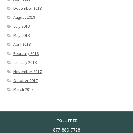
December 2018
August 2018
July 2018
May 2018
April 2018
February 2018
January 2018
November 2017
October 2017
March 2017
TOLL-FREE
877-880-7728