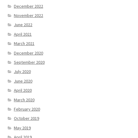
December 2022
November 2022
June 2022
April 2021
March 2021
December 2020
September 2020
July 2020
June 2020
April 2020
March 2020
February 2020
October 2019
May 2019
April 2019