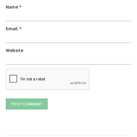
Name
*
Email
*
Website