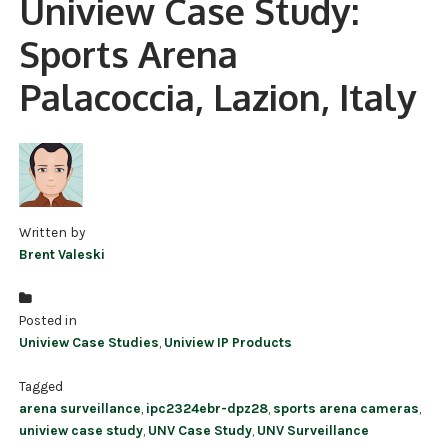
Uniview Case Study:
NDAA COMPLIANT PRODUCTS
Sports Arena
RECORDING
Palacoccia, Lazion, Italy
ALARM PRODUCTS
ACCESSORIES
ACCESS CONTROL
Written by
CLEARANCE
Brent Valeski
Posted in
Uniview Case Studies
,
Uniview IP Products
Tagged
arena surveillance
,
ipc2324ebr-dpz28
,
sports arena cameras
,
uniview case study
,
UNV Case Study
,
UNV Surveillance