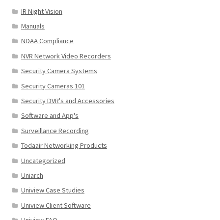
IR Night Vision
Manuals
NDAA Compliance
NVR Network Video Recorders
Security Camera Systems
Security Cameras 101
Security DVR's and Accessories
Software and App's
Surveillance Recording
Todaair Networking Products
Uncategorized
Uniarch
Uniview Case Studies
Uniview Client Software