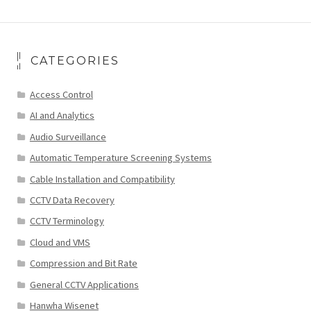
CATEGORIES
Access Control
AI and Analytics
Audio Surveillance
Automatic Temperature Screening Systems
Cable Installation and Compatibility
CCTV Data Recovery
CCTV Terminology
Cloud and VMS
Compression and Bit Rate
General CCTV Applications
Hanwha Wisenet