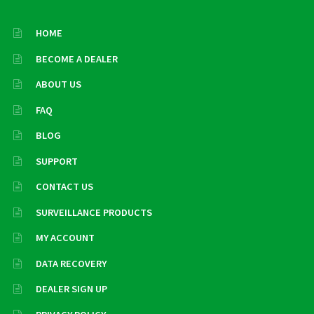
HOME
BECOME A DEALER
ABOUT US
FAQ
BLOG
SUPPORT
CONTACT US
SURVEILLANCE PRODUCTS
MY ACCOUNT
DATA RECOVERY
DEALER SIGN UP