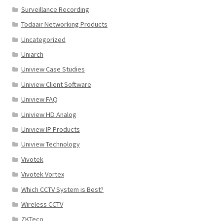
Surveillance Recording
Todaair Networking Products
Uncategorized
Uniarch
Uniview Case Studies
Uniview Client Software
Uniview FAQ
Uniview HD Analog
Uniview IP Products
Uniview Technology
Vivotek
Vivotek Vortex
Which CCTV System is Best?
Wireless CCTV
ZKTeco