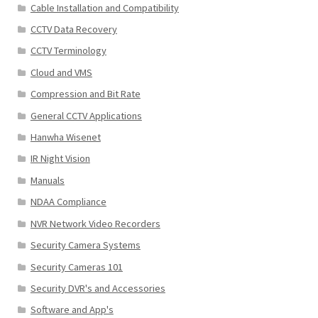
Cable Installation and Compatibility
CCTV Data Recovery
CCTV Terminology
Cloud and VMS
Compression and Bit Rate
General CCTV Applications
Hanwha Wisenet
IR Night Vision
Manuals
NDAA Compliance
NVR Network Video Recorders
Security Camera Systems
Security Cameras 101
Security DVR's and Accessories
Software and App's