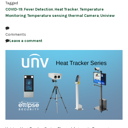
Tagged
COVID-19
,
Fever Detection
,
Heat Tracker
,
Temperature
Monitoring
,
Temperature sensing
,
thermal Camera
,
Uniview
Comments
Leave a comment