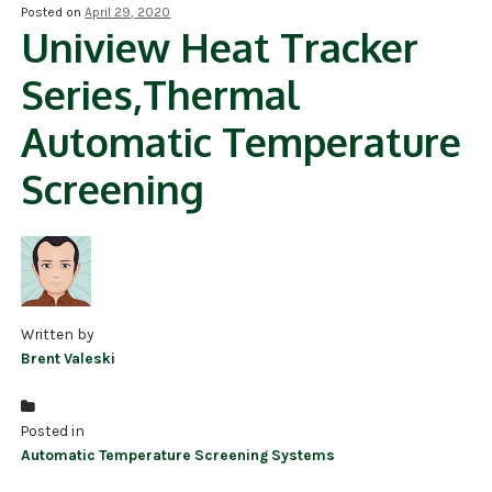
Posted on
April 29, 2020
Uniview Heat Tracker
NDAA COMPLIANT PRODUCTS
Series,Thermal
RECORDING
Automatic Temperature
ALARM PRODUCTS
Screening
ACCESSORIES
ACCESS CONTROL
CLEARANCE
Written by
Brent Valeski
Posted in
Automatic Temperature Screening Systems