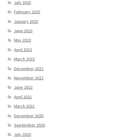
July 2025
February 2025
January 2025
June 2023
May 2023
April 2023
March 2023
December 2022
November 2022
June 2022
April 2021
March 2021
December 2020
September 2020
July 2020