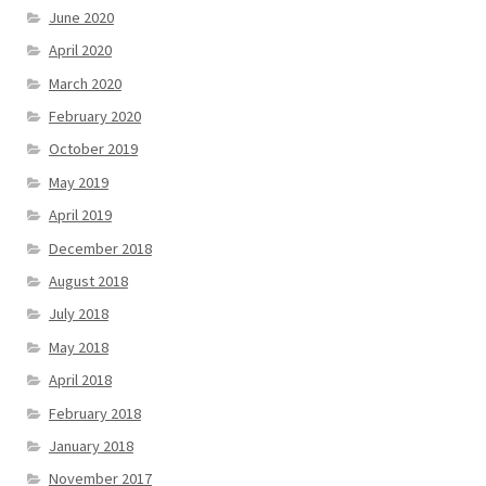
June 2020
April 2020
March 2020
February 2020
October 2019
May 2019
April 2019
December 2018
August 2018
July 2018
May 2018
April 2018
February 2018
January 2018
November 2017