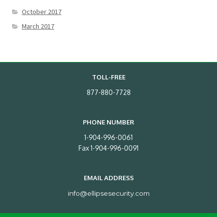
October 2017
March 2017
TOLL-FREE
877-880-7728
PHONE NUMBER
1-904-996-0061
Fax 1-904-996-0091
EMAIL ADDRESS
info@ellipsesecurity.com