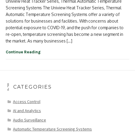
Uniview Heat Tracker Series, Thermal Automatic Temperature
Screening Systems The Uniview Heat Tracker Series, Thermal
Automatic Temperature Screening Systems offer a variety of
solutions for businesses and facilities. With concerns about
potential exposure to COVID-19, and the push for companies to
re-open, temperature screening has become a new segment in
the market. As many businesses […]
Continue Reading
CATEGORIES
Access Control
AI and Analytics
Audio Surveillance
Automatic Temperature Screening Systems