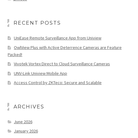
RECENT POSTS
UniEase Remote Surveillance App from Uniview
OwlView Plus with Active Deterrence Cameras are Feature
Packed!
Vivotek Vortex Direct to Cloud Surveillance Cameras
UNV-Link Uniview Mobile App
Access Control by ZKTeco: Secure and Scalable
ARCHIVES
June 2026
January 2026