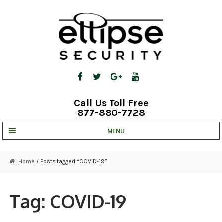
Skip
Skip
to
to
navigation
content
Call Us Toll Free
877-880-7728
MENU
UNV IP SOLUTIONS
Home
/ Posts tagged “COVID-19”
STRATA CLOUD
COMPLETE SYSTEMS
Tag:
COVID-19
SECURITY CAMERAS