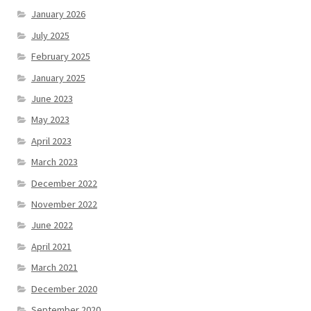
January 2026
July 2025
February 2025
January 2025
June 2023
May 2023
April 2023
March 2023
December 2022
November 2022
June 2022
April 2021
March 2021
December 2020
September 2020