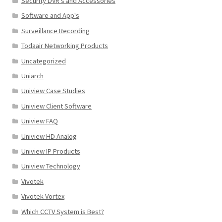
Security DVR's and Accessories
Software and App's
Surveillance Recording
Todaair Networking Products
Uncategorized
Uniarch
Uniview Case Studies
Uniview Client Software
Uniview FAQ
Uniview HD Analog
Uniview IP Products
Uniview Technology
Vivotek
Vivotek Vortex
Which CCTV System is Best?