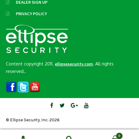
DEALER SIGN UP
PRIVACY POLICY
Content copyright 2011.
. All rights
ellipsesecurity.com
reserved..
© Ellipse Security, Inc. 2026
0