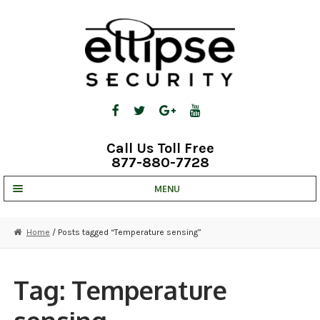
Skip
Skip
to
to
navigation
content
Call Us Toll Free
877-880-7728
MENU
UNV IP SOLUTIONS
Home
/ Posts tagged “Temperature sensing”
STRATA CLOUD
COMPLETE SYSTEMS
Tag:
Temperature
SECURITY CAMERAS