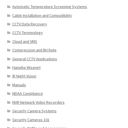
Automatic Temperature Screening Systems
Cable Installation and Compatibility
CCTV Data Recovery
CCTV Terminology
Cloud and VMS
Compression and Bit Rate
General CCTV Applications
Hanwha Wisenet
IR Night Vision
Manuals
NDAA Compliance
NVR Network Video Recorders
Security Camera Systems
Security Cameras 101