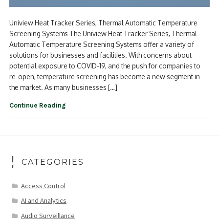
Uniview Heat Tracker Series, Thermal Automatic Temperature
Screening Systems The Uniview Heat Tracker Series, Thermal
Automatic Temperature Screening Systems offer a variety of
solutions for businesses and facilities. With concerns about
potential exposure to COVID-19, and the push for companies to
re-open, temperature screening has become a new segment in
the market. As many businesses […]
Continue Reading
CATEGORIES
Access Control
AI and Analytics
Audio Surveillance