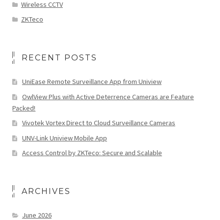
Wireless CCTV
ZKTeco
RECENT POSTS
UniEase Remote Surveillance App from Uniview
OwlView Plus with Active Deterrence Cameras are Feature
Packed!
Vivotek Vortex Direct to Cloud Surveillance Cameras
UNV-Link Uniview Mobile App
Access Control by ZKTeco: Secure and Scalable
ARCHIVES
June 2026