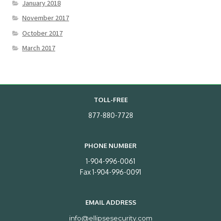
January 2018
November 2017
October 2017
March 2017
TOLL-FREE
877-880-7728
PHONE NUMBER
1-904-996-0061
Fax 1-904-996-0091
EMAIL ADDRESS
info@ellipsesecurity.com