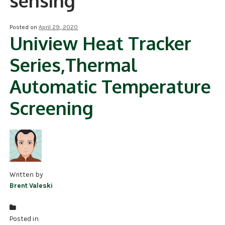
sensing
NDAA COMPLIANT PRODUCTS
Posted on
April 29, 2020
Uniview Heat Tracker
RECORDING
Series,Thermal
ALARM PRODUCTS
Automatic Temperature
ACCESSORIES
Screening
ACCESS CONTROL
CLEARANCE
Written by
Brent Valeski
Posted in