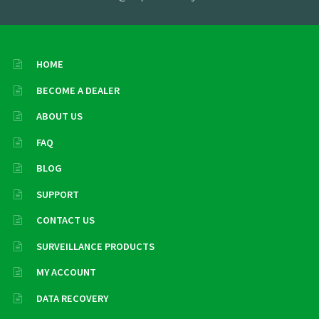
HOME
BECOME A DEALER
ABOUT US
FAQ
BLOG
SUPPORT
CONTACT US
SURVEILLANCE PRODUCTS
MY ACCOUNT
DATA RECOVERY