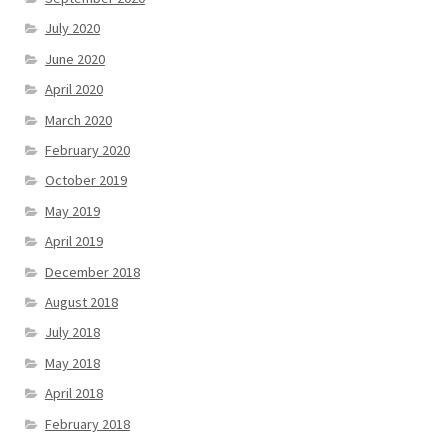
July 2020
June 2020
April 2020
March 2020
February 2020
October 2019
May 2019
April 2019
December 2018
August 2018
July 2018
May 2018
April 2018
February 2018