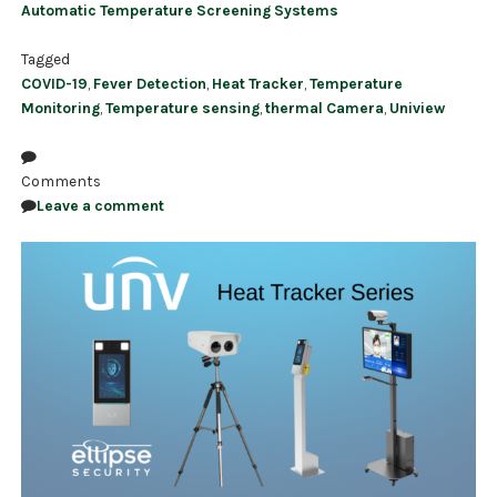
Automatic Temperature Screening Systems
Tagged
COVID-19
,
Fever Detection
,
Heat Tracker
,
Temperature
Monitoring
,
Temperature sensing
,
thermal Camera
,
Uniview
Comments
Leave a comment