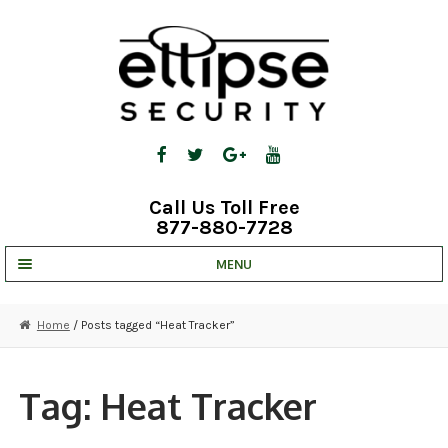
Skip
Skip
to
to
navigation
content
Call Us Toll Free
877-880-7728
MENU
UNV IP SOLUTIONS
Home
/ Posts tagged “Heat Tracker”
STRATA CLOUD
COMPLETE SYSTEMS
Tag:
Heat Tracker
SECURITY CAMERAS