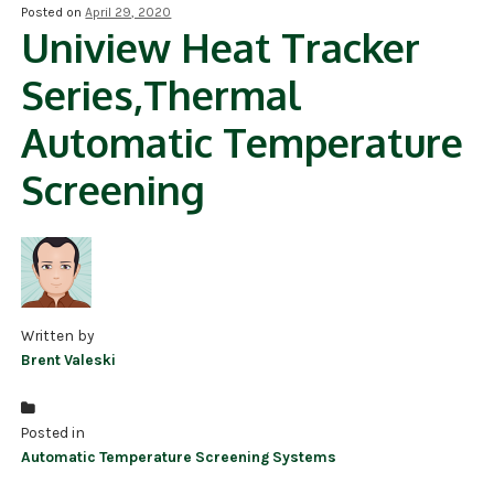
Posted on
April 29, 2020
Uniview Heat Tracker
NDAA COMPLIANT PRODUCTS
Series,Thermal
RECORDING
Automatic Temperature
ALARM PRODUCTS
Screening
ACCESSORIES
ACCESS CONTROL
CLEARANCE
Written by
Brent Valeski
Posted in
Automatic Temperature Screening Systems