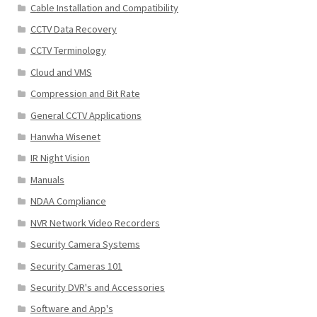
Cable Installation and Compatibility
CCTV Data Recovery
CCTV Terminology
Cloud and VMS
Compression and Bit Rate
General CCTV Applications
Hanwha Wisenet
IR Night Vision
Manuals
NDAA Compliance
NVR Network Video Recorders
Security Camera Systems
Security Cameras 101
Security DVR's and Accessories
Software and App's