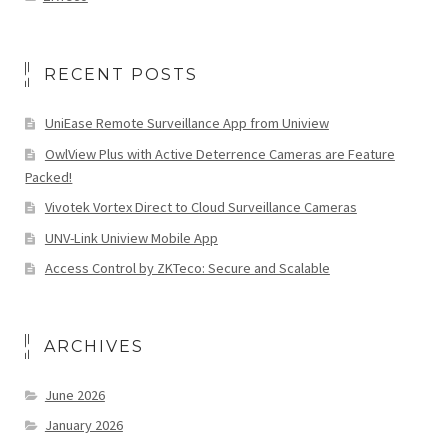
RECENT POSTS
UniEase Remote Surveillance App from Uniview
OwlView Plus with Active Deterrence Cameras are Feature
Packed!
Vivotek Vortex Direct to Cloud Surveillance Cameras
UNV-Link Uniview Mobile App
Access Control by ZKTeco: Secure and Scalable
ARCHIVES
June 2026
January 2026