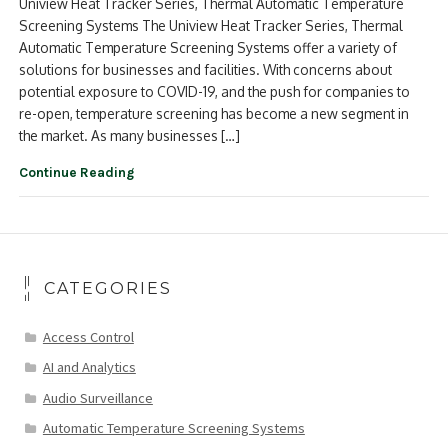
Uniview Heat Tracker Series, Thermal Automatic Temperature
Screening Systems The Uniview Heat Tracker Series, Thermal
Automatic Temperature Screening Systems offer a variety of
solutions for businesses and facilities. With concerns about
potential exposure to COVID-19, and the push for companies to
re-open, temperature screening has become a new segment in
the market. As many businesses […]
Continue Reading
CATEGORIES
Access Control
AI and Analytics
Audio Surveillance
Automatic Temperature Screening Systems