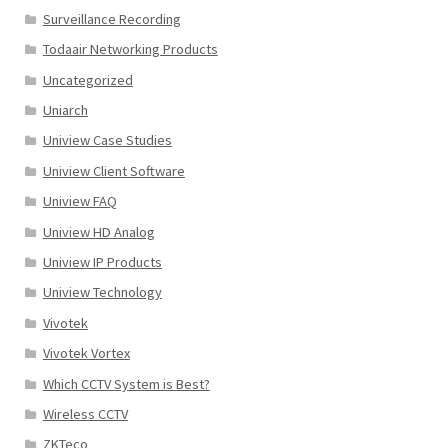
Surveillance Recording
Todaair Networking Products
Uncategorized
Uniarch
Uniview Case Studies
Uniview Client Software
Uniview FAQ
Uniview HD Analog
Uniview IP Products
Uniview Technology
Vivotek
Vivotek Vortex
Which CCTV System is Best?
Wireless CCTV
ZKTeco