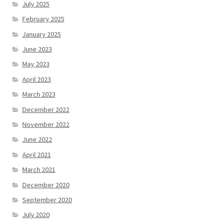
July 2025
February 2025
January 2025
June 2023
May 2023
April 2023
March 2023
December 2022
November 2022
June 2022
April 2021
March 2021
December 2020
September 2020
July 2020