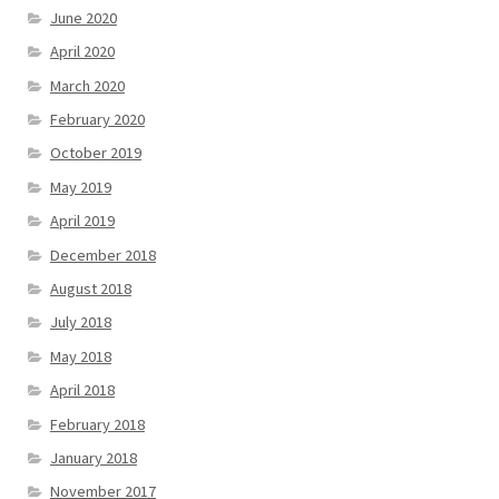
June 2020
April 2020
March 2020
February 2020
October 2019
May 2019
April 2019
December 2018
August 2018
July 2018
May 2018
April 2018
February 2018
January 2018
November 2017