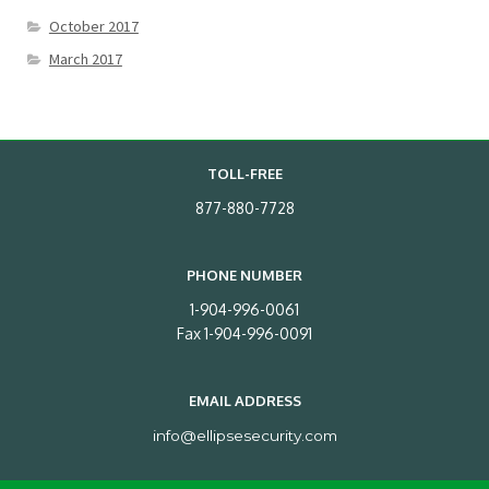
October 2017
March 2017
TOLL-FREE
877-880-7728
PHONE NUMBER
1-904-996-0061
Fax 1-904-996-0091
EMAIL ADDRESS
info@ellipsesecurity.com