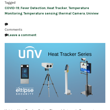
Tagged
COVID-19
,
Fever Detection
,
Heat Tracker
,
Temperature
Monitoring
,
Temperature sensing
,
thermal Camera
,
Uniview
Comments
Leave a comment