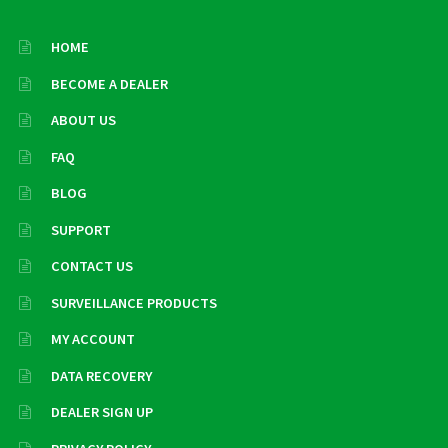
HOME
BECOME A DEALER
ABOUT US
FAQ
BLOG
SUPPORT
CONTACT US
SURVEILLANCE PRODUCTS
MY ACCOUNT
DATA RECOVERY
DEALER SIGN UP