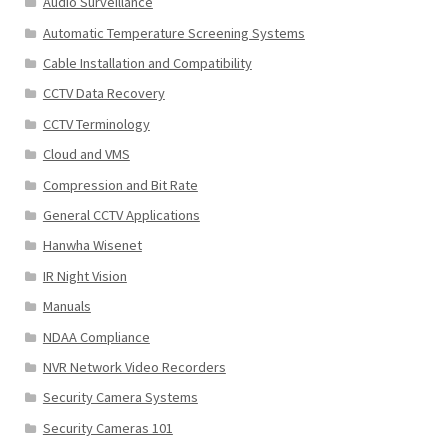
Audio Surveillance
Automatic Temperature Screening Systems
Cable Installation and Compatibility
CCTV Data Recovery
CCTV Terminology
Cloud and VMS
Compression and Bit Rate
General CCTV Applications
Hanwha Wisenet
IR Night Vision
Manuals
NDAA Compliance
NVR Network Video Recorders
Security Camera Systems
Security Cameras 101