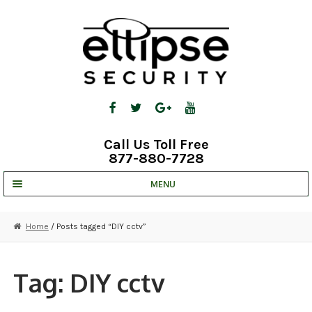
Skip
Skip
to
to
navigation
content
Call Us Toll Free
877-880-7728
MENU
UNV IP SOLUTIONS
Home
/ Posts tagged “DIY cctv”
STRATA CLOUD
COMPLETE SYSTEMS
Tag:
DIY cctv
SECURITY CAMERAS