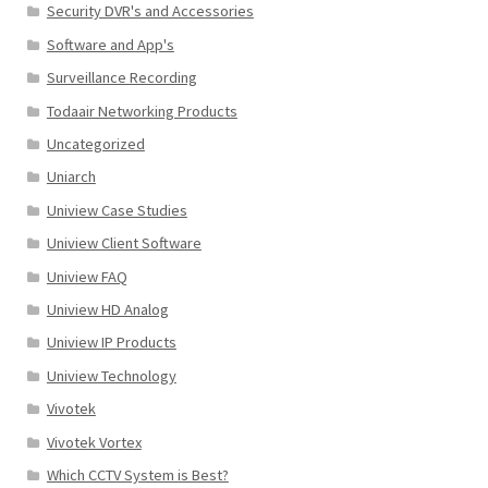
Security DVR's and Accessories
Software and App's
Surveillance Recording
Todaair Networking Products
Uncategorized
Uniarch
Uniview Case Studies
Uniview Client Software
Uniview FAQ
Uniview HD Analog
Uniview IP Products
Uniview Technology
Vivotek
Vivotek Vortex
Which CCTV System is Best?