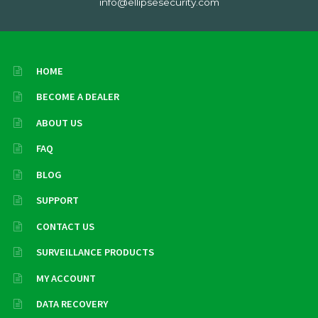
info@ellipsesecurity.com
HOME
BECOME A DEALER
ABOUT US
FAQ
BLOG
SUPPORT
CONTACT US
SURVEILLANCE PRODUCTS
MY ACCOUNT
DATA RECOVERY