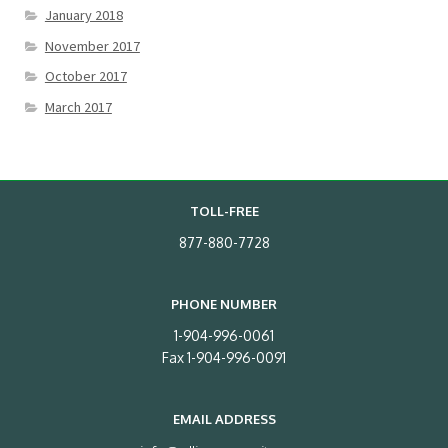
January 2018
November 2017
October 2017
March 2017
TOLL-FREE
877-880-7728
PHONE NUMBER
1-904-996-0061
Fax 1-904-996-0091
EMAIL ADDRESS