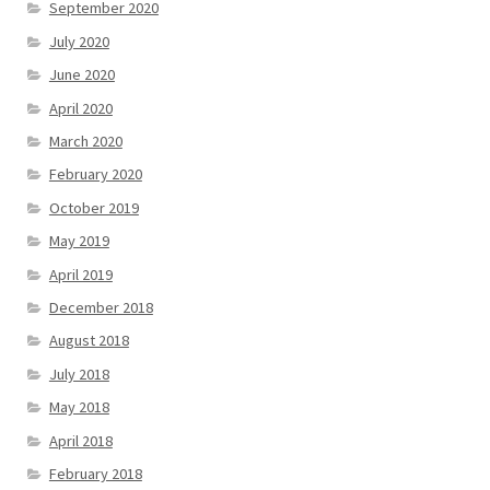
September 2020
July 2020
June 2020
April 2020
March 2020
February 2020
October 2019
May 2019
April 2019
December 2018
August 2018
July 2018
May 2018
April 2018
February 2018