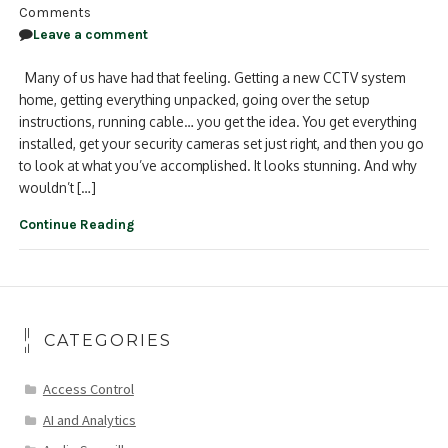
Comments
Leave a comment
Many of us have had that feeling. Getting a new CCTV system
home, getting everything unpacked, going over the setup
instructions, running cable… you get the idea. You get everything
installed, get your security cameras set just right, and then you go
to look at what you’ve accomplished. It looks stunning. And why
wouldn’t […]
Continue Reading
CATEGORIES
Access Control
AI and Analytics