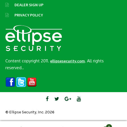
DEALER SIGN UP
PRIVACY POLICY
Content copyright 2011.
. All rights
ellipsesecurity.com
reserved..
© Ellipse Security, Inc. 2026
0