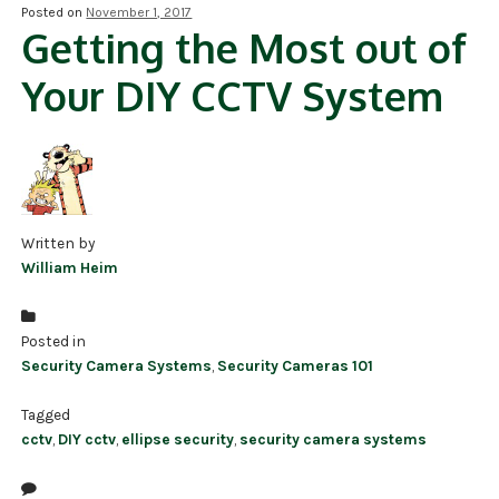
Posted on
November 1, 2017
Getting the Most out of
NDAA COMPLIANT PRODUCTS
Your DIY CCTV System
RECORDING
ALARM PRODUCTS
ACCESSORIES
ACCESS CONTROL
Written by
William Heim
CLEARANCE
Posted in
Security Camera Systems
,
Security Cameras 101
Tagged
cctv
,
DIY cctv
,
ellipse security
,
security camera systems