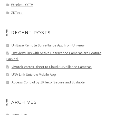
Wireless CCTV
ZKTeco
RECENT POSTS
UniEase Remote Surveillance App from Uniview
OwlView Plus with Active Deterrence Cameras are Feature
Packed!
Vivotek Vortex Direct to Cloud Surveillance Cameras
UNV-Link Uniview Mobile App
Access Control by ZKTeco: Secure and Scalable
ARCHIVES
June 2026