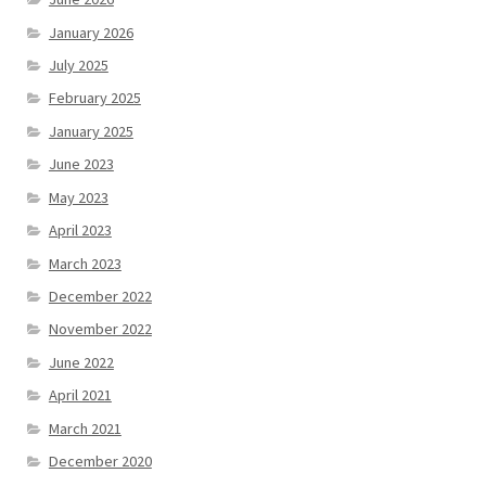
January 2026
July 2025
February 2025
January 2025
June 2023
May 2023
April 2023
March 2023
December 2022
November 2022
June 2022
April 2021
March 2021
December 2020