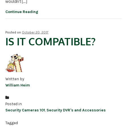
wouldn’t […]
Continue Reading
Posted on
October 20, 2017
IS IT COMPATIBLE?
Written by
William Heim
Posted in
Security Cameras 101
,
Security DVR's and Accessories
Tagged