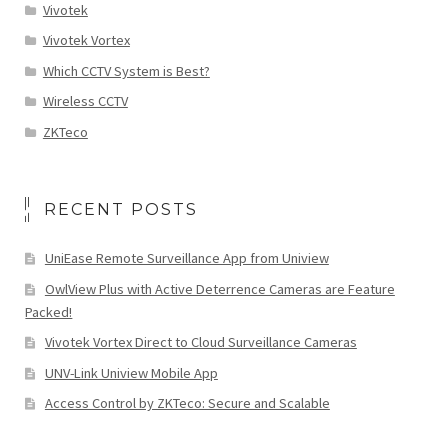
Vivotek
Vivotek Vortex
Which CCTV System is Best?
Wireless CCTV
ZKTeco
RECENT POSTS
UniEase Remote Surveillance App from Uniview
OwlView Plus with Active Deterrence Cameras are Feature
Packed!
Vivotek Vortex Direct to Cloud Surveillance Cameras
UNV-Link Uniview Mobile App
Access Control by ZKTeco: Secure and Scalable