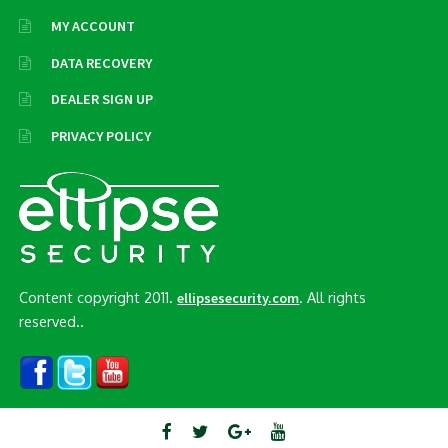
MY ACCOUNT
DATA RECOVERY
DEALER SIGN UP
PRIVACY POLICY
Content copyright 2011.
. All rights
ellipsesecurity.com
reserved..