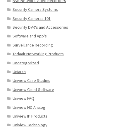
NVR Network Video Recorders
Security Camera Systems
Security Cameras 101
Security DVR's and Accessories
Software and App's
Surveillance Recording
Todaair Networking Products
Uncategorized
Uniarch
Uniview Case Studies
Uniview Client Software
Uniview FAQ
Uniview HD Analog
Uniview IP Products
Uniview Technology