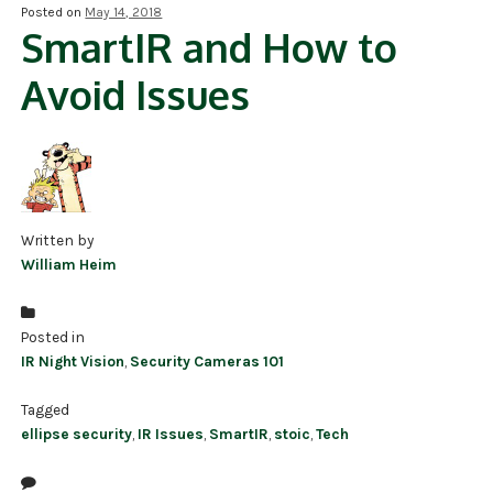
Posted on
May 14, 2018
SmartIR and How to
NDAA COMPLIANT PRODUCTS
Avoid Issues
RECORDING
ALARM PRODUCTS
ACCESSORIES
ACCESS CONTROL
Written by
William Heim
CLEARANCE
Posted in
IR Night Vision
,
Security Cameras 101
Tagged
ellipse security
,
IR Issues
,
SmartIR
,
stoic
,
Tech