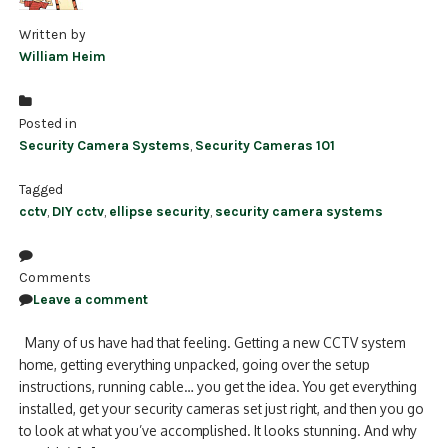
Written by
William Heim
Posted in
Security Camera Systems
,
Security Cameras 101
Tagged
cctv
,
DIY cctv
,
ellipse security
,
security camera systems
Comments
Leave a comment
Many of us have had that feeling. Getting a new CCTV system
home, getting everything unpacked, going over the setup
instructions, running cable… you get the idea. You get everything
installed, get your security cameras set just right, and then you go
to look at what you’ve accomplished. It looks stunning. And why