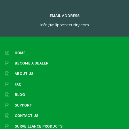
EMAIL ADDRESS
info@ellipsesecurity.com
HOME
BECOME A DEALER
ABOUT US
FAQ
BLOG
SUPPORT
CONTACT US
SURVEILLANCE PRODUCTS