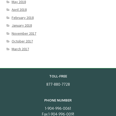
May 2018
April 2018
February 2018
January 2018
November 2017
October 2017
March 2017
TOLL-FREE
877-880-7728
PHONE NUMBER
1-904-996-0061
Fax 1-904-996-0091