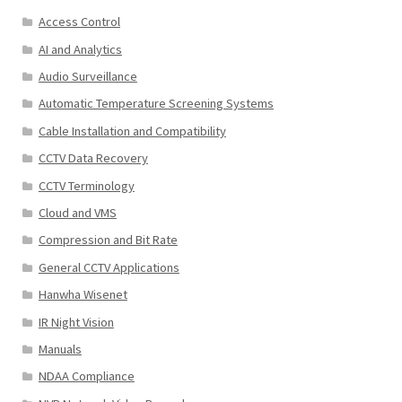
Access Control
AI and Analytics
Audio Surveillance
Automatic Temperature Screening Systems
Cable Installation and Compatibility
CCTV Data Recovery
CCTV Terminology
Cloud and VMS
Compression and Bit Rate
General CCTV Applications
Hanwha Wisenet
IR Night Vision
Manuals
NDAA Compliance