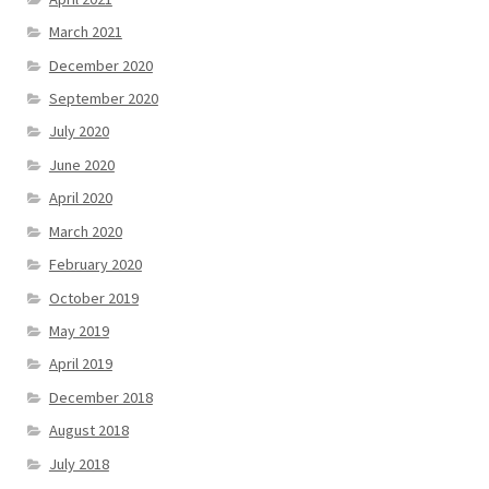
March 2021
December 2020
September 2020
July 2020
June 2020
April 2020
March 2020
February 2020
October 2019
May 2019
April 2019
December 2018
August 2018
July 2018