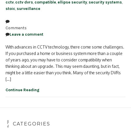
cctv
,
cctv dvrs
,
compatible
,
ellipse security
,
security systems
,
stoic
,
surveillance
Comments
Leave a comment
With advances in CCTV technology, there come some challenges.
If you purchased a home or business system more than a couple
of years ago, you may have to consider compatibility when
thinking about an upgrade. This may seem daunting, but in fact,
might be a little easier than you think. Many of the security DVRs
[…]
Continue Reading
CATEGORIES