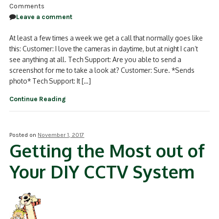
Comments
Leave a comment
At least a few times a week we get a call that normally goes like
this: Customer: I love the cameras in daytime, but at night I can’t
see anything at all. Tech Support: Are you able to send a
screenshot for me to take a look at? Customer: Sure. *Sends
photo* Tech Support: It […]
Continue Reading
Posted on
November 1, 2017
Getting the Most out of
Your DIY CCTV System