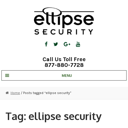
Skip
Skip
to
to
navigation
content
Call Us Toll Free
877-880-7728
MENU
UNV IP SOLUTIONS
Home
/ Posts tagged “ellipse security”
STRATA CLOUD
COMPLETE SYSTEMS
Tag:
ellipse security
SECURITY CAMERAS