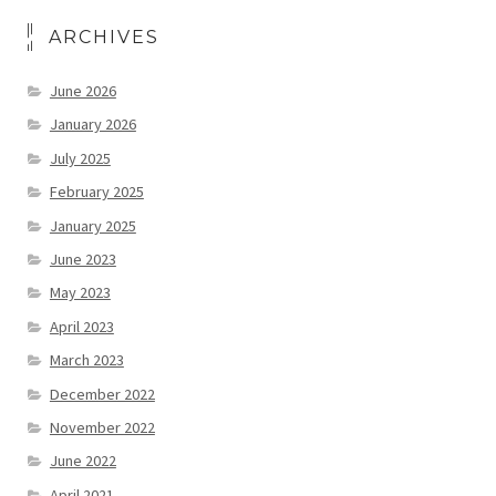
ARCHIVES
June 2026
January 2026
July 2025
February 2025
January 2025
June 2023
May 2023
April 2023
March 2023
December 2022
November 2022
June 2022
April 2021