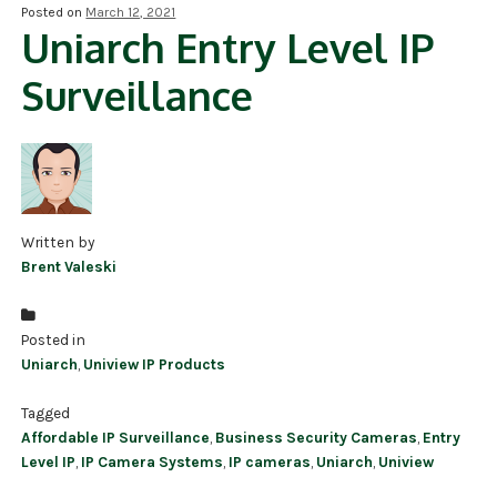
Posted on
March 12, 2021
Uniarch Entry Level IP
NDAA COMPLIANT PRODUCTS
Surveillance
RECORDING
ALARM PRODUCTS
ACCESSORIES
ACCESS CONTROL
Written by
Brent Valeski
CLEARANCE
Posted in
Uniarch
,
Uniview IP Products
Tagged
Affordable IP Surveillance
,
Business Security Cameras
,
Entry
Level IP
,
IP Camera Systems
,
IP cameras
,
Uniarch
,
Uniview