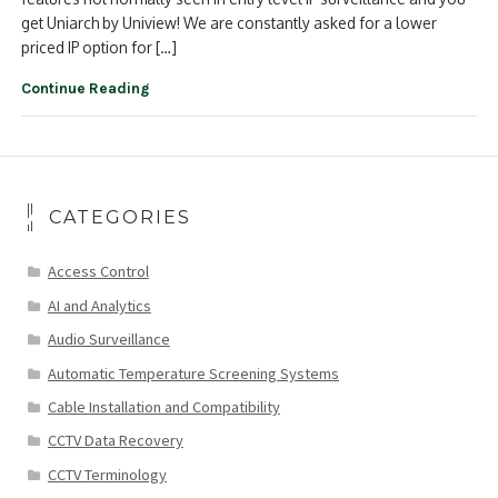
get Uniarch by Uniview! We are constantly asked for a lower
priced IP option for […]
Continue Reading
CATEGORIES
Access Control
AI and Analytics
Audio Surveillance
Automatic Temperature Screening Systems
Cable Installation and Compatibility
CCTV Data Recovery
CCTV Terminology