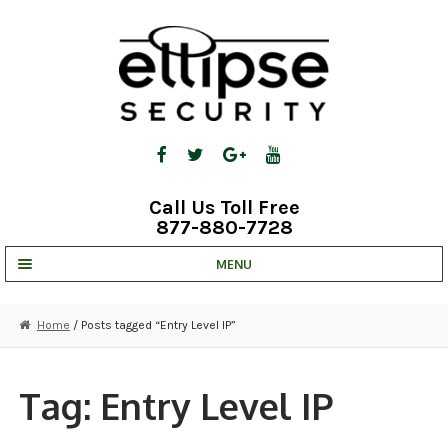
Skip
Skip
to
to
navigation
content
Call Us Toll Free
877-880-7728
MENU
UNV IP SOLUTIONS
Home
/ Posts tagged “Entry Level IP”
STRATA CLOUD
COMPLETE SYSTEMS
Tag:
Entry Level IP
SECURITY CAMERAS