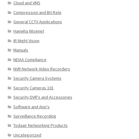
Cloud and VMS
Compression and Bit Rate
General CCTV Applications
Hanwha Wisenet
IR Night Vision
Manuals
NDAA Compliance
NVR Network Video Recorders
Security Camera Systems
Security Cameras 101
Security DVR's and Accessories
Software and App's
Surveillance Recording
Todaair Networking Products
Uncategorized