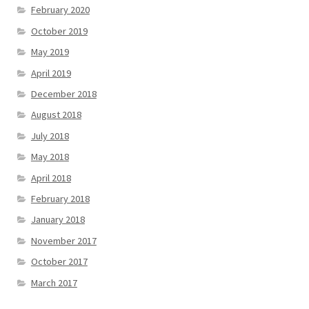
February 2020
October 2019
May 2019
April 2019
December 2018
August 2018
July 2018
May 2018
April 2018
February 2018
January 2018
November 2017
October 2017
March 2017