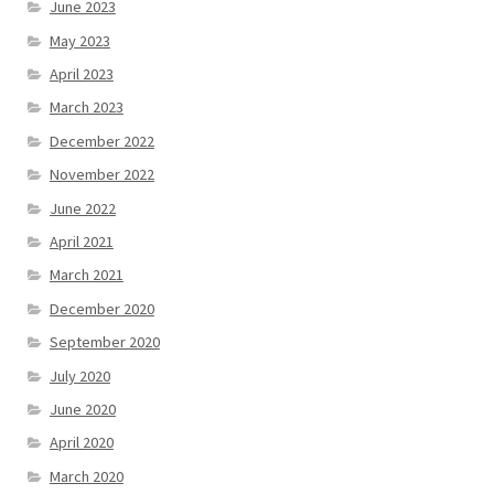
June 2023
May 2023
April 2023
March 2023
December 2022
November 2022
June 2022
April 2021
March 2021
December 2020
September 2020
July 2020
June 2020
April 2020
March 2020