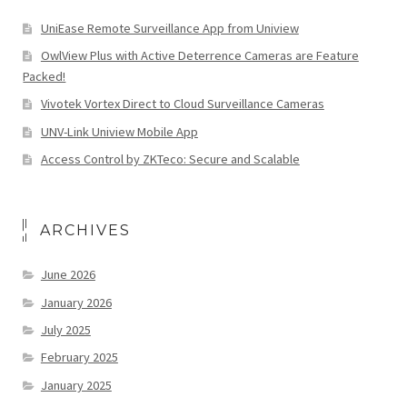
UniEase Remote Surveillance App from Uniview
OwlView Plus with Active Deterrence Cameras are Feature
Packed!
Vivotek Vortex Direct to Cloud Surveillance Cameras
UNV-Link Uniview Mobile App
Access Control by ZKTeco: Secure and Scalable
ARCHIVES
June 2026
January 2026
July 2025
February 2025
January 2025