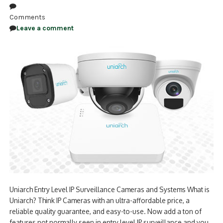
Comments
Leave a comment
Uniarch Entry Level IP Surveillance Cameras and Systems What is
Uniarch? Think IP Cameras with an ultra-affordable price, a
reliable quality guarantee, and easy-to-use. Now add a ton of
features not normally seen in entry level IP surveillance and you