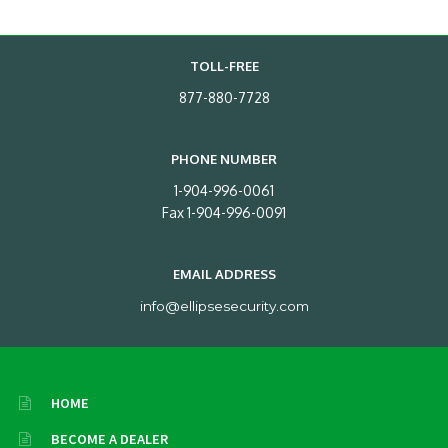
TOLL-FREE
877-880-7728
PHONE NUMBER
1-904-996-0061
Fax 1-904-996-0091
EMAIL ADDRESS
info@ellipsesecurity.com
HOME
BECOME A DEALER