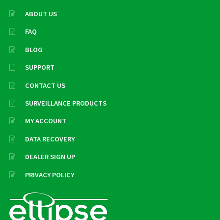
ABOUT US
FAQ
BLOG
SUPPORT
CONTACT US
SURVEILLANCE PRODUCTS
MY ACCOUNT
DATA RECOVERY
DEALER SIGN UP
PRIVACY POLICY