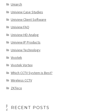
Uniarch
Uniview Case Studies
Uniview Client Software
Uniview FAQ
Uniview HD Analog
Uniview IP Products
Uniview Technology
Vivotek
Vivotek Vortex
Which CCTV System is Best?
Wireless CCTV
ZKTeco
RECENT POSTS