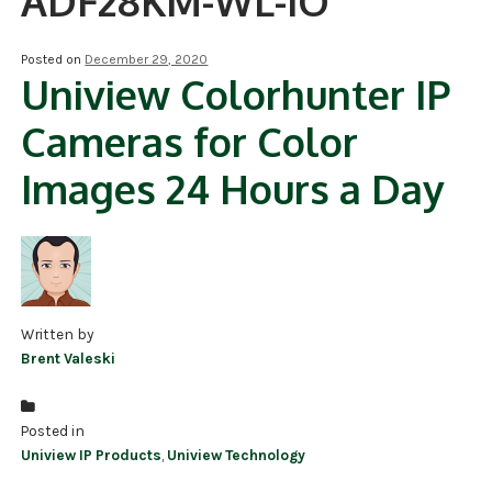
ADF28KM-WL-IO
NDAA COMPLIANT PRODUCTS
Posted on
December 29, 2020
Uniview Colorhunter IP
RECORDING
Cameras for Color
ALARM PRODUCTS
Images 24 Hours a Day
ACCESSORIES
ACCESS CONTROL
CLEARANCE
Written by
Brent Valeski
Posted in
Uniview IP Products
,
Uniview Technology