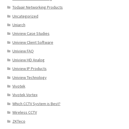
Todaair Networking Products
Uncategorized
Uniarch
Uniview Case Studies
Uniview Client Software
Uniview FAQ
Uniview HD Analog
Uniview IP Products
Uniview Technology
Vivotek
Vivotek Vortex
Which CCTV System is Best?
Wireless CCTV
ZKTeco