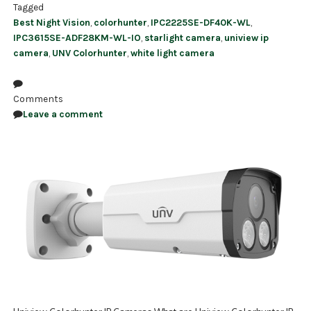
Tagged
Best Night Vision
,
colorhunter
,
IPC2225SE-DF40K-WL
,
IPC3615SE-ADF28KM-WL-IO
,
starlight camera
,
uniview ip
camera
,
UNV Colorhunter
,
white light camera
Comments
Leave a comment