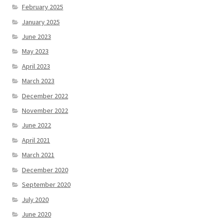
February 2025
January 2025
June 2023
May 2023
April 2023
March 2023
December 2022
November 2022
June 2022
April 2021
March 2021
December 2020
September 2020
July 2020
June 2020