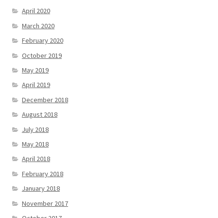
April 2020
March 2020
February 2020
October 2019
May 2019
April 2019
December 2018
August 2018
July 2018
May 2018
April 2018
February 2018
January 2018
November 2017