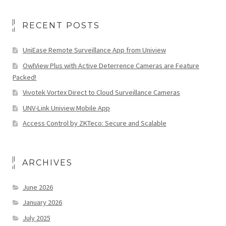
RECENT POSTS
UniEase Remote Surveillance App from Uniview
OwlView Plus with Active Deterrence Cameras are Feature
Packed!
Vivotek Vortex Direct to Cloud Surveillance Cameras
UNV-Link Uniview Mobile App
Access Control by ZKTeco: Secure and Scalable
ARCHIVES
June 2026
January 2026
July 2025