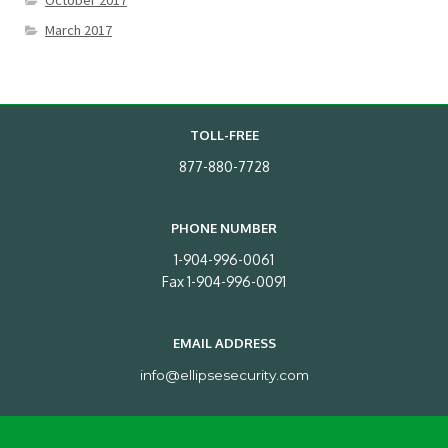
October 2017
March 2017
TOLL-FREE
877-880-7728
PHONE NUMBER
1-904-996-0061
Fax 1-904-996-0091
EMAIL ADDRESS
info@ellipsesecurity.com