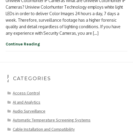
Uniview Colorhunter IP Cameras What are Uniview Colorhunter IP
Cameras? Uniview Colorhunter Technology employs white light
LEDs in order to deliver Color Images 24 hours a day, 7 days a
week. Therefore, surveillance footage has a higher forensic
quality and detail regardless of lighting conditions. If you have
any experience with Security Cameras, you are […]
Continue Reading
CATEGORIES
Access Control
AI and Analytics
Audio Surveillance
Automatic Temperature Screening Systems
Cable Installation and Compatibility