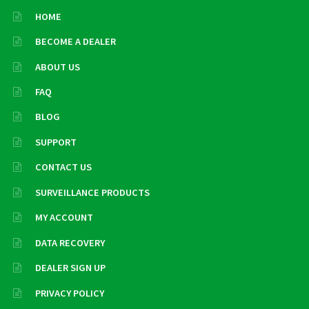
HOME
BECOME A DEALER
ABOUT US
FAQ
BLOG
SUPPORT
CONTACT US
SURVEILLANCE PRODUCTS
MY ACCOUNT
DATA RECOVERY
DEALER SIGN UP
PRIVACY POLICY