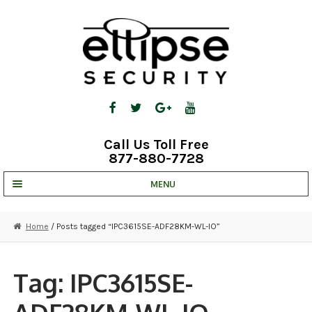
Skip
Skip
to
to
navigation
content
Call Us Toll Free
877-880-7728
MENU
UNV IP SOLUTIONS
Home
/ Posts tagged “IPC3615SE-ADF28KM-WL-IO”
STRATA CLOUD
COMPLETE SYSTEMS
Tag:
IPC3615SE-
SECURITY CAMERAS