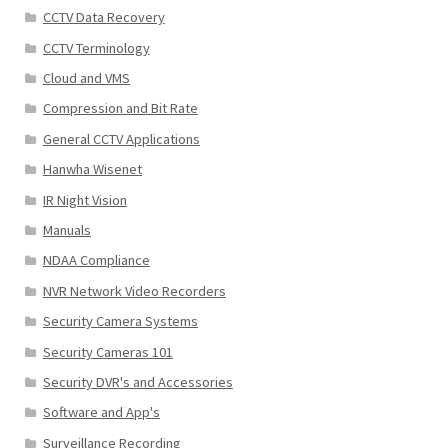
CCTV Data Recovery
CCTV Terminology
Cloud and VMS
Compression and Bit Rate
General CCTV Applications
Hanwha Wisenet
IR Night Vision
Manuals
NDAA Compliance
NVR Network Video Recorders
Security Camera Systems
Security Cameras 101
Security DVR's and Accessories
Software and App's
Surveillance Recording