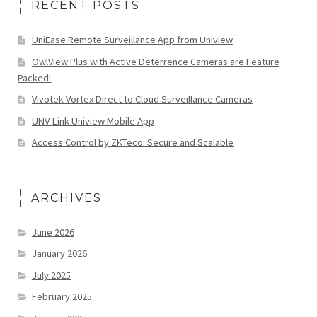
RECENT POSTS
UniEase Remote Surveillance App from Uniview
OwlView Plus with Active Deterrence Cameras are Feature
Packed!
Vivotek Vortex Direct to Cloud Surveillance Cameras
UNV-Link Uniview Mobile App
Access Control by ZKTeco: Secure and Scalable
ARCHIVES
June 2026
January 2026
July 2025
February 2025