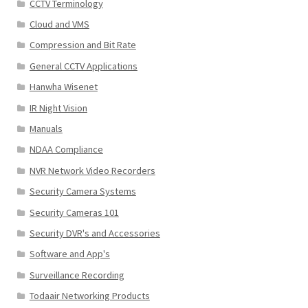
CCTV Terminology
Cloud and VMS
Compression and Bit Rate
General CCTV Applications
Hanwha Wisenet
IR Night Vision
Manuals
NDAA Compliance
NVR Network Video Recorders
Security Camera Systems
Security Cameras 101
Security DVR's and Accessories
Software and App's
Surveillance Recording
Todaair Networking Products