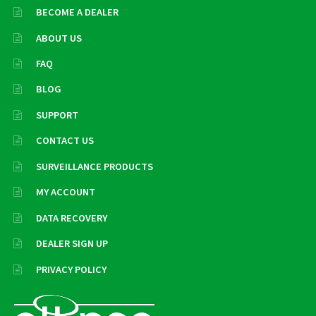
BECOME A DEALER
ABOUT US
FAQ
BLOG
SUPPORT
CONTACT US
SURVEILLANCE PRODUCTS
MY ACCOUNT
DATA RECOVERY
DEALER SIGN UP
PRIVACY POLICY