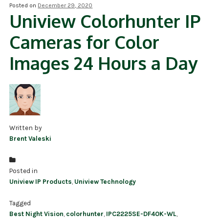
Posted on
December 29, 2020
Uniview Colorhunter IP
NDAA COMPLIANT PRODUCTS
Cameras for Color
RECORDING
Images 24 Hours a Day
ALARM PRODUCTS
ACCESSORIES
ACCESS CONTROL
CLEARANCE
Written by
Brent Valeski
Posted in
Uniview IP Products
,
Uniview Technology
Tagged
Best Night Vision
,
colorhunter
,
IPC2225SE-DF40K-WL
,