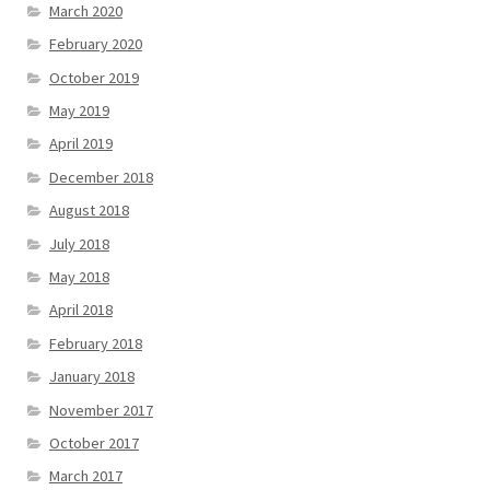
March 2020
February 2020
October 2019
May 2019
April 2019
December 2018
August 2018
July 2018
May 2018
April 2018
February 2018
January 2018
November 2017
October 2017
March 2017