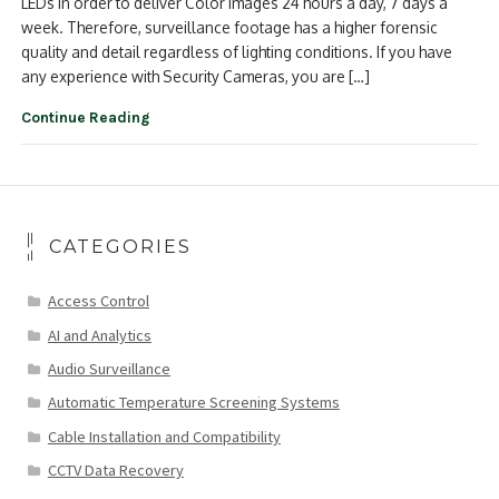
LEDs in order to deliver Color Images 24 hours a day, 7 days a
week. Therefore, surveillance footage has a higher forensic
quality and detail regardless of lighting conditions. If you have
any experience with Security Cameras, you are […]
Continue Reading
CATEGORIES
Access Control
AI and Analytics
Audio Surveillance
Automatic Temperature Screening Systems
Cable Installation and Compatibility
CCTV Data Recovery