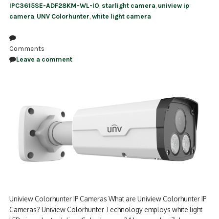
IPC3615SE-ADF28KM-WL-IO
,
starlight camera
,
uniview ip
camera
,
UNV Colorhunter
,
white light camera
Comments
Leave a comment
Uniview Colorhunter IP Cameras What are Uniview Colorhunter IP
Cameras? Uniview Colorhunter Technology employs white light