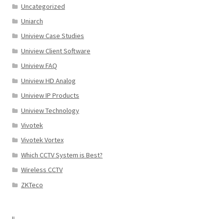
Uncategorized
Uniarch
Uniview Case Studies
Uniview Client Software
Uniview FAQ
Uniview HD Analog
Uniview IP Products
Uniview Technology
Vivotek
Vivotek Vortex
Which CCTV System is Best?
Wireless CCTV
ZKTeco