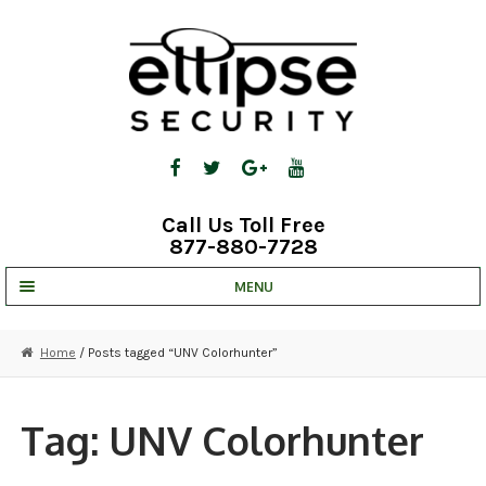
Skip
Skip
to
to
navigation
content
Call Us Toll Free
877-880-7728
MENU
UNV IP SOLUTIONS
Home
/ Posts tagged “UNV Colorhunter”
STRATA CLOUD
COMPLETE SYSTEMS
Tag:
UNV Colorhunter
SECURITY CAMERAS