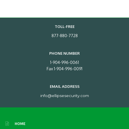
TOLL-FREE
877-880-7728
PHONE NUMBER
1-904-996-0061
Fax 1-904-996-0091
EMAIL ADDRESS
info@ellipsesecurity.com
HOME