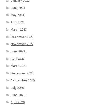
January 2025
June 2023
May 2023
April 2023
March 2023
December 2022
November 2022
June 2022
April 2021
March 2021
December 2020
September 2020
July 2020
June 2020
April 2020