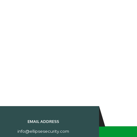
EMAIL ADDRESS
info@ellipsesecurity.com