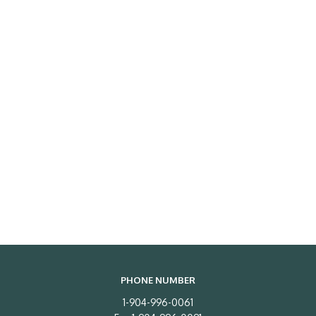
PHONE NUMBER
1-904-996-0061