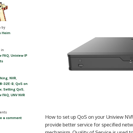
n by
m Heim
 in
w FAQ
,
Uniview IP
ts
rking
,
NVR
,
8-32E-B
,
QoS on
w
,
Setting QoS
,
w FAQ
,
UNV NVR
ents
How to set up QoS on your Uniview NVR Q
ve a comment
provide better service for specified ne
mechanism, Quality of Service is used t