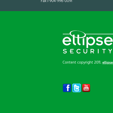
Fax 1-904-996-0091
Content copyright 2011.
ellips