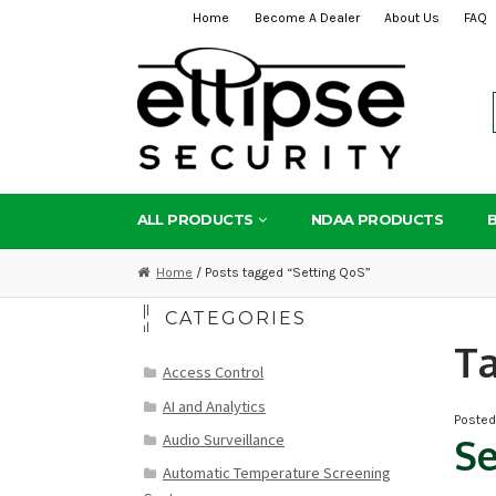
Home
Become A Dealer
About Us
FAQ
Skip
Skip
to
to
navigation
content
ALL PRODUCTS
NDAA PRODUCTS
Home
/ Posts tagged “Setting QoS”
CATEGORIES
T
Access Control
AI and Analytics
Poste
Audio Surveillance
Se
Automatic Temperature Screening