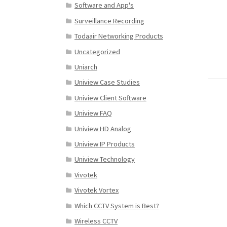
Software and App's
Surveillance Recording
Todaair Networking Products
Uncategorized
Uniarch
Uniview Case Studies
Uniview Client Software
Uniview FAQ
Uniview HD Analog
Uniview IP Products
Uniview Technology
Vivotek
Vivotek Vortex
Which CCTV System is Best?
Wireless CCTV