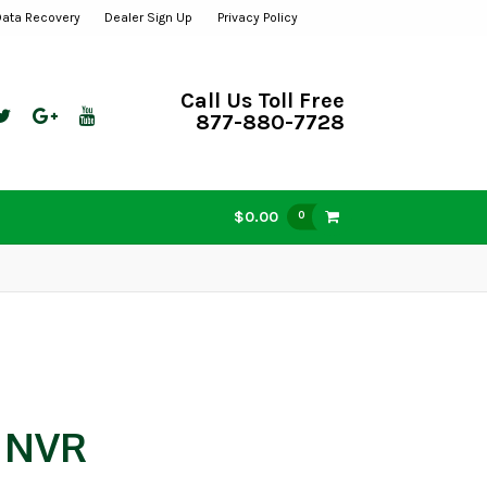
Data Recovery
Dealer Sign Up
Privacy Policy
Call Us Toll Free
877-880-7728
$0.00
0
w NVR