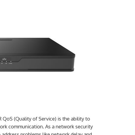
oS (Quality of Service) is the ability to
twork communication. As a network security
o address problems like network delay and