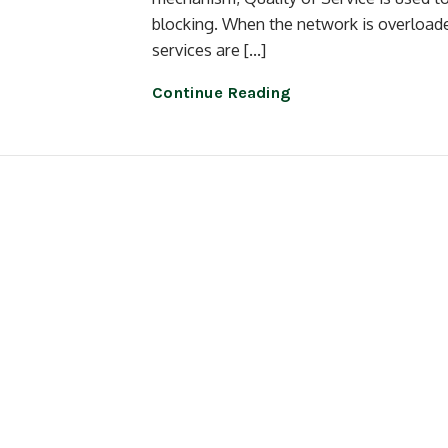
blocking. When the network is overloaded
services are […]
Continue Reading