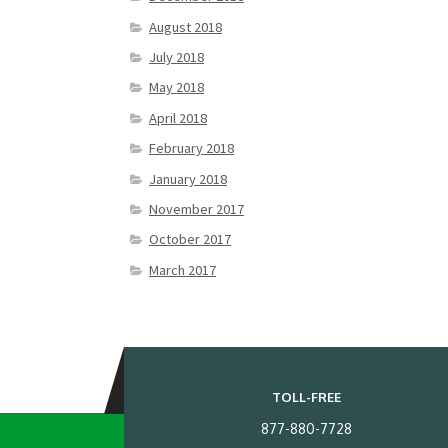
August 2018
July 2018
May 2018
April 2018
February 2018
January 2018
November 2017
October 2017
March 2017
TOLL-FREE
877-880-7728