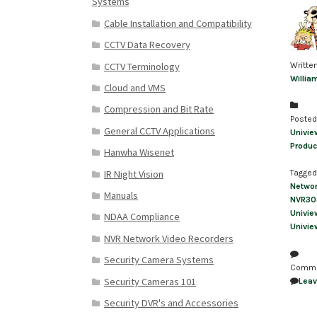
Systems
Cable Installation and Compatibility
CCTV Data Recovery
CCTV Terminology
Writte
Willia
Cloud and VMS
Compression and Bit Rate
Posted
General CCTV Applications
Univie
Produc
Hanwha Wisenet
IR Night Vision
Tagged
Netwo
Manuals
NVR30
Univie
NDAA Compliance
Univie
NVR Network Video Recorders
Security Camera Systems
Comm
Security Cameras 101
Lea
Security DVR's and Accessories