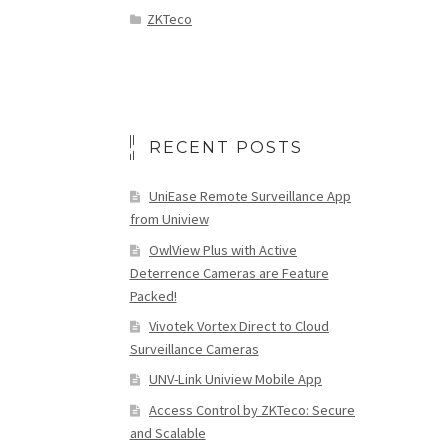
ZKTeco
RECENT POSTS
UniEase Remote Surveillance App
from Uniview
OwlView Plus with Active
Deterrence Cameras are Feature
Packed!
Vivotek Vortex Direct to Cloud
Surveillance Cameras
UNV-Link Uniview Mobile App
Access Control by ZKTeco: Secure
and Scalable