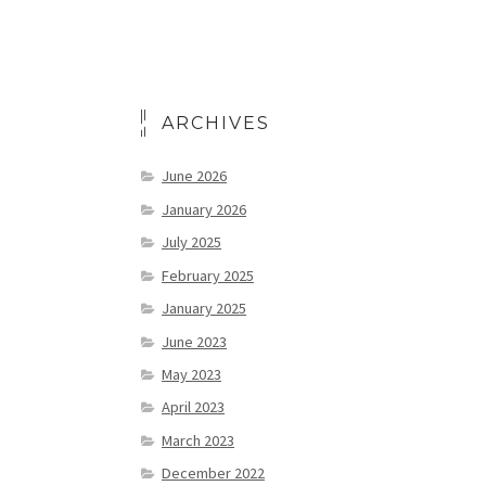
ARCHIVES
June 2026
January 2026
July 2025
February 2025
January 2025
June 2023
May 2023
April 2023
March 2023
December 2022