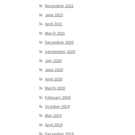
November 2022
June 2022
April 2021
March 2021
December 2020
September 2020
July 2020
June 2020
April 2020
March 2020
February 2020
October 2019
May 2019
April 2019
December 2018