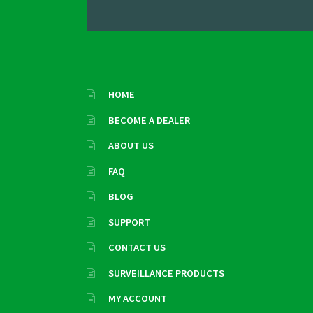
HOME
BECOME A DEALER
ABOUT US
FAQ
BLOG
SUPPORT
CONTACT US
SURVEILLANCE PRODUCTS
MY ACCOUNT