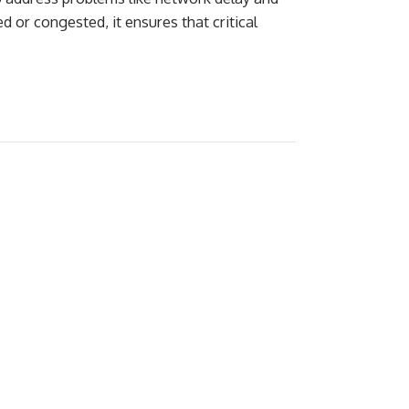
 or congested, it ensures that critical