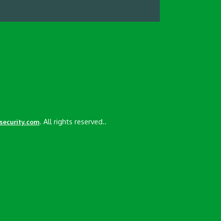
. All rights reserved..
esecurity.com