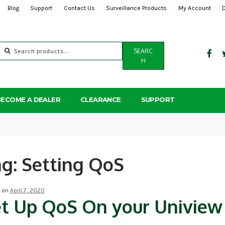
Blog
Support
Contact Us
Surveillance Products
My Account
Search
SEARC
for:
H
BECOME A DEALER
CLEARANCE
SUPPORT
ag:
Setting QoS
d on
April 7, 2020
t Up QoS On your Univie