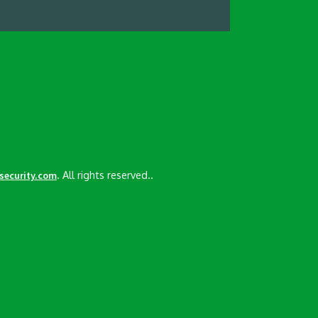
. All rights reserved..
esecurity.com