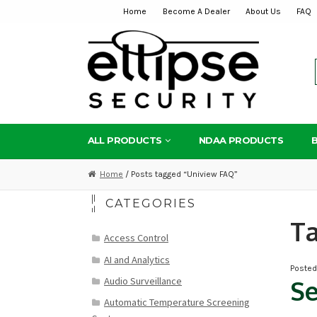
Home
Become A Dealer
About Us
FAQ
Skip
Skip
to
to
navigation
content
ALL PRODUCTS
NDAA PRODUCTS
Home
/ Posts tagged “Uniview FAQ”
CATEGORIES
T
Access Control
AI and Analytics
Poste
Audio Surveillance
Se
Automatic Temperature Screening