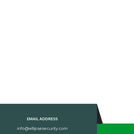
EMAIL ADDRESS
info@ellipsesecurity.com