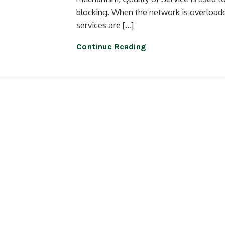
blocking. When the network is overloaded
services are […]
Continue Reading