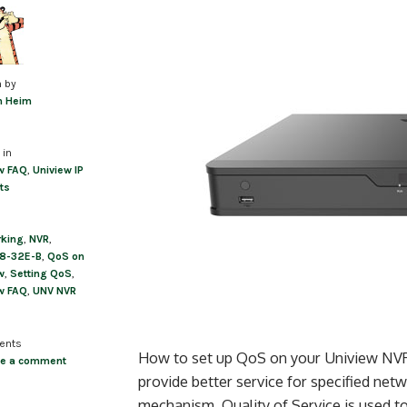
n by
m Heim
 in
w FAQ
,
Uniview IP
ts
rking
,
NVR
,
8-32E-B
,
QoS on
w
,
Setting QoS
,
w FAQ
,
UNV NVR
ents
How to set up QoS on your Uniview NVR Q
ve a comment
provide better service for specified ne
mechanism, Quality of Service is used t