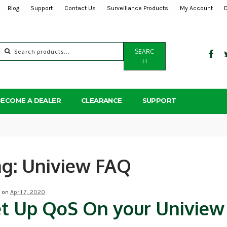
Blog
Support
Contact Us
Surveillance Products
My Account
Search
SEARC
for:
H
BECOME A DEALER
CLEARANCE
SUPPORT
ag:
Uniview FAQ
d on
April 7, 2020
t Up QoS On your Univie