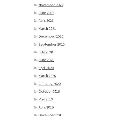
November 2022
June 2022
April 2021
March 2021
December 2020
September 2020
July 2020
June 2020
April 2020
March 2020
February 2020
October 2019
May 2019
April 2019
December 2018