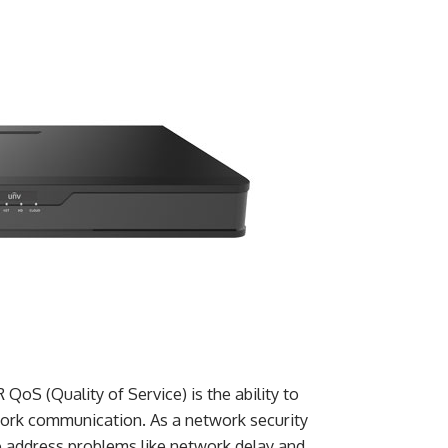
oS (Quality of Service) is the ability to
twork communication. As a network security
o address problems like network delay and