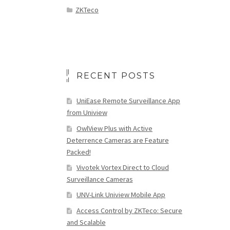
ZKTeco
RECENT POSTS
UniEase Remote Surveillance App
from Uniview
OwlView Plus with Active
Deterrence Cameras are Feature
Packed!
Vivotek Vortex Direct to Cloud
Surveillance Cameras
UNV-Link Uniview Mobile App
Access Control by ZKTeco: Secure
and Scalable