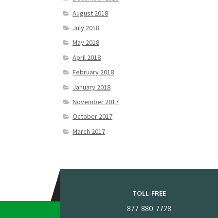
August 2018
July 2018
May 2018
April 2018
February 2018
January 2018
November 2017
October 2017
March 2017
TOLL-FREE
877-880-7728