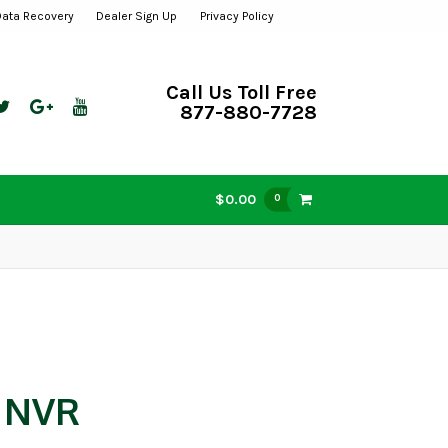
Data Recovery
Dealer Sign Up
Privacy Policy
Call Us Toll Free
877-880-7728
$0.00
0
w NVR