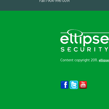
Fax 1-904-996-0091
Content copyright 2011.
ellips