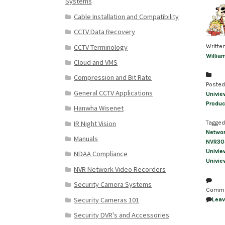
Systems
Cable Installation and Compatibility
CCTV Data Recovery
CCTV Terminology
Writte
Willia
Cloud and VMS
Compression and Bit Rate
Posted
General CCTV Applications
Univie
Produc
Hanwha Wisenet
IR Night Vision
Tagged
Netwo
Manuals
NVR30
Univie
NDAA Compliance
Univie
NVR Network Video Recorders
Security Camera Systems
Comm
Security Cameras 101
Lea
Security DVR's and Accessories