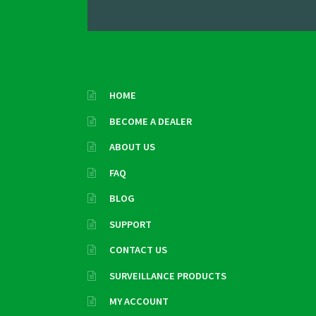
HOME
BECOME A DEALER
ABOUT US
FAQ
BLOG
SUPPORT
CONTACT US
SURVEILLANCE PRODUCTS
MY ACCOUNT