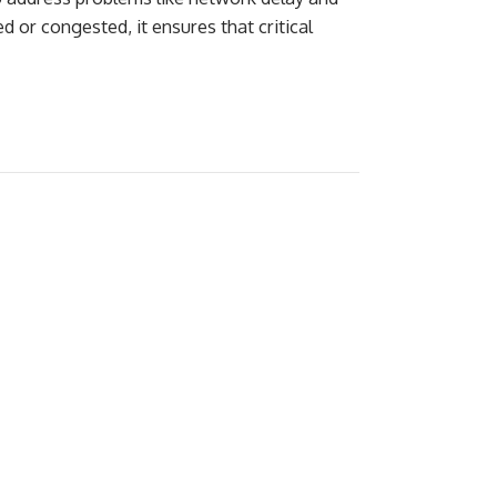
 or congested, it ensures that critical