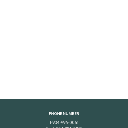
PHONE NUMBER
1-904-996-0061