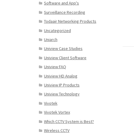
Software and App's
Surveillance Recording
Todaair Networking Products
Uncategorized
Uniarch
Uniview Case Studies
Uniview Client Software
Uniview FAQ
Uniview HD Analog
Uniview IP Products
Uniview Technology
Vivotek
Vivotek Vortex
Which CCTV System is Best?
Wireless CCTV