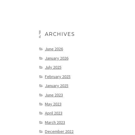
ARCHIVES
June 2026
January 2026
July 2025
February 2025
January 2025
June 2023
May 2023
April 2023
March 2023
December 2022