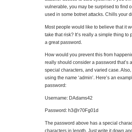
vulnerable, you may be surprised to find 
used in some botnet attacks. Chills your d
Most people would like to believe that it 
take that risk? It’s really a simple thing to 
a great password.
How would you prevent this from happeni
really should consider a password that’s a
special characters, and varied case. Also,
using the name ‘admin’. Here’s an examp
password:
Username: DAdams42
Password: h3@r70Fg01d
The password above has a special characte
characters in length. Just write it down and