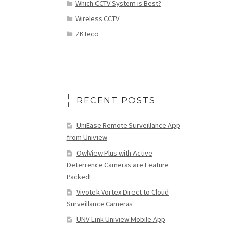
Which CCTV System is Best?
Wireless CCTV
ZKTeco
RECENT POSTS
UniEase Remote Surveillance App
from Uniview
OwlView Plus with Active
Deterrence Cameras are Feature
Packed!
Vivotek Vortex Direct to Cloud
Surveillance Cameras
UNV-Link Uniview Mobile App