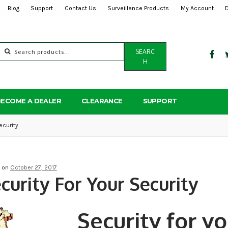
Blog
Support
Contact Us
Surveillance Products
My Account
Search
SEARC
for:
H
BECOME A DEALER
CLEARANCE
SUPPORT
ecurity
d on
October 27, 2017
curity For Your Security
Security for yo
Post
navigation