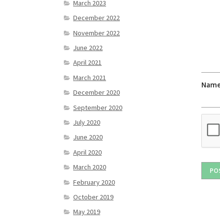
March 2023
December 2022
November 2022
June 2022
April 2021
March 2021
Nam
December 2020
September 2020
July 2020
June 2020
April 2020
March 2020
February 2020
October 2019
May 2019