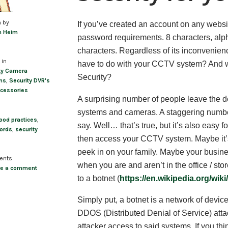
n by
If you’ve created an account on any website
m Heim
password requirements. 8 characters, al
characters. Regardless of its inconvenienc
 in
have to do with your CCTV system? And w
ty Camera
Security?
ms
,
Security DVR's
cessories
A surprising number of people leave the d
systems and cameras. A staggering number,
ood practices
,
say. Well… that’s true, but it’s also easy 
ords
,
security
then access your CCTV system. Maybe it’
peek in on your family. Maybe your busine
ents
when you are and aren’t in the office / sto
ve a comment
to a botnet (
https://en.wikipedia.org/wik
Simply put, a botnet is a network of devic
DDOS (Distributed Denial of Service) attac
attacker access to said systems. If you thi