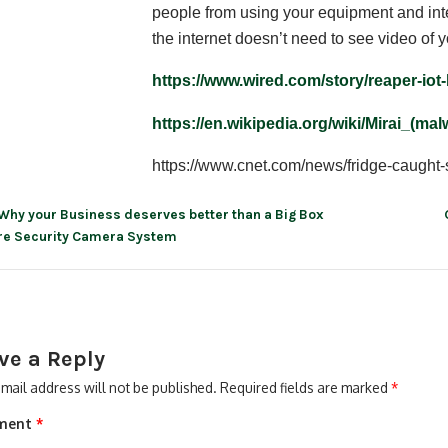
people from using your equipment and inte
the internet doesn’t need to see video of y
https://www.wired.com/story/reaper-iot-
https://en.wikipedia.org/wiki/Mirai_(ma
https://www.cnet.com/news/fridge-caught-
Why your Business deserves better than a Big Box
re Security Camera System
ve a Reply
mail address will not be published.
Required fields are marked
*
ment
*