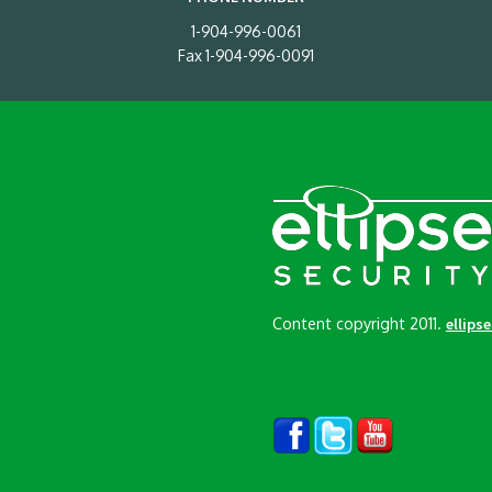
1-904-996-0061
Fax 1-904-996-0091
Content copyright 2011.
ellips