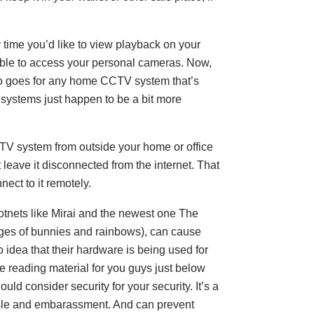
ery time you’d like to view playback on your
able to access your personal cameras. Now,
lso goes for any home CCTV system that’s
 systems just happen to be a bit more
CTV system from outside your home or office
t leave it disconnected from the internet. That
ect to it remotely.
 botnets like Mirai and the newest one The
ges of bunnies and rainbows), can cause
idea that their hardware is being used for
me reading material for you guys just below
uld consider security for your security. It’s a
le and embarassment. And can prevent