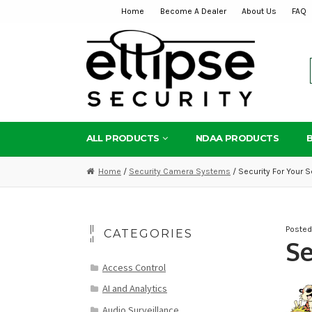
Home
Become A Dealer
About Us
FAQ
Skip
Skip
to
to
navigation
content
ALL PRODUCTS
NDAA PRODUCTS
Home
/
Security Camera Systems
/ Security For Your S
Poste
CATEGORIES
Se
Access Control
AI and Analytics
Audio Surveillance