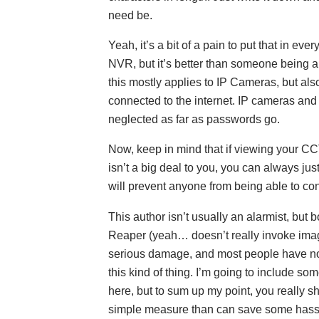
need be.
Yeah, it’s a bit of a pain to put that in ev
NVR, but it’s better than someone being 
this mostly applies to IP Cameras, but a
connected to the internet. IP cameras and
neglected as far as passwords go.
Now, keep in mind that if viewing your C
isn’t a big deal to you, you can always jus
will prevent anyone from being able to conn
This author isn’t usually an alarmist, but
Reaper (yeah… doesn’t really invoke ima
serious damage, and most people have no 
this kind of thing. I’m going to include so
here, but to sum up my point, you really sho
simple measure than can save some hass