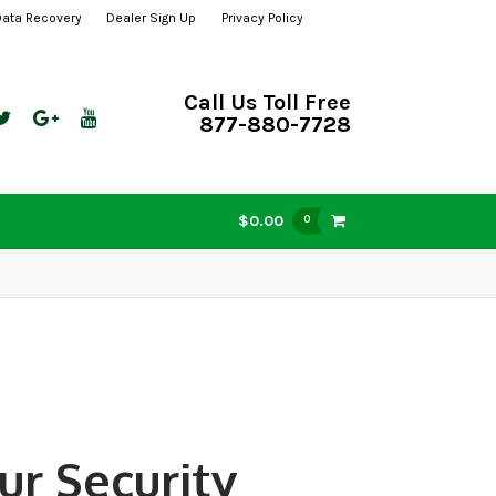
Data Recovery
Dealer Sign Up
Privacy Policy
Call Us Toll Free
877-880-7728
$0.00
0
ur Security