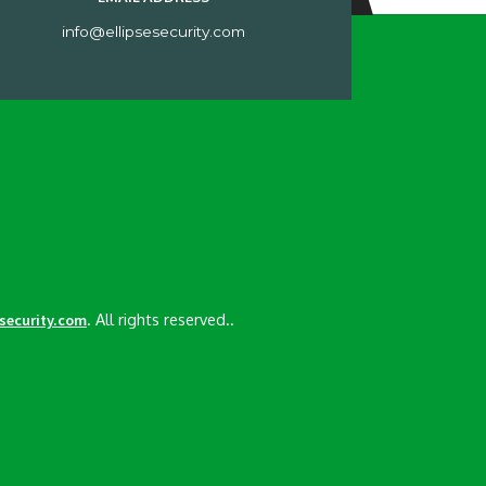
info@ellipsesecurity.com
. All rights reserved..
esecurity.com