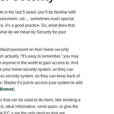
 in the last 5 years, you’ll be familiar with
phanumeric, etc… sometimes even special
e, it’s a good practice. So, what does that
hat do we mean by Security for your
efault password on their home security
 actually. “It’s easy to remember,” you may
for anyone in the world to gain access to. And
s your home security system, so they can
ss security system, so they can keep track of
re. Maybe it’s just to access your system to add
i/Botnet
).
es that can be used to do harm, like sending a
k, steal information, send spam, or give the
nk P.C.s are the only devices that are