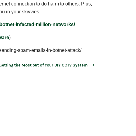
rnet connection to do harm to others. Plus,
ou in your skivvies.
botnet-infected-million-networks/
lware
)
sending-spam-emails-in-botnet-attack/
Getting the Most out of Your DIY CCTV System