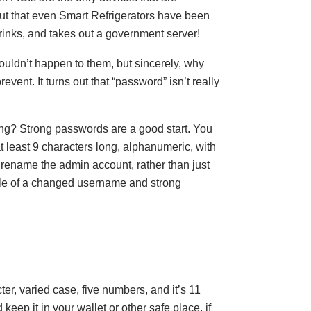
out that even Smart Refrigerators have been
rinks, and takes out a government server!
wouldn’t happen to them, but sincerely, why
prevent. It turns out that “password” isn’t really
ng? Strong passwords are a good start. You
t least 9 characters long, alphanumeric, with
 rename the admin account, rather than just
le of a changed username and strong
r, varied case, five numbers, and it’s 11
 keep it in your wallet or other safe place, if