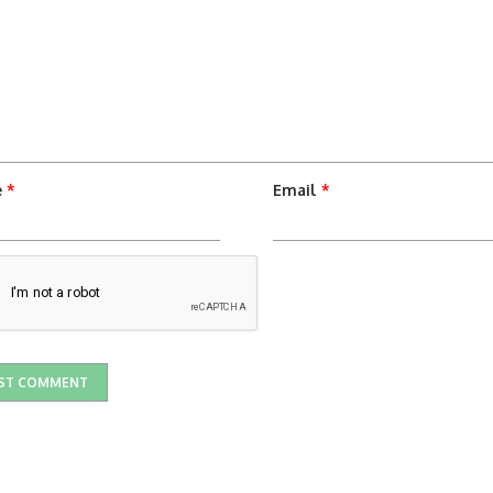
e
*
Email
*