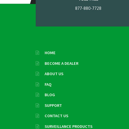
877-880-7728
HOME
BECOME A DEALER
ABOUT US
FAQ
BLOG
SUPPORT
CONTACT US
SURVEILLANCE PRODUCTS