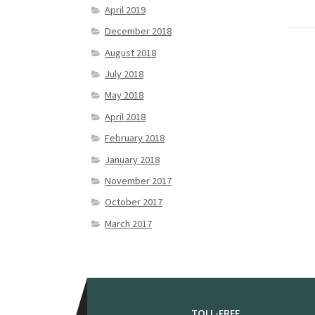
April 2019
December 2018
August 2018
July 2018
May 2018
April 2018
February 2018
January 2018
November 2017
October 2017
March 2017
TOLL-FREE