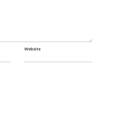
Website