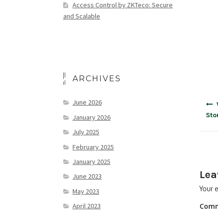
Access Control by ZKTeco: Secure
and Scalable
ARCHIVES
June 2026
Sto
January 2026
July 2025
February 2025
January 2025
Lea
June 2023
Your e
May 2023
April 2023
Com