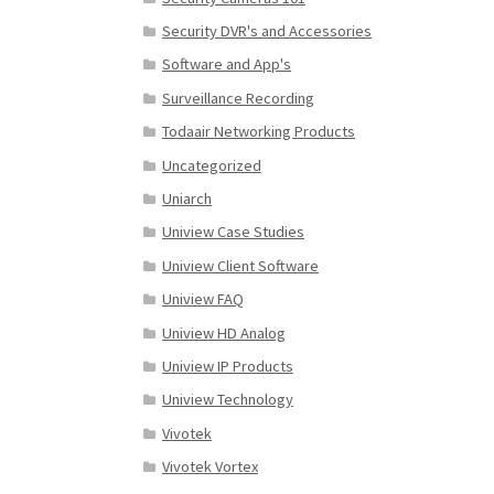
Security DVR's and Accessories
Software and App's
Surveillance Recording
Todaair Networking Products
Uncategorized
Uniarch
Uniview Case Studies
Uniview Client Software
Uniview FAQ
Uniview HD Analog
Uniview IP Products
Uniview Technology
Vivotek
Vivotek Vortex