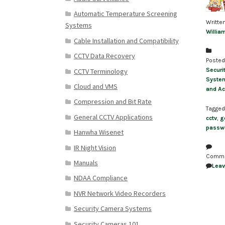
Automatic Temperature Screening
Writte
Systems
Willia
Cable Installation and Compatibility
CCTV Data Recovery
Posted
Securi
CCTV Terminology
Syste
Cloud and VMS
and Ac
Compression and Bit Rate
Tagged
General CCTV Applications
cctv
,
g
passw
Hanwha Wisenet
IR Night Vision
Comm
Manuals
Lea
NDAA Compliance
NVR Network Video Recorders
Security Camera Systems
Security Cameras 101