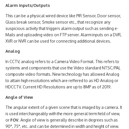
Alarm Inputs/Outputs
This can be a physical wired device like PIR Sensor, Door sensor,
Glass break sensor, Smoke sensor etc., that recognize any
suspicious activity that triggers alarm output such as sending e-
Mails and uploading video on FTP server. Alarm inputs on a DVR,
XVR or NVR can be used for connecting additional devices.
Analog
In CCTV, analog refers to a Camera Video Format. This refers to
systems and components that use the Video standard NTSC/PAL
composite video formats. New technology has allowed Analog
to attain high resolutions which are reffered to as HD Analog or
HDCCTV. Current HD Resolutions are up to 8MP as of 2019.
Angle of View
The angular extent of a given scene that is imaged by a camera. It
is used interchangeably with the more general term field of view,
or
FOV
. Angle of view is generally describe in degrees such as
90°, 75°, etc. and can be determined in width and height of view.