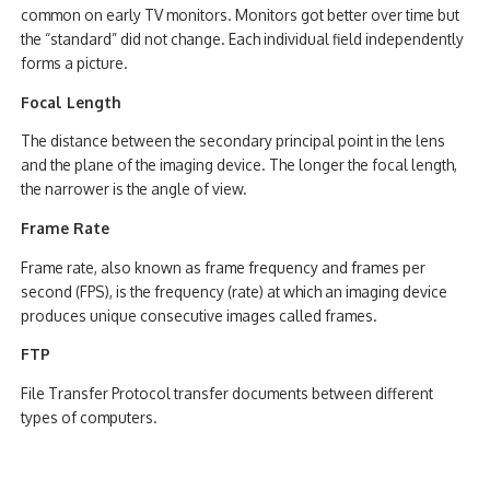
common on early TV monitors. Monitors got better over time but
the “standard” did not change. Each individual field independently
forms a picture.
Focal Length
The distance between the secondary principal point in the lens
and the plane of the imaging device. The longer the focal length,
the narrower is the angle of view.
Frame Rate
Frame rate, also known as frame frequency and frames per
second (FPS), is the frequency (rate) at which an imaging device
produces unique consecutive images called frames.
FTP
File Transfer Protocol transfer documents between different
types of computers.