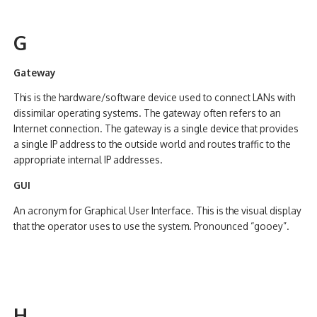
G
Gateway
This is the hardware/software device used to connect LANs with
dissimilar operating systems. The gateway often refers to an
Internet connection. The gateway is a single device that provides
a single IP address to the outside world and routes traffic to the
appropriate internal IP addresses.
GUI
An acronym for Graphical User Interface. This is the visual display
that the operator uses to use the system. Pronounced “gooey”.
H