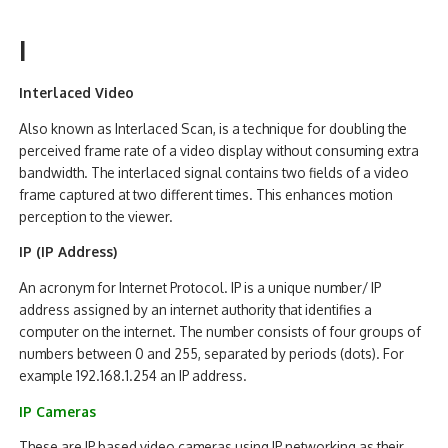
I
Interlaced Video
Also known as Interlaced Scan, is a technique for doubling the
perceived frame rate of a video display without consuming extra
bandwidth. The interlaced signal contains two fields of a video
frame captured at two different times. This enhances motion
perception to the viewer.
IP (IP Address)
An acronym for Internet Protocol. IP is a unique number/ IP
address assigned by an internet authority that identifies a
computer on the internet. The number consists of four groups of
numbers between 0 and 255, separated by periods (dots). For
example 192.168.1.254 an IP address.
IP Cameras
These are IP based video cameras using IP networking as their