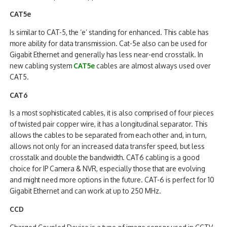
CAT5e
Is similar to CAT-5, the ‘e’ standing for enhanced. This cable has
more ability for data transmission. Cat-5e also can be used for
Gigabit Ethernet and generally has less near-end crosstalk. In
new cabling system
CAT5e
cables are almost always used over
CAT5.
CAT6
Is a most sophisticated cables, it is also comprised of four pieces
of twisted pair copper wire, it has a longitudinal separator. This
allows the cables to be separated from each other and, in turn,
allows not only for an increased data transfer speed, but less
crosstalk and double the bandwidth. CAT6 cabling is a good
choice for IP Camera & NVR, especially those that are evolving
and might need more options in the future. CAT-6 is perfect for 10
Gigabit Ethernet and can work at up to 250 MHz.
CCD