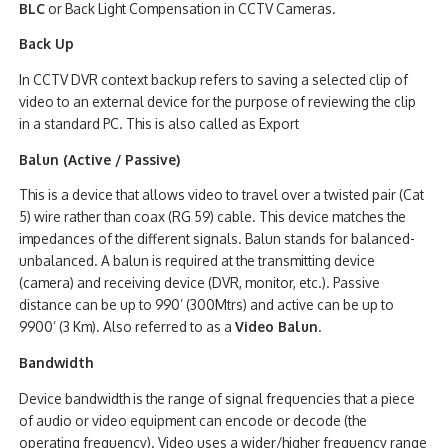
BLC
or Back Light Compensation in CCTV Cameras.
Back Up
In CCTV DVR context backup refers to saving a selected clip of
video to an external device for the purpose of reviewing the clip
in a standard PC. This is also called as Export
Balun (Active / Passive)
This is a device that allows video to travel over a twisted pair (Cat
5) wire rather than coax (RG 59) cable. This device matches the
impedances of the different signals. Balun stands for balanced-
unbalanced. A balun is required at the transmitting device
(camera) and receiving device (DVR, monitor, etc.). Passive
distance can be up to 990’ (300Mtrs) and active can be up to
9900’ (3 Km). Also referred to as a
Video Balun
.
Bandwidth
Device bandwidth is the range of signal frequencies that a piece
of audio or video equipment can encode or decode (the
operating frequency). Video uses a wider/higher frequency range