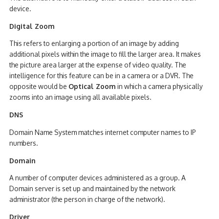
device.
Digital Zoom
This refers to enlarging a portion of an image by adding
additional pixels within the image to fill the larger area. It makes
the picture area larger at the expense of video quality. The
intelligence for this feature can be in a camera or a DVR. The
opposite would be
Optical Zoom
in which a camera physically
zooms into an image using all available pixels.
DNS
Domain Name System matches internet computer names to IP
numbers.
Domain
A number of computer devices administered as a group. A
Domain server is set up and maintained by the network
administrator (the person in charge of the network).
Driver