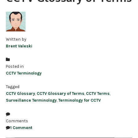
NDAA COMPLIANT PRODUCTS
RECORDING
ALARM PRODUCTS
Written by
Brent Valeski
ACCESSORIES
ACCESS CONTROL
Posted in
CCTV Terminology
CLEARANCE
Tagged
CCTV Glossary
,
CCTV Glossary of Terms
,
CCTV Terms
,
Surveillance Terminology
,
Terminology for CCTV
Comments
1 Comment