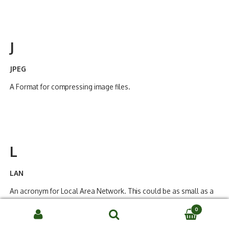
J
JPEG
A Format for compressing image files.
L
LAN
An acronym for Local Area Network. This could be as small as a
two computer system, or, it could incorporate hundreds of users
0
in a campus environment. It is local in that there is a direct wire
Search
connection between all parts of the network.
SEARCH