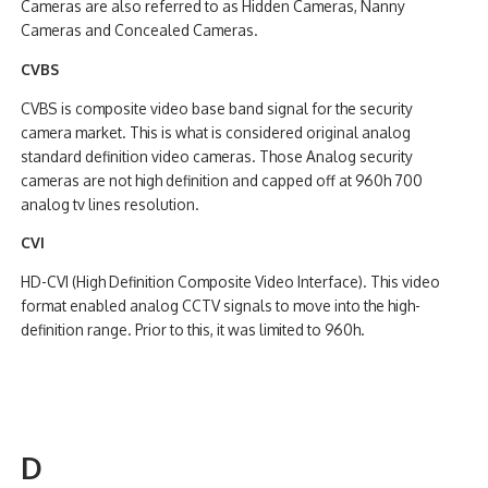
Cameras are also referred to as Hidden Cameras, Nanny
Cameras and Concealed Cameras.
CVBS
CVBS is composite video base band signal for the security
camera market. This is what is considered original analog
standard definition video cameras. Those Analog security
cameras are not high definition and capped off at 960h 700
analog tv lines resolution.
CVI
HD-CVI (High Definition Composite Video Interface). This video
format enabled analog CCTV signals to move into the high-
definition range. Prior to this, it was limited to 960h.
D