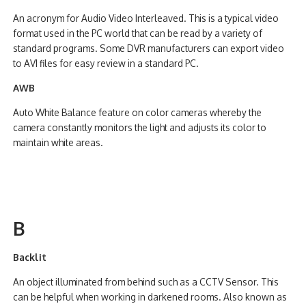
An acronym for Audio Video Interleaved. This is a typical video
format used in the PC world that can be read by a variety of
standard programs. Some DVR manufacturers can export video
to AVI files for easy review in a standard PC.
AWB
Auto White Balance feature on color cameras whereby the
camera constantly monitors the light and adjusts its color to
maintain white areas.
B
Backlit
An object illuminated from behind such as a CCTV Sensor. This
can be helpful when working in darkened rooms. Also known as