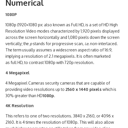
Numerical
1080P
1080p (1920×1080 px: also known as Full HD, is a set of HD High
Resolution Video modes characterized by 1,920 pixels displayed
across the screen horizontally and 1,080 pixels down the screen
vertically;
the
p
stands for progressive scan,
i.e.
non-interlaced.
The term usually assumes a widescreen aspect ratio of 16:9,
implying a resolution of 2.1 megapixels. It is often marketed
as full HD, to contrast 1080p with 720p resolution.
4 Megapixel
4 Megapixel Cameras security cameras that are capable of
providing video resolutions up to
2560 x 1440 pixels
which is
30% greater than HD
1080p
.
4K Resolution
This refers to one of two resolutions. 3840 x 2160, or 4096 x
2160. It is 4 times the resolution of 1080p. This will also allow