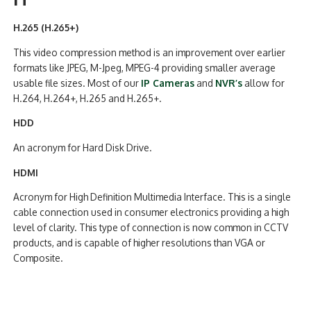
H.265 (H.265+)
This video compression method is an improvement over earlier
formats like JPEG, M-Jpeg, MPEG-4 providing smaller average
usable file sizes. Most of our
IP Cameras
and
NVR’s
allow for
H.264, H.264+, H.265 and H.265+.
HDD
An acronym for Hard Disk Drive.
HDMI
Acronym for High Definition Multimedia Interface. This is a single
cable connection used in consumer electronics providing a high
level of clarity. This type of connection is now common in CCTV
products, and is capable of higher resolutions than VGA or
Composite.