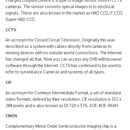
Charged Coupled Device is a type of image sensor used in CCTV
cameras. The sensor converts optical images in to electrical
signals. These are also known in the market as HAD CCD, IT CCD,
Super HAD CCD.
CCTV
An acronym for Closed Circuit Television. Originally this was
described as a system with cables directly from cameras to
viewing devices with no outside world connections. The Internet
has changed all that. Now you can access any DVR with browser
software through the Internet. CCTV has continued to be used to
refer to surveillance Cameras and systems of all types.
CIF
An acronym for Common Intermediate Format, a set of standard
video formats, defined by their resolution. CIF resolution is 352 x
288 pixels and is also known as D1 720 x 576, 2CIF, 4CIF, 960H.
CMOS
Complementary Metal Oxide Semiconductor imaging chip is a