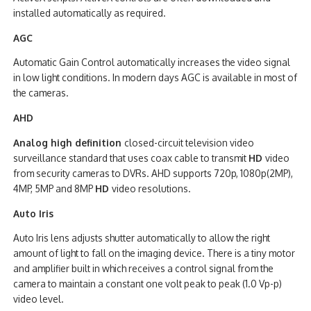
installed automatically as required.
AGC
Automatic Gain Control automatically increases the video signal
in low light conditions. In modern days AGC is available in most of
the cameras.
AHD
Analog high definition
closed-circuit television video
surveillance standard that uses coax cable to transmit
HD
video
from security cameras to DVRs. AHD supports 720p, 1080p(2MP),
4MP, 5MP and 8MP
HD
video resolutions.
Auto Iris
Auto Iris lens adjusts shutter automatically to allow the right
amount of light to fall on the imaging device. There is a tiny motor
and amplifier built in which receives a control signal from the
camera to maintain a constant one volt peak to peak (1.0 Vp-p)
video level.