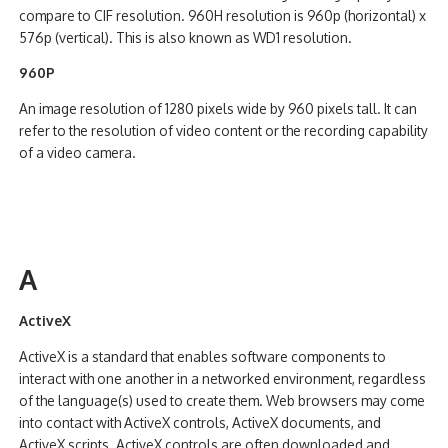
compare to CIF resolution. 960H resolution is 960p (horizontal) x
576p (vertical). This is also known as WD1 resolution.
960P
An image resolution of 1280 pixels wide by 960 pixels tall. It can
refer to the resolution of video content or the recording capability
of a video camera.
A
ActiveX
ActiveX is a standard that enables software components to
interact with one another in a networked environment, regardless
of the language(s) used to create them. Web browsers may come
into contact with ActiveX controls, ActiveX documents, and
ActiveX scripts. ActiveX controls are often downloaded and