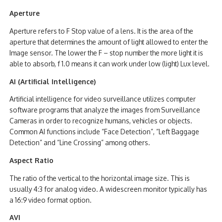
Aperture
Aperture refers to F Stop value of a lens. It is the area of the
aperture that determines the amount of light allowed to enter the
Image sensor. The lower the F – stop number the more light it is
able to absorb, f 1.0 means it can work under low (light) Lux level.
AI (Artificial Intelligence)
Artificial intelligence for video surveillance utilizes computer
software programs that analyze the images from Surveillance
Cameras in order to recognize humans, vehicles or objects.
Common AI functions include “Face Detection”, “Left Baggage
Detection” and “Line Crossing” among others.
Aspect Ratio
The ratio of the vertical to the horizontal image size. This is
usually 4:3 for analog video. A widescreen monitor typically has
a 16:9 video format option.
AVI