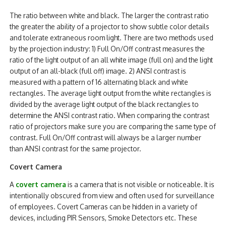
The ratio between white and black. The larger the contrast ratio
the greater the ability of a projector to show subtle color details
and tolerate extraneous room light. There are two methods used
by the projection industry: 1) Full On/Off contrast measures the
ratio of the light output of an all white image (full on) and the light
output of an all-black (full off) image. 2) ANSI contrast is
measured with a pattern of 16 alternating black and white
rectangles. The average light output from the white rectangles is
divided by the average light output of the black rectangles to
determine the ANSI contrast ratio. When comparing the contrast
ratio of projectors make sure you are comparing the same type of
contrast. Full On/Off contrast will always be a larger number
than ANSI contrast for the same projector.
Covert Camera
A
covert camera
is a camera that is not visible or noticeable. It is
intentionally obscured from view and often used for surveillance
of employees. Covert Cameras can be hidden in a variety of
devices, including PIR Sensors, Smoke Detectors etc. These