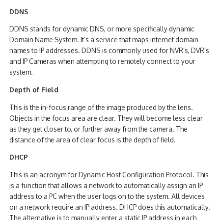
DDNS
DDNS stands for dynamic DNS, or more specifically dynamic
Domain Name System. It’s a service that maps internet domain
names to IP addresses. DDNS is commonly used for NVR’s, DVR’s
and IP Cameras when attempting to remotely connect to your
system.
Depth of Field
This is the in-focus range of the image produced by the lens.
Objects in the focus area are clear. They will become less clear
as they get closer to, or further away from the camera. The
distance of the area of clear focus is the depth of field.
DHCP
This is an acronym for Dynamic Host Configuration Protocol. This
is a function that allows a network to automatically assign an IP
address to a PC when the user logs on to the system. All devices
on a network require an IP address. DHCP does this automatically.
The alternative is to manually enter a static IP address in each