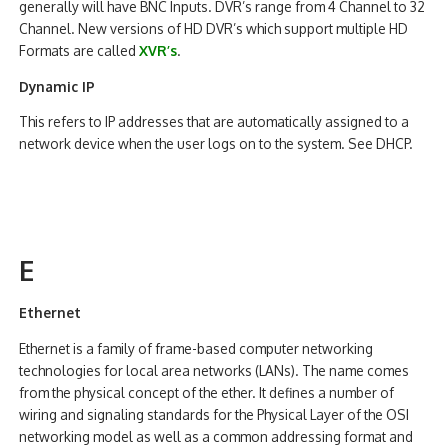
generally will have BNC Inputs. DVR’s range from 4 Channel to 32
Channel. New versions of HD DVR’s which support multiple HD
Formats are called
XVR’s
.
Dynamic IP
This refers to IP addresses that are automatically assigned to a
network device when the user logs on to the system. See DHCP.
E
Ethernet
Ethernet is a family of frame-based computer networking
technologies for local area networks (LANs). The name comes
from the physical concept of the ether. It defines a number of
wiring and signaling standards for the Physical Layer of the OSI
networking model as well as a common addressing format and