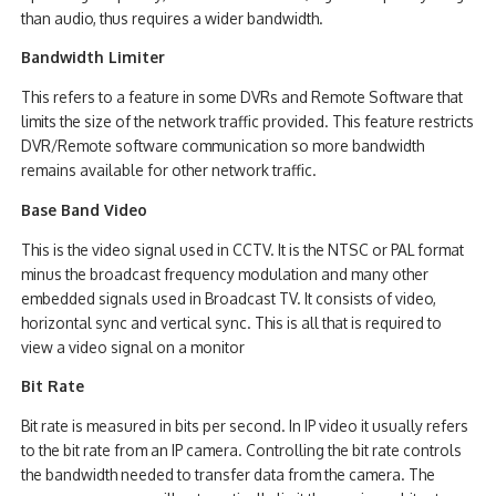
than audio, thus requires a wider bandwidth.
Bandwidth Limiter
This refers to a feature in some DVRs and Remote Software that
limits the size of the network traffic provided. This feature restricts
DVR/Remote software communication so more bandwidth
remains available for other network traffic.
Base Band Video
This is the video signal used in CCTV. It is the NTSC or PAL format
minus the broadcast frequency modulation and many other
embedded signals used in Broadcast TV. It consists of video,
horizontal sync and vertical sync. This is all that is required to
view a video signal on a monitor
Bit Rate
Bit rate is measured in bits per second. In IP video it usually refers
to the bit rate from an IP camera. Controlling the bit rate controls
the bandwidth needed to transfer data from the camera. The