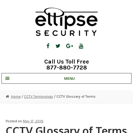
Skip
Skip
to
to
navigation
content
Call Us Toll Free
877-880-7728
MENU
UNV IP SOLUTIONS
Home
/
CCTV Terminology
/ CCTV Glossary of Terms
STRATA CLOUD
COMPLETE SYSTEMS
Posted on
May 17, 2019
CCTV Glossary of Terms
SECURITY CAMERAS