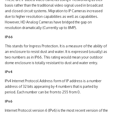
basis rather than the traditional video signal used in broadcast
and closed circuit systems. Migration to IP Cameras increased
due to higher resolution capabilities as well as capabilities.
However, HD Analog Cameras have bridged the gap on
resolution dramatically (Currently up to 8MP).
IP66
This stands for Ingress Protection. It is a measure of the ability of
an enclosure to resist dust and water. It is expressed (usually) as
two numbers as in IP66. This rating would mean your outdoor
dome enclosure is totally resistant to dust and water entry.
IPv4
IPv4 Internet Protocol Address form of IP address is a number
address of 32 bits appearing by 4 numbers that is parted by
period. Each number can be from to 255 from 0.
IPv6
Internet Protocol version 6 (IPv6) is the most recent version of the