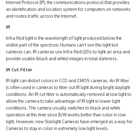
Internet Protocol (IP), the communications protocol that provides
an identification and location system for computers on networks
and routes traffic across the Internet.
IR
Infra-Red light is the wavelength of light produced below the
visible part of the spectrum. Humans can’t see this light but
cameras can. IR cameras use Infra-Red LEDs to light an area and
provide usable (black and white) images in total darkness.
IR Cut Filter
IR light can distort colors in CCD and CMOS cameras. An IR filter
is often used in cameras to filter out IR light during bright daylight
conditions. An IR cut filter is automatically removed at low light to
allow the camera to take advantage of IR light in lower light
conditions. The camera usually switches to black and white
operation at this time since B/W works better than color in low
light. However, new Starlight Cameras have emerged as a way for
Cameras to stay in color in extremely low light levels.