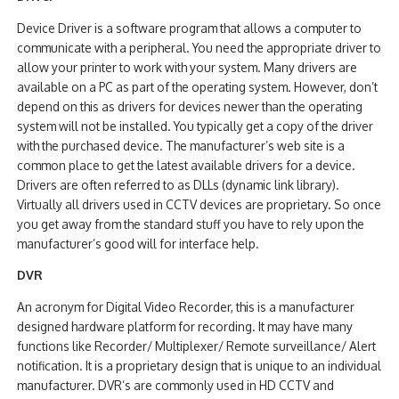
Device Driver is a software program that allows a computer to
communicate with a peripheral. You need the appropriate driver to
allow your printer to work with your system. Many drivers are
available on a PC as part of the operating system. However, don’t
depend on this as drivers for devices newer than the operating
system will not be installed. You typically get a copy of the driver
with the purchased device. The manufacturer’s web site is a
common place to get the latest available drivers for a device.
Drivers are often referred to as DLLs (dynamic link library).
Virtually all drivers used in CCTV devices are proprietary. So once
you get away from the standard stuff you have to rely upon the
manufacturer’s good will for interface help.
DVR
An acronym for Digital Video Recorder, this is a manufacturer
designed hardware platform for recording. It may have many
functions like Recorder/ Multiplexer/ Remote surveillance/ Alert
notification. It is a proprietary design that is unique to an individual
manufacturer. DVR’s are commonly used in HD CCTV and