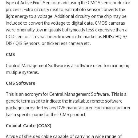
type of Active Pixel Sensor made using the CMOS semiconductor
process. Extra circuitry next to each photo sensor converts the
light energy to a voltage. Additional circuitry on the chip may be
included to convert the voltage to digital data. CMOS cameras
were originally low in quality but typically less expensive than a
CCD sensor. This has been known in the market as HDIS/ HQIS/
DIS/ QIS Sensors, or flicker less camera etc.
CMS
Control Management Software is a software used for managing
multiple systems.
CMS Software
This is an acronym for Central Management Software. This is a
generic term used to indicate the installable remote software
packages provided by any DVR manufacturer. Each manufacturer
has a specific name for their CMS product.
Coaxial Cable (COAX)
A type of shielded cable capable of carrying a wide range of