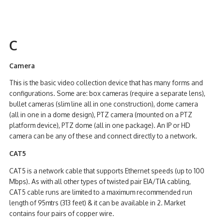
C
Camera
This is the basic video collection device that has many forms and
configurations. Some are: box cameras (require a separate lens),
bullet cameras (slim line all in one construction), dome camera
(all in one in a dome design), PTZ camera (mounted on a PTZ
platform device), PTZ dome (all in one package). An IP or HD
camera can be any of these and connect directly to a network.
CAT5
CAT5 is a network cable that supports Ethernet speeds (up to 100
Mbps). As with all other types of twisted pair EIA/TIA cabling,
CAT5 cable runs are limited to a maximum recommended run
length of 95mtrs (313 feet) & it can be available in 2. Market
contains four pairs of copper wire.