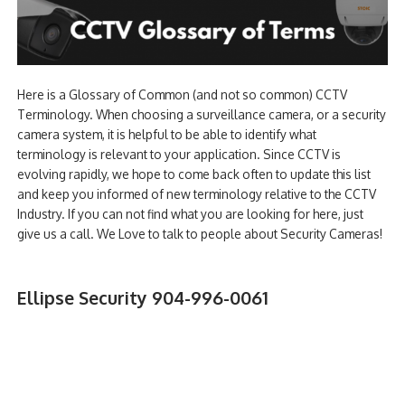
Here is a Glossary of Common (and not so common) CCTV
Terminology. When choosing a surveillance camera, or a security
camera system, it is helpful to be able to identify what
terminology is relevant to your application. Since CCTV is
evolving rapidly, we hope to come back often to update this list
and keep you informed of new terminology relative to the CCTV
Industry. If you can not find what you are looking for here, just
give us a call. We Love to talk to people about Security Cameras!
Ellipse Security 904-996-0061