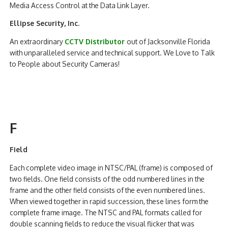
Media Access Control at the Data Link Layer.
Ellipse Security, Inc.
An extraordinary
CCTV Distributor
out of Jacksonville Florida
with unparalleled service and technical support. We Love to Talk
to People about Security Cameras!
F
Field
Each complete video image in NTSC/PAL (frame) is composed of
two fields. One field consists of the odd numbered lines in the
frame and the other field consists of the even numbered lines.
When viewed together in rapid succession, these lines form the
complete frame image. The NTSC and PAL formats called for
double scanning fields to reduce the visual flicker that was