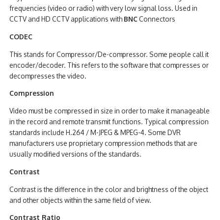
frequencies (video or radio) with very low signal loss. Used in
CCTV and HD CCTV applications with
BNC
Connectors
CODEC
This stands for Compressor/De-compressor. Some people call it
encoder/decoder. This refers to the software that compresses or
decompresses the video.
Compression
Video must be compressed in size in order to make it manageable
in the record and remote transmit functions. Typical compression
standards include H.264 / M-JPEG & MPEG-4. Some DVR
manufacturers use proprietary compression methods that are
usually modified versions of the standards.
Contrast
Contrast is the difference in the color and brightness of the object
and other objects within the same field of view.
Contrast Ratio