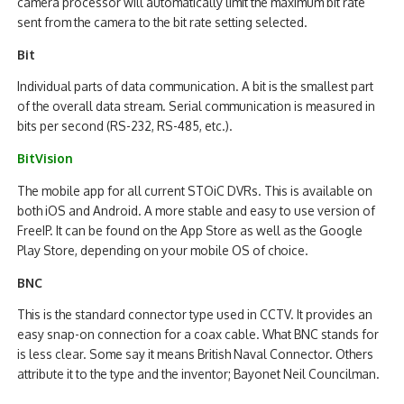
camera processor will automatically limit the maximum bit rate
sent from the camera to the bit rate setting selected.
Bit
Individual parts of data communication. A bit is the smallest part
of the overall data stream. Serial communication is measured in
bits per second (RS-232, RS-485, etc.).
BitVision
The mobile app for all current STOiC DVRs. This is available on
both iOS and Android. A more stable and easy to use version of
FreeIP. It can be found on the App Store as well as the Google
Play Store, depending on your mobile OS of choice.
BNC
This is the standard connector type used in CCTV. It provides an
easy snap-on connection for a coax cable. What BNC stands for
is less clear. Some say it means British Naval Connector. Others
attribute it to the type and the inventor; Bayonet Neil Councilman.