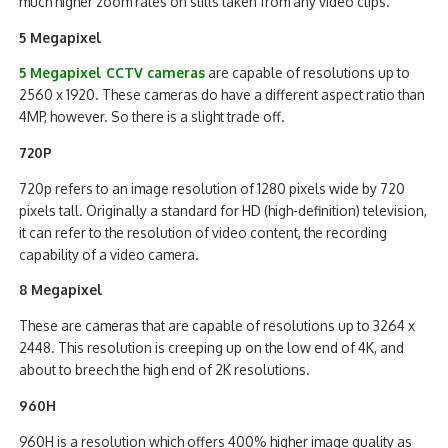
much higher zoom rates on stills taken from any video clips.
5 Megapixel
5 Megapixel CCTV cameras
are capable of resolutions up to
2560 x 1920. These cameras do have a different aspect ratio than
4MP, however. So there is a slight trade off.
720P
720p refers to an image resolution of 1280 pixels wide by 720
pixels tall. Originally a standard for HD (high-definition) television,
it can refer to the resolution of video content, the recording
capability of a video camera.
8 Megapixel
These are cameras that are capable of resolutions up to 3264 x
2448. This resolution is creeping up on the low end of 4K, and
about to breech the high end of 2K resolutions.
960H
960H is a resolution which offers 400% higher image quality as