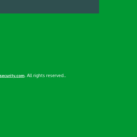
. All rights reserved..
esecurity.com