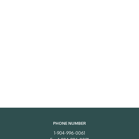
PHONE NUMBER
1-904-996-0061