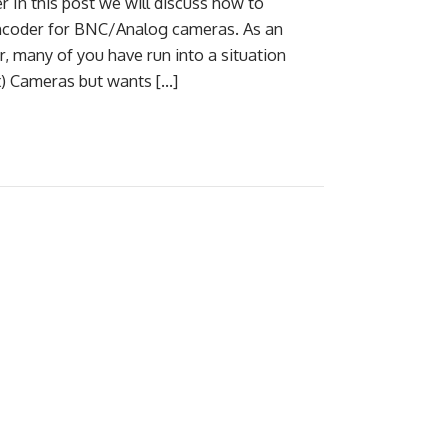
In this post we will discuss how to
ncoder for BNC/Analog cameras. As an
, many of you have run into a situation
x) Cameras but wants […]