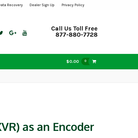
Data Recovery
Dealer Sign Up
Privacy Policy
Call Us Toll Free
877-880-7728
$0.00
0
VR) as an Encoder