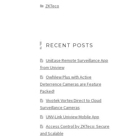
ZKTeco
RECENT POSTS
UniEase Remote Surveillance App
from Uniview
OwlView Plus with Active
Deterrence Cameras are Feature
Packed!
Vivotek Vortex Direct to Cloud
Surveillance Cameras
UNV-Link Uniview Mobile App
Access Control by ZKTeco: Secure
and Scalable