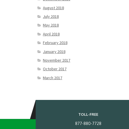
August 2018
July 2018
May 2018
April 2018
February 2018
January 2018
November 2017
October 2017
March 2017
TOLL-FREE
877-880-7728