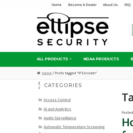
Home
Become A Dealer
About Us
FAQ
Skip
Skip
to
to
navigation
content
ALL PRODUCTS
NDAA PRODUCTS
Home
/ Posts tagged “IP Encoder”
CATEGORIES
T
Access Control
AI and Analytics
Poste
Audio Surveillance
Ho
Automatic Temperature Screening