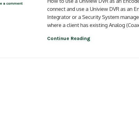
How to use a Uniview DVR as an Encoder 
ve a comment
connect and use a Uniview DVR as an E
Integrator or a Security System manager
where a client has existing Analog (Coa
Continue Reading