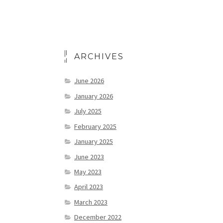
ARCHIVES
June 2026
January 2026
July 2025
February 2025
January 2025
June 2023
May 2023
April 2023
March 2023
December 2022