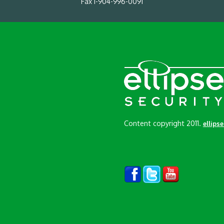
Fax 1-904-996-0091
Content copyright 2011.
ellips