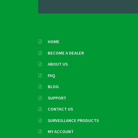
HOME
BECOME A DEALER
ABOUT US
FAQ
BLOG
SUPPORT
CONTACT US
SURVEILLANCE PRODUCTS
MY ACCOUNT