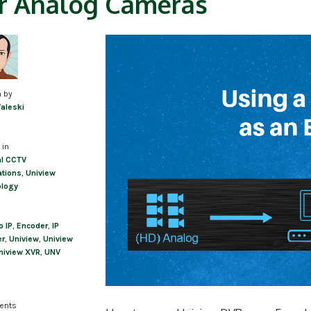
r Analog Cameras
n by
Valeski
 in
l CCTV
ations
,
Uniview
ology
o IP
,
Encoder
,
IP
er
,
Uniview
,
Uniview
niview XVR
,
UNV
ents