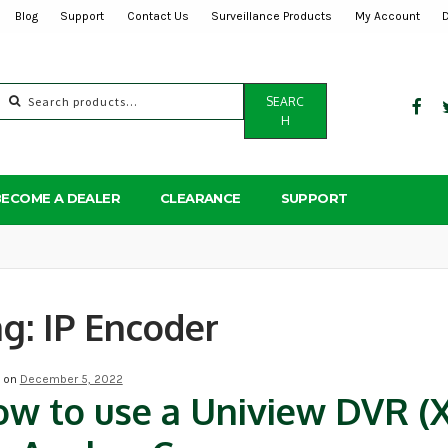
Blog
Support
Contact Us
Surveillance Products
My Account
Search
SEARC
for:
H
BECOME A DEALER
CLEARANCE
SUPPORT
ag:
IP Encoder
d on
December 5, 2022
w to use a Uniview DVR (X