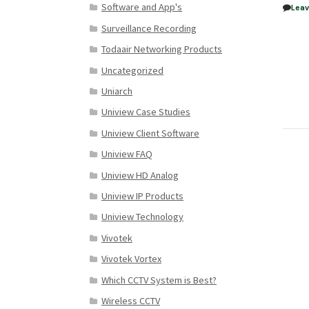
Software and App's
Lea
Surveillance Recording
Todaair Networking Products
Uncategorized
Uniarch
Uniview Case Studies
Uniview Client Software
Uniview FAQ
Uniview HD Analog
Uniview IP Products
Uniview Technology
Vivotek
Vivotek Vortex
Which CCTV System is Best?
Wireless CCTV