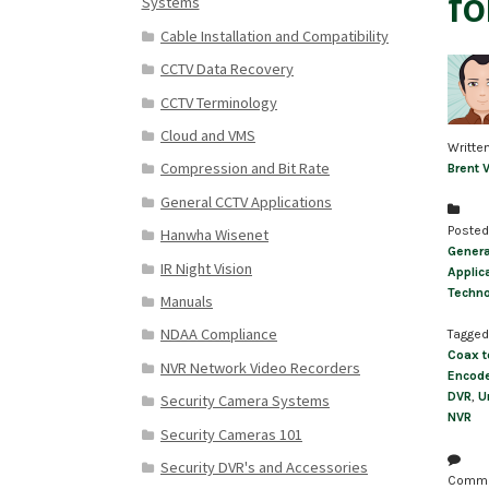
fo
Systems
Cable Installation and Compatibility
CCTV Data Recovery
CCTV Terminology
Cloud and VMS
Writte
Compression and Bit Rate
Brent 
General CCTV Applications
Posted
Hanwha Wisenet
Genera
IR Night Vision
Applic
Techn
Manuals
NDAA Compliance
Tagged
Coax t
NVR Network Video Recorders
Encod
DVR
,
U
Security Camera Systems
NVR
Security Cameras 101
Security DVR's and Accessories
Comm