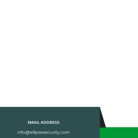
EMAIL ADDRESS
info@ellipsesecurity.com