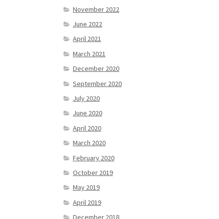
November 2022
June 2022
April 2021
March 2021
December 2020
September 2020
July 2020
June 2020
April 2020
March 2020
February 2020
October 2019
May 2019
April 2019
December 2018