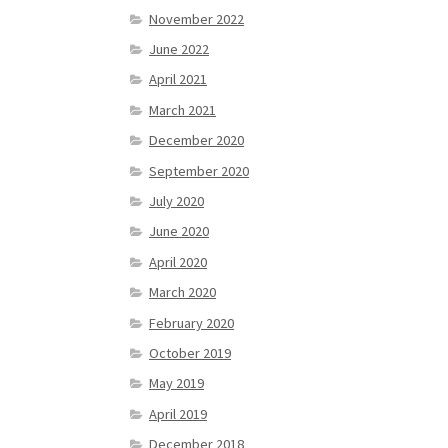
November 2022
June 2022
April 2021
March 2021
December 2020
September 2020
July 2020
June 2020
April 2020
March 2020
February 2020
October 2019
May 2019
April 2019
December 2018