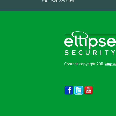
Fax 1-904-996-0091
Content copyright 2011.
ellips