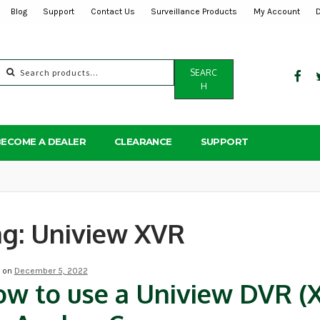
Blog
Support
Contact Us
Surveillance Products
My Account
Search
SEARC
for:
H
BECOME A DEALER
CLEARANCE
SUPPORT
ag:
Uniview XVR
d on
December 5, 2022
w to use a Uniview DVR (X