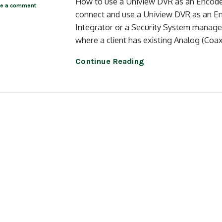
How to use a Uniview DVR as an Encoder 
ve a comment
connect and use a Uniview DVR as an E
Integrator or a Security System manager
where a client has existing Analog (Coa
Continue Reading