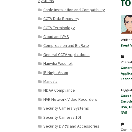
fo
Systems
Cable Installation and Compatibility
CCTV Data Recovery
CCTV Terminology
Cloud and VMS
Writte
Compression and Bit Rate
Brent 
General CCTV Applications
Posted
Hanwha Wisenet
Genera
IR Night Vision
Applic
Techn
Manuals
NDAA Compliance
Tagged
Coax t
NVR Network Video Recorders
Encod
DVR
,
U
Security Camera Systems
NVR
Security Cameras 101
Security DVR's and Accessories
Comm