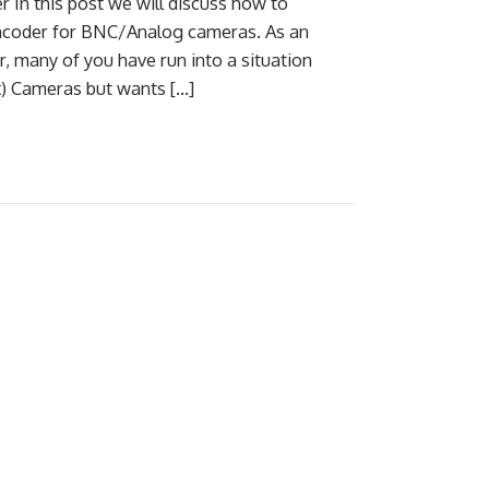
In this post we will discuss how to
ncoder for BNC/Analog cameras. As an
, many of you have run into a situation
x) Cameras but wants […]