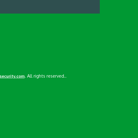
. All rights reserved..
esecurity.com