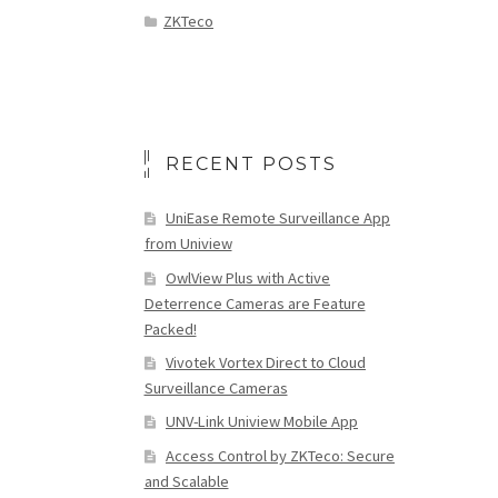
ZKTeco
RECENT POSTS
UniEase Remote Surveillance App
from Uniview
OwlView Plus with Active
Deterrence Cameras are Feature
Packed!
Vivotek Vortex Direct to Cloud
Surveillance Cameras
UNV-Link Uniview Mobile App
Access Control by ZKTeco: Secure
and Scalable