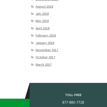
August 2018
July 2018
May 2018
April 2018
February 2018
January 2018
November 2017
October 2017
March 2017
TOLL-FREE
877-880-7728