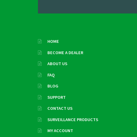
HOME
BECOME A DEALER
ABOUT US
FAQ
BLOG
SUPPORT
CONTACT US
SURVEILLANCE PRODUCTS
MY ACCOUNT