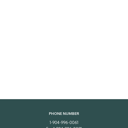
PHONE NUMBER
1-904-996-0061