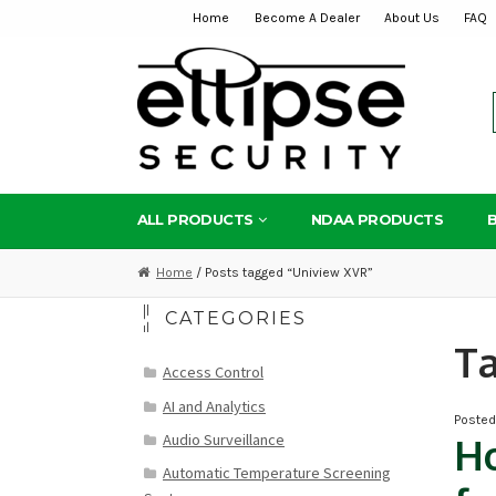
Home
Become A Dealer
About Us
FAQ
Skip
Skip
to
to
navigation
content
ALL PRODUCTS
NDAA PRODUCTS
Home
/ Posts tagged “Uniview XVR”
CATEGORIES
T
Access Control
AI and Analytics
Poste
Audio Surveillance
Ho
Automatic Temperature Screening