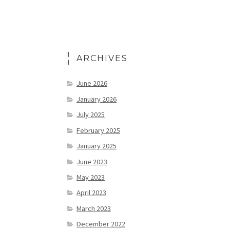
ARCHIVES
June 2026
January 2026
July 2025
February 2025
January 2025
June 2023
May 2023
April 2023
March 2023
December 2022