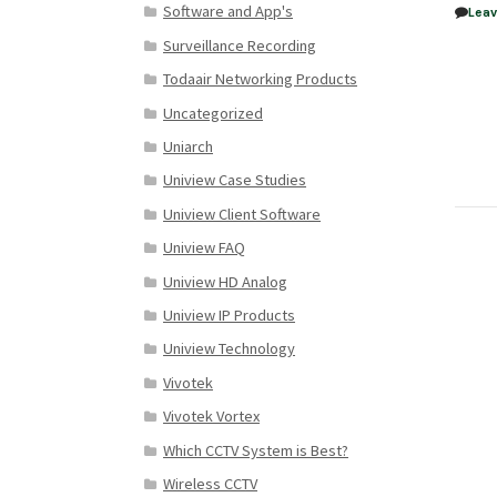
Software and App's
Lea
Surveillance Recording
Todaair Networking Products
Uncategorized
Uniarch
Uniview Case Studies
Uniview Client Software
Uniview FAQ
Uniview HD Analog
Uniview IP Products
Uniview Technology
Vivotek
Vivotek Vortex
Which CCTV System is Best?
Wireless CCTV