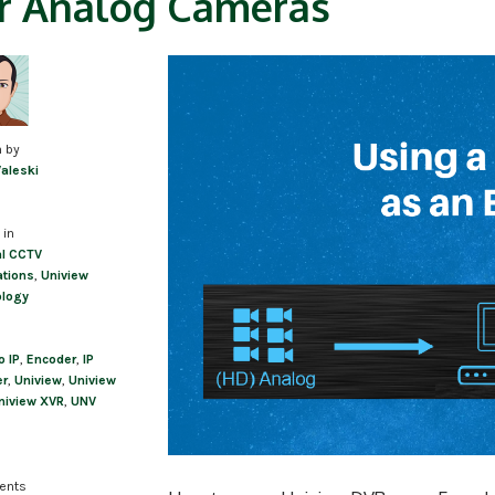
r Analog Cameras
n by
Valeski
 in
l CCTV
ations
,
Uniview
ology
o IP
,
Encoder
,
IP
er
,
Uniview
,
Uniview
niview XVR
,
UNV
ents