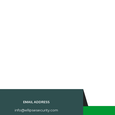
EMAIL ADDRESS
info@ellipsesecurity.com