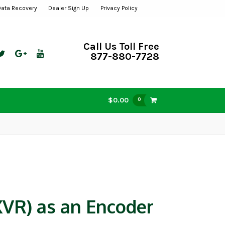
Data Recovery
Dealer Sign Up
Privacy Policy
Call Us Toll Free
877-880-7728
$0.00
0
VR) as an Encoder