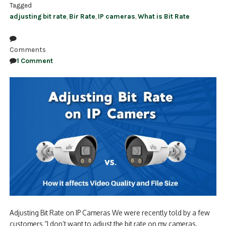
Tagged
adjusting bit rate
,
Bir Rate
,
IP cameras
,
What is Bit Rate
Comments
1 Comment
Adjusting Bit Rate on IP Cameras We were recently told by a few
customers “I don’t want to adjust the bit rate on my cameras,