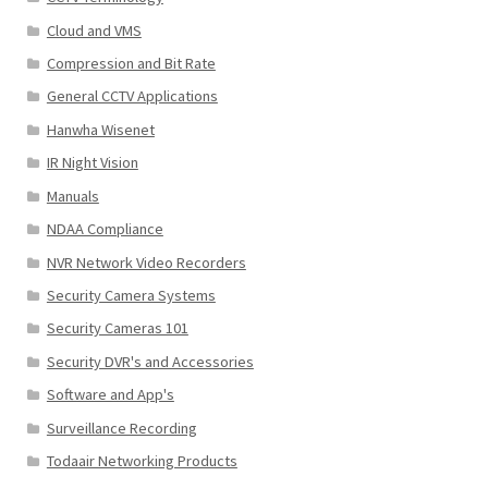
Cloud and VMS
Compression and Bit Rate
General CCTV Applications
Hanwha Wisenet
IR Night Vision
Manuals
NDAA Compliance
NVR Network Video Recorders
Security Camera Systems
Security Cameras 101
Security DVR's and Accessories
Software and App's
Surveillance Recording
Todaair Networking Products