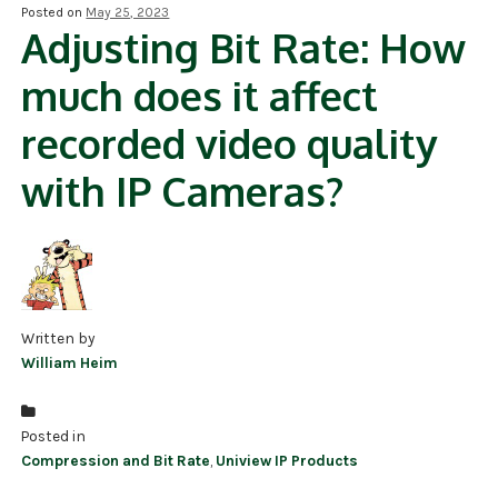
Posted on
May 25, 2023
Adjusting Bit Rate: How
NDAA COMPLIANT PRODUCTS
much does it affect
RECORDING
recorded video quality
ALARM PRODUCTS
with IP Cameras?
ACCESSORIES
ACCESS CONTROL
CLEARANCE
Written by
William Heim
Posted in
Compression and Bit Rate
,
Uniview IP Products