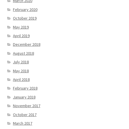
March 2020
February 2020
October 2019
May 2019
April 2019
December 2018
August 2018
July 2018
May 2018
April 2018
February 2018
January 2018
November 2017
October 2017
March 2017