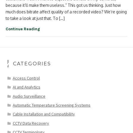
because it’ll make them useless.” This got us thinking. Just how
much does bitrate affect quality of a recorded video? We’re going
to take a look at just that. To […]
Continue Reading
CATEGORIES
Access Control
AI and Analytics
Audio Surveillance
Automatic Temperature Screening Systems
Cable Installation and Compatibility
CCTV Data Recovery
CCTV Terminology