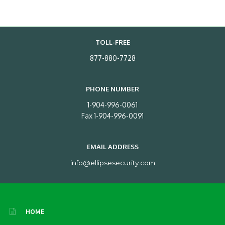
TOLL-FREE
877-880-7728
PHONE NUMBER
1-904-996-0061
Fax 1-904-996-0091
EMAIL ADDRESS
info@ellipsesecurity.com
HOME