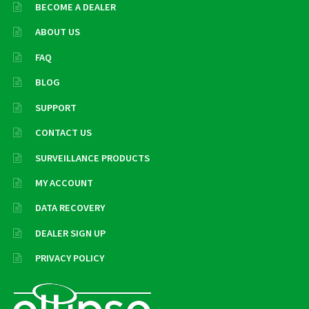
BECOME A DEALER
ABOUT US
FAQ
BLOG
SUPPORT
CONTACT US
SURVEILLANCE PRODUCTS
MY ACCOUNT
DATA RECOVERY
DEALER SIGN UP
PRIVACY POLICY