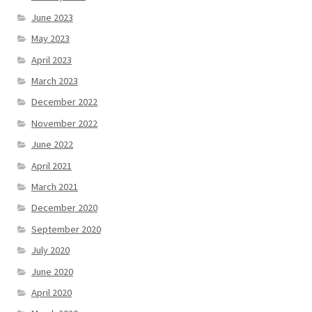
June 2023
May 2023
April 2023
March 2023
December 2022
November 2022
June 2022
April 2021
March 2021
December 2020
September 2020
July 2020
June 2020
April 2020