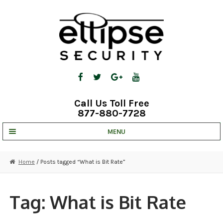
Skip
Skip
to
to
navigation
content
Call Us Toll Free
877-880-7728
MENU
UNV IP SOLUTIONS
Home
/ Posts tagged “What is Bit Rate”
STRATA CLOUD
COMPLETE SYSTEMS
Tag:
What is Bit Rate
SECURITY CAMERAS