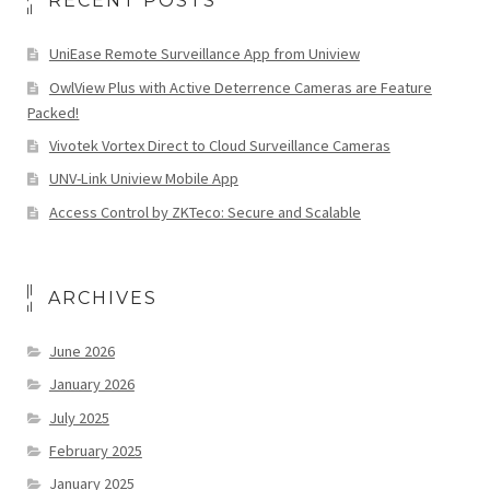
RECENT POSTS
UniEase Remote Surveillance App from Uniview
OwlView Plus with Active Deterrence Cameras are Feature
Packed!
Vivotek Vortex Direct to Cloud Surveillance Cameras
UNV-Link Uniview Mobile App
Access Control by ZKTeco: Secure and Scalable
ARCHIVES
June 2026
January 2026
July 2025
February 2025
January 2025