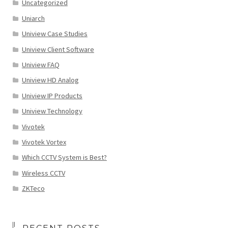
Uncategorized
Uniarch
Uniview Case Studies
Uniview Client Software
Uniview FAQ
Uniview HD Analog
Uniview IP Products
Uniview Technology
Vivotek
Vivotek Vortex
Which CCTV System is Best?
Wireless CCTV
ZKTeco