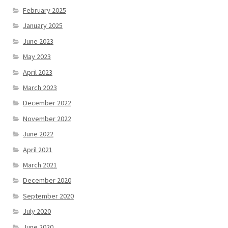
February 2025
January 2025
June 2023
May 2023
April 2023
March 2023
December 2022
November 2022
June 2022
April 2021
March 2021
December 2020
September 2020
July 2020
June 2020