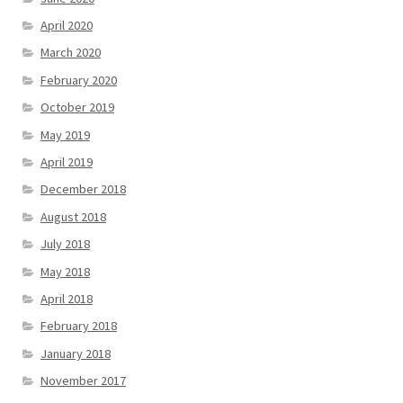
April 2020
March 2020
February 2020
October 2019
May 2019
April 2019
December 2018
August 2018
July 2018
May 2018
April 2018
February 2018
January 2018
November 2017