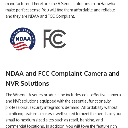
manufacturer. Therefore, the A Series solutions from Hanwha
make perfect sense! You will find them affordable and reliable
and they are NDAA and FCC Compliant.
NDAA and FCC Complaint Camera and
NVR Solutions
The Wisenet A series product line includes cost-effective camera
and NVR solutions equipped with the essential functionality
professional security integrators demand. Affordability without
sacrificing features makes it well suited to meet the needs of your
small to medium sized sites such as retail, banking, and
commercial locations. In addition, you will love the feature rich