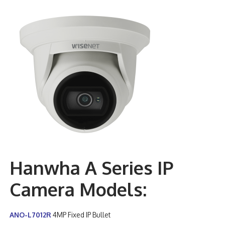
Hanwha A Series IP
Camera Models:
ANO-L7012R
4MP Fixed IP Bullet