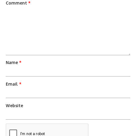
Comment
*
Name
*
Email
*
Website