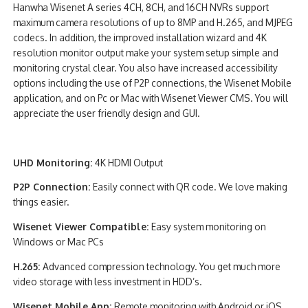
Hanwha Wisenet A series 4CH, 8CH, and 16CH NVRs support
maximum camera resolutions of up to 8MP and H.265, and MJPEG
codecs. In addition, the improved installation wizard and 4K
resolution monitor output make your system setup simple and
monitoring crystal clear. You also have increased accessibility
options including the use of P2P connections, the Wisenet Mobile
application, and on Pc or Mac with Wisenet Viewer CMS. You will
appreciate the user friendly design and GUI.
UHD Monitoring:
4K HDMI Output
P2P Connection:
Easily connect with QR code. We love making
things easier.
Wisenet Viewer Compatible:
Easy system monitoring on
Windows or Mac PCs
H.265:
Advanced compression technology. You get much more
video storage with less investment in HDD’s.
Wisenet Mobile App:
Remote monitoring with Android or iOS