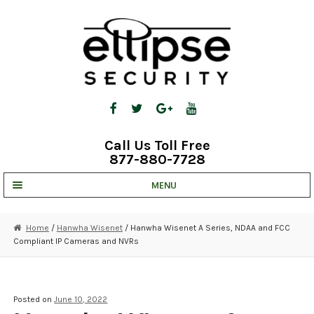
Skip
Skip
to
to
navigation
content
Call Us Toll Free
877-880-7728
MENU
UNV IP SOLUTIONS
Home
/
Hanwha Wisenet
/ Hanwha Wisenet A Series, NDAA and FCC
Compliant IP Cameras and NVRs
STRATA CLOUD
COMPLETE SYSTEMS
Posted on
June 10, 2022
SECURITY CAMERAS