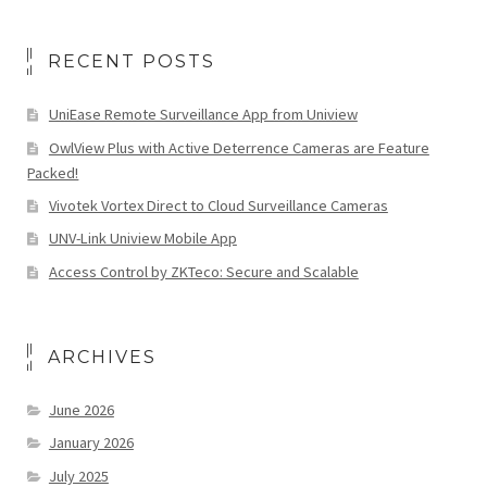
RECENT POSTS
UniEase Remote Surveillance App from Uniview
OwlView Plus with Active Deterrence Cameras are Feature
Packed!
Vivotek Vortex Direct to Cloud Surveillance Cameras
UNV-Link Uniview Mobile App
Access Control by ZKTeco: Secure and Scalable
ARCHIVES
June 2026
January 2026
July 2025