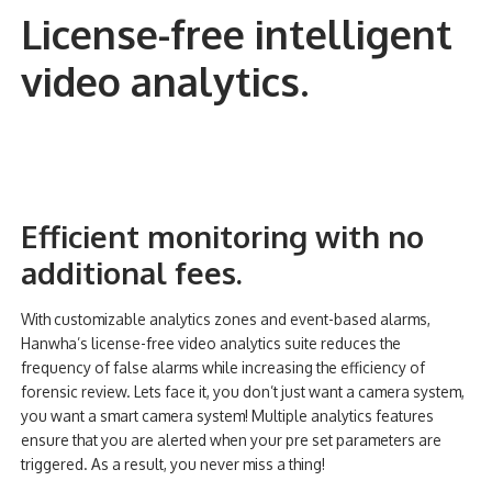
License-free intelligent
video analytics
.
Efficient monitoring with no
additional fees.
With customizable analytics zones and event-based alarms,
Hanwha’s license-free video analytics suite reduces the
frequency of false alarms while increasing the efficiency of
forensic review. Lets face it, you don’t just want a camera system,
you want a smart camera system! Multiple analytics features
ensure that you are alerted when your pre set parameters are
triggered. As a result, you never miss a thing!