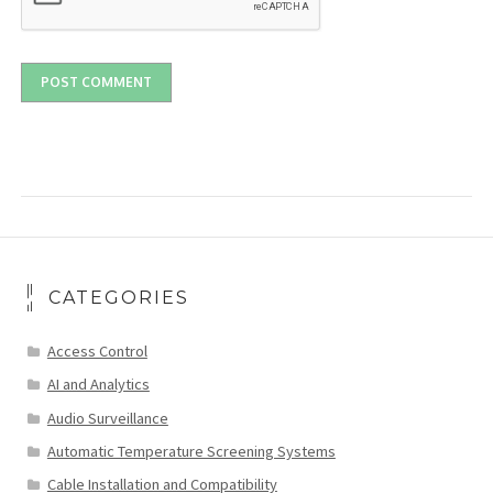
CATEGORIES
Access Control
AI and Analytics
Audio Surveillance
Automatic Temperature Screening Systems
Cable Installation and Compatibility