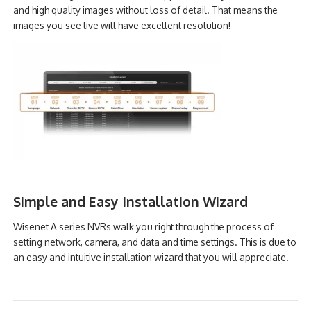
and high quality images without loss of detail. That means the
images you see live will have excellent resolution!
Simple and Easy Installation Wizard
Wisenet A series NVRs walk you right through the process of
setting network, camera, and data and time settings. This is due to
an easy and intuitive installation wizard that you will appreciate.