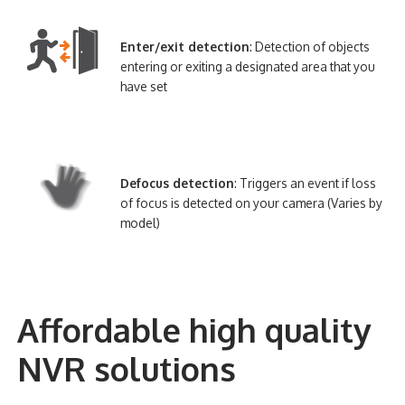
Enter/exit detection
: Detection of objects
entering or exiting a designated area that you
have set
Defocus detection
: Triggers an event if loss
of focus is detected on your camera (Varies by
model)
Affordable high quality
NVR solutions