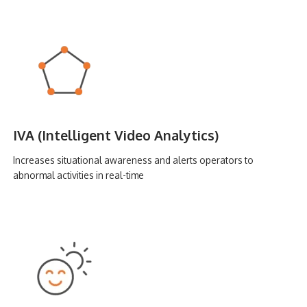
IVA (Intelligent Video Analytics)
Increases situational awareness and alerts operators to
abnormal activities in real-time