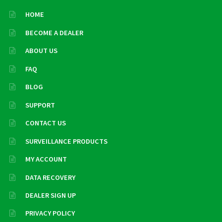
HOME
BECOME A DEALER
ABOUT US
FAQ
BLOG
SUPPORT
CONTACT US
SURVEILLANCE PRODUCTS
MY ACCOUNT
DATA RECOVERY
DEALER SIGN UP
PRIVACY POLICY