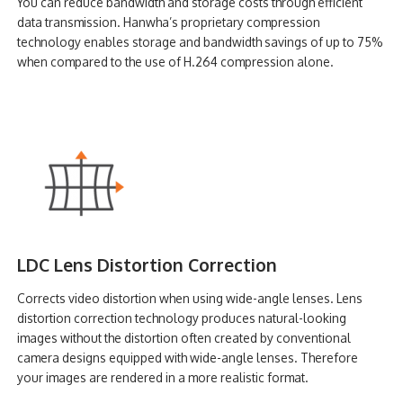
You can reduce bandwidth and storage costs through efficient
data transmission. Hanwha’s proprietary compression
technology enables storage and bandwidth savings of up to 75%
when compared to the use of H.264 compression alone.
LDC Lens Distortion Correction
Corrects video distortion when using wide-angle lenses. Lens
distortion correction technology produces natural-looking
images without the distortion often created by conventional
camera designs equipped with wide-angle lenses. Therefore
your images are rendered in a more realistic format.