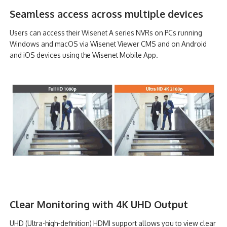
Seamless access across multiple devices
Users can access their Wisenet A series NVRs on PCs running
Windows and macOS via Wisenet Viewer CMS and on Android
and iOS devices using the Wisenet Mobile App.
Clear Monitoring with 4K UHD Output
UHD (Ultra-high-definition) HDMI support allows you to view clear