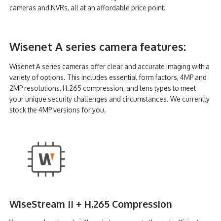
cameras and NVRs, all at an affordable price point.
Wisenet A series camera features:
Wisenet A series cameras offer clear and accurate imaging with a
variety of options. This includes essential form factors, 4MP and
2MP resolutions, H.265 compression, and lens types to meet
your unique security challenges and circumstances. We currently
stock the 4MP versions for you.
WiseStream II + H.265 Compression