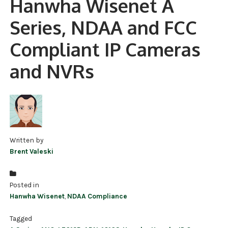
Hanwha Wisenet A
NDAA COMPLIANT PRODUCTS
Series, NDAA and FCC
RECORDING
Compliant IP Cameras
ALARM PRODUCTS
and NVRs
ACCESSORIES
ACCESS CONTROL
CLEARANCE
Written by
Brent Valeski
Posted in
Hanwha Wisenet
,
NDAA Compliance
Tagged