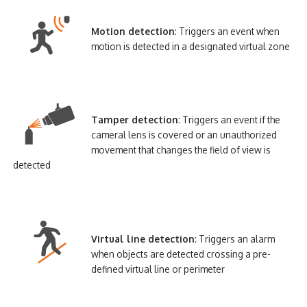
Motion detection
: Triggers an event when
motion is detected in a designated virtual zone
Tamper detection
: Triggers an event if the
cameral lens is covered or an unauthorized
movement that changes the field of view is
detected
Virtual line detection
: Triggers an alarm
when objects are detected crossing a pre-
defined virtual line or perimeter