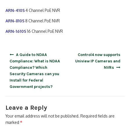
ARN-410S
4 Channel PoE NVR
ARN-810S
8 Channel PoE NVR
ARN-1610S
16 Channel PoE NVR
Post
A Guide to NDAA
Control4 now supports
navigation
Compliance: What is NDAA
Uniview IP Cameras and
Compliance? Which
NVRs
Security Cameras can you
Install for Federal
Government projects?
Leave a Reply
Your email address will not be published.
Required fields are
marked
*