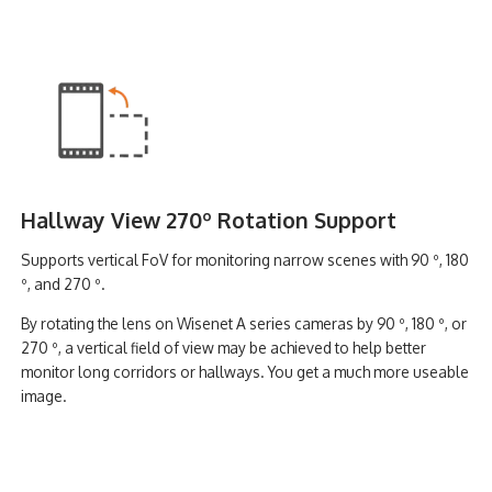
Hallway View 270º Rotation Support
Supports vertical FoV for monitoring narrow scenes with 90 º, 180
º, and 270 º.
By rotating the lens on Wisenet A series cameras by 90 º, 180 º, or
270 º, a vertical field of view may be achieved to help better
monitor long corridors or hallways. You get a much more useable
image.