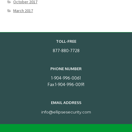
October 2017
March 2017
TOLL-FREE
877-880-7728
PHONE NUMBER
1-904-996-0061
Fax 1-904-996-0091
EMAIL ADDRESS
info@ellipsesecurity.com