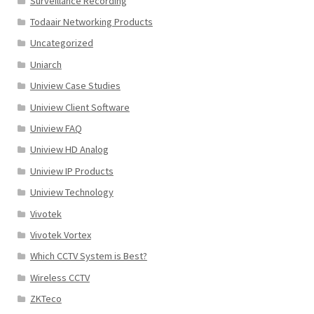
Surveillance Recording
Todaair Networking Products
Uncategorized
Uniarch
Uniview Case Studies
Uniview Client Software
Uniview FAQ
Uniview HD Analog
Uniview IP Products
Uniview Technology
Vivotek
Vivotek Vortex
Which CCTV System is Best?
Wireless CCTV
ZKTeco