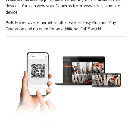
devices. You can view your Cameras from anywhere via mobile
device!
PoE:
Power over ethernet. In other words, Easy Plug and Play
Operation and no need for an additional PoE Switch!