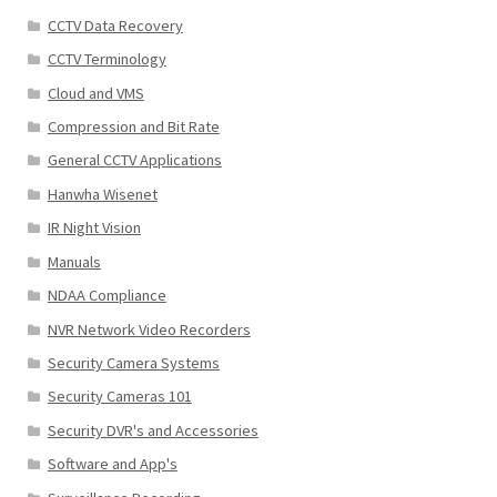
CCTV Data Recovery
CCTV Terminology
Cloud and VMS
Compression and Bit Rate
General CCTV Applications
Hanwha Wisenet
IR Night Vision
Manuals
NDAA Compliance
NVR Network Video Recorders
Security Camera Systems
Security Cameras 101
Security DVR's and Accessories
Software and App's