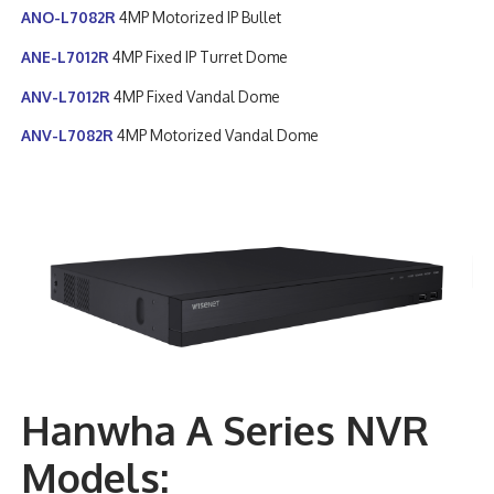
ANO-L7082R
4MP Motorized IP Bullet
ANE-L7012R
4MP Fixed IP Turret Dome
ANV-L7012R
4MP Fixed Vandal Dome
ANV-L7082R
4MP Motorized Vandal Dome
Hanwha A Series NVR
Models: