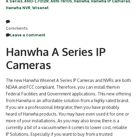
A Series
,
ANO-L7012R
,
ARN-1610S
,
Hanwha
,
Hanwha IP Cameras
,
Hanwha NVR
,
Wisenet
Comments
Leave a comment
Hanwha A Series IP
Cameras
The new Hanwha Wisenet A Series IP Cameras and NVRs are both
NDAA and FCC compliant. Therefore, you can install them in
Federal Facilities and Government applications. This new offering
from Hanwha is an affordable solution from a highly rated brand.
If you are a professional Integrator, then you have probably
heard of Hanwha products. You may have even used it for one or
more of your installations. As you may also know, there is a
currently a bit of a vacuum when it comes to lower cost, reliable
IP Solutions. Especially if you want to buy from a trusted