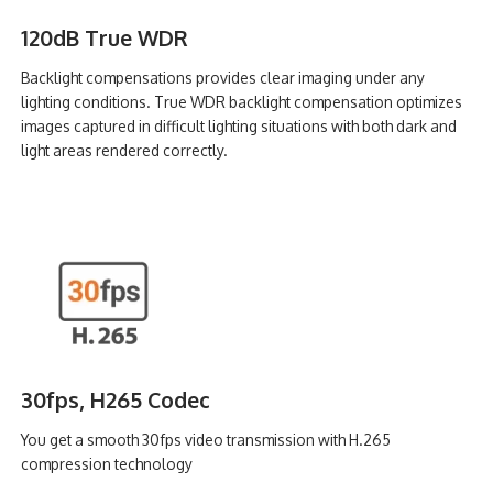
120dB True WDR
Backlight compensations provides clear imaging under any
lighting conditions. True WDR backlight compensation optimizes
images captured in difficult lighting situations with both dark and
light areas rendered correctly.
30fps, H265 Codec
You get a smooth 30fps video transmission with H.265
compression technology