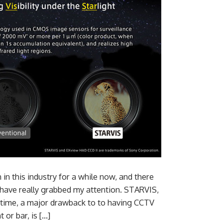
in this industry for a while now, and there
 have really grabbed my attention. STARVIS,
e time, a major drawback to to having CCTV
 or bar, is […]