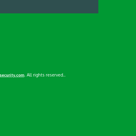
. All rights reserved..
esecurity.com