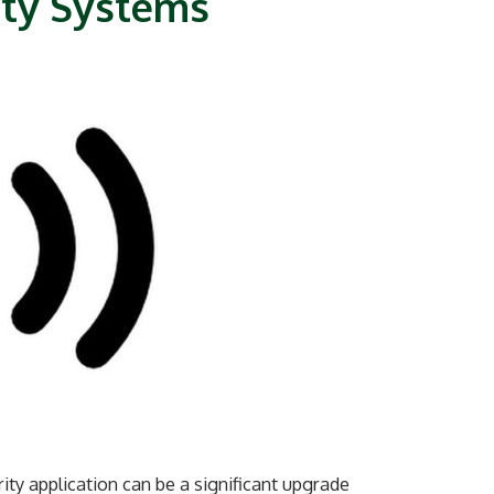
ity Systems
ty application can be a significant upgrade