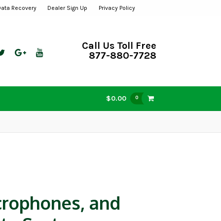
Data Recovery
Dealer Sign Up
Privacy Policy
Call Us Toll Free
877-880-7728
$0.00
0
crophones, and