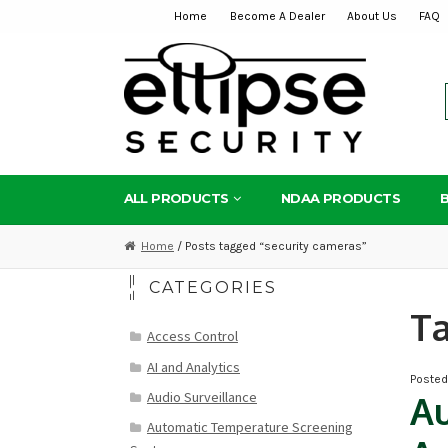
Home
Become A Dealer
About Us
FAQ
Skip
Skip
to
to
navigation
content
ALL PRODUCTS
NDAA PRODUCTS
Home
/ Posts tagged “security cameras”
CATEGORIES
T
Access Control
AI and Analytics
Poste
Audio Surveillance
Au
Automatic Temperature Screening