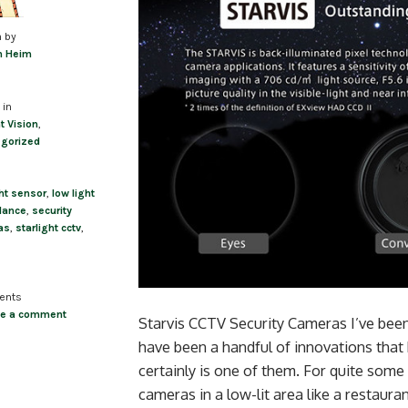
n by
m Heim
 in
t Vision
,
gorized
ght sensor
,
low light
llance
,
security
as
,
starlight cctv
,
ents
ve a comment
Starvis CCTV Security Cameras I’ve been 
have been a handful of innovations that
certainly is one of them. For quite som
cameras in a low-lit area like a restaurant