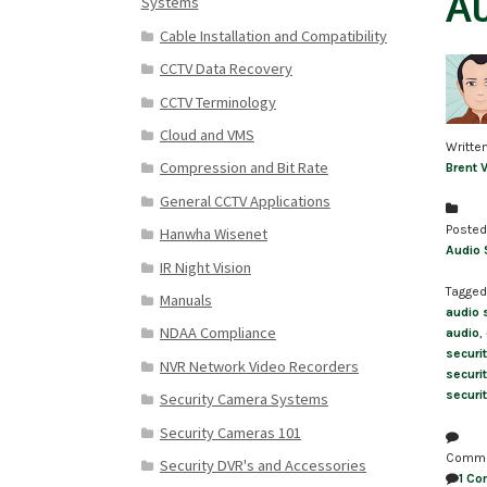
Au
Systems
Cable Installation and Compatibility
CCTV Data Recovery
CCTV Terminology
Cloud and VMS
Writte
Compression and Bit Rate
Brent 
General CCTV Applications
Posted
Hanwha Wisenet
Audio 
IR Night Vision
Tagged
Manuals
audio 
NDAA Compliance
audio
,
securi
NVR Network Video Recorders
securi
securi
Security Camera Systems
Security Cameras 101
Comm
Security DVR's and Accessories
1 C