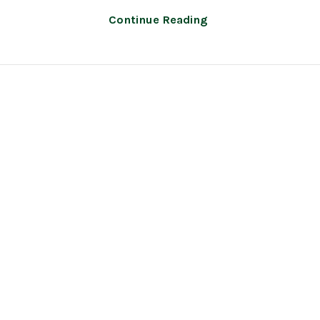
Continue Reading