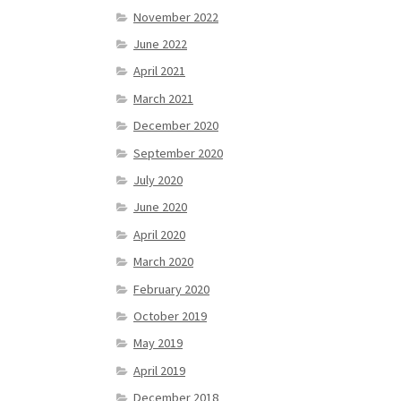
November 2022
June 2022
April 2021
March 2021
December 2020
September 2020
July 2020
June 2020
April 2020
March 2020
February 2020
October 2019
May 2019
April 2019
December 2018