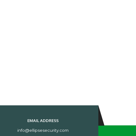
EMAIL ADDRESS
info@ellipsesecurity.com