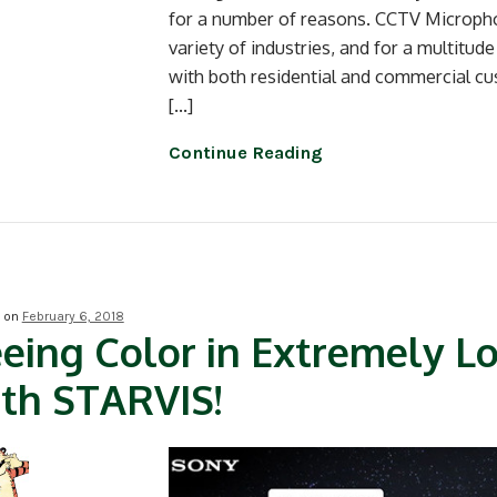
for a number of reasons. CCTV Micropho
variety of industries, and for a multitud
with both residential and commercial cu
[…]
Continue Reading
d on
February 6, 2018
eing Color in Extremely L
th STARVIS!