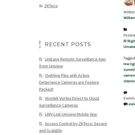
ZKTeco
Writte
Willia
Posted
IR Nigh
RECENT POSTS
Uncate
Tagged
UniEase Remote Surveillance App
low li
from Uniview
survei
OwlView Plus with Active
camer
starvis
Deterrence Cameras are Feature
Packed!
Vivotek Vortex Direct to Cloud
Comm
Lea
Surveillance Cameras
UNV-Link Uniview Mobile App
Access Control by ZKTeco: Secure
and Scalable