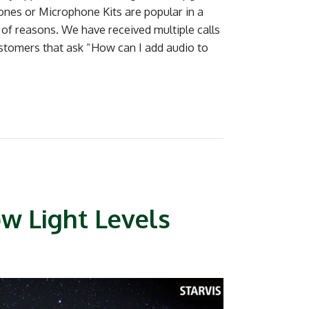
nes or Microphone Kits are popular in a
e of reasons. We have received multiple calls
stomers that ask “How can I add audio to
ow Light Levels