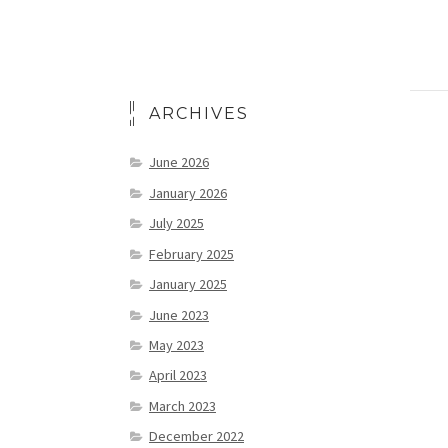
ARCHIVES
June 2026
January 2026
July 2025
February 2025
January 2025
June 2023
May 2023
April 2023
March 2023
December 2022