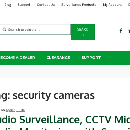
Blog
Support
Contact Us
Surveillance Products
My Account
Search
SEARC
for:
H
BECOME A DEALER
CLEARANCE
SUPPORT
ag:
security cameras
d on
April 5, 2018
dio Surveillance, CCTV Mi