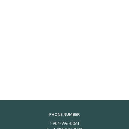
PHONE NUMBER
1-904-996-0061