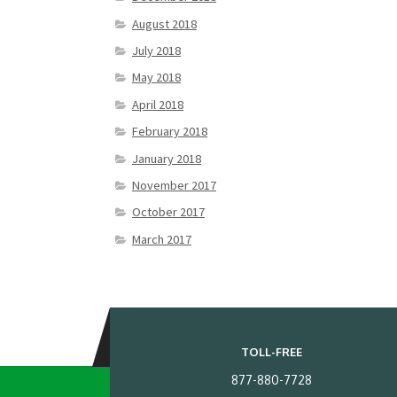
August 2018
July 2018
May 2018
April 2018
February 2018
January 2018
November 2017
October 2017
March 2017
TOLL-FREE
877-880-7728