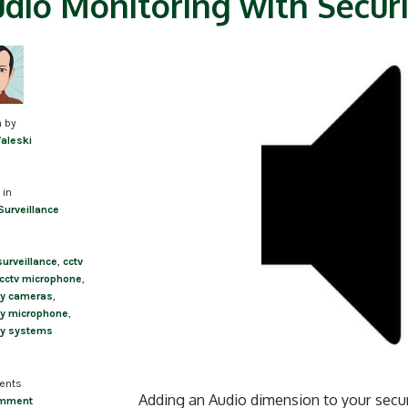
dio Monitoring with Secur
n by
Valeski
 in
Surveillance
surveillance
,
cctv
cctv microphone
,
ty cameras
,
ty microphone
,
ty systems
ents
Adding an Audio dimension to your securi
omment