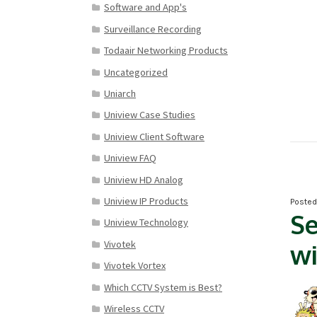
Software and App's
Surveillance Recording
Todaair Networking Products
Uncategorized
Uniarch
Uniview Case Studies
Uniview Client Software
Uniview FAQ
Uniview HD Analog
Uniview IP Products
Poste
Se
Uniview Technology
Vivotek
wi
Vivotek Vortex
Which CCTV System is Best?
Wireless CCTV