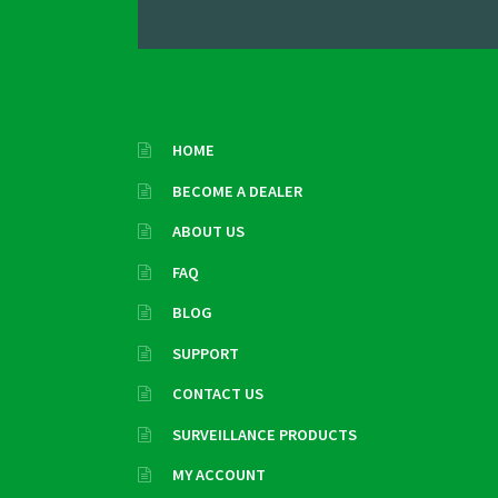
HOME
BECOME A DEALER
ABOUT US
FAQ
BLOG
SUPPORT
CONTACT US
SURVEILLANCE PRODUCTS
MY ACCOUNT