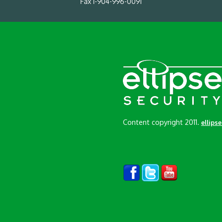
Fax 1-904-996-0091
Content copyright 2011.
ellips