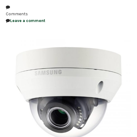
Comments
Leave a comment