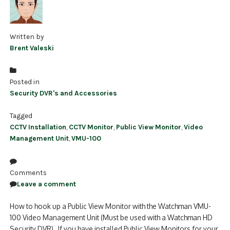
Written by
Brent Valeski
Posted in
Security DVR's and Accessories
Tagged
CCTV Installation
,
CCTV Monitor
,
Public View Monitor
,
Video
Management Unit
,
VMU-100
Comments
Leave a comment
How to hook up a Public View Monitor with the Watchman VMU-
100 Video Management Unit (Must be used with a Watchman HD
Security DVR) If you have installed Public View Monitors for your