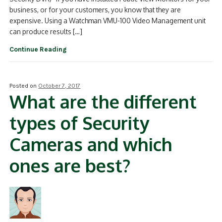
business, or for your customers, you know that they are
expensive. Using a Watchman VMU-100 Video Management unit
can produce results […]
Continue Reading
Posted on
October 7, 2017
What are the different
types of Security
Cameras and which
ones are best?