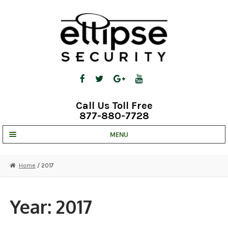
Skip
Skip
to
to
navigation
content
Call Us Toll Free
877-880-7728
MENU
UNV IP SOLUTIONS
Home
/ 2017
STRATA CLOUD
COMPLETE SYSTEMS
Year:
2017
SECURITY CAMERAS