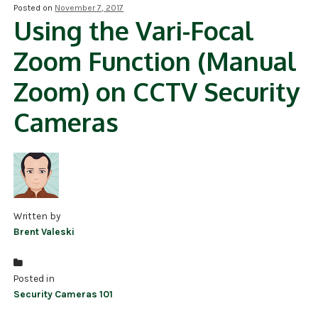
Posted on
November 7, 2017
Using the Vari-Focal
NDAA COMPLIANT PRODUCTS
Zoom Function (Manual
RECORDING
Zoom) on CCTV Security
ALARM PRODUCTS
Cameras
ACCESSORIES
ACCESS CONTROL
CLEARANCE
Written by
Brent Valeski
Posted in
Security Cameras 101