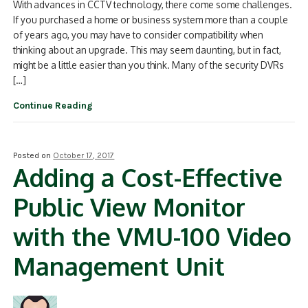
With advances in CCTV technology, there come some challenges.
If you purchased a home or business system more than a couple
of years ago, you may have to consider compatibility when
thinking about an upgrade. This may seem daunting, but in fact,
might be a little easier than you think. Many of the security DVRs
[…]
Continue Reading
Posted on
October 17, 2017
Adding a Cost-Effective
Public View Monitor
with the VMU-100 Video
Management Unit