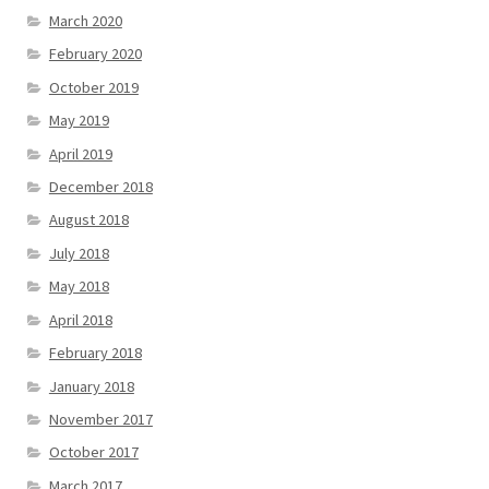
March 2020
February 2020
October 2019
May 2019
April 2019
December 2018
August 2018
July 2018
May 2018
April 2018
February 2018
January 2018
November 2017
October 2017
March 2017