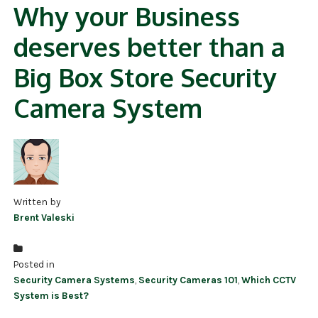
Why your Business
deserves better than a
Big Box Store Security
Camera System
Written by
Brent Valeski
Posted in
Security Camera Systems
,
Security Cameras 101
,
Which CCTV
System is Best?