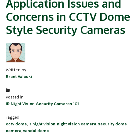
Application Issues and
Concerns in CCTV Dome
Style Security Cameras
Written by
Brent Valeski
Posted in
IR Night Vision
,
Security Cameras 101
Tagged
cctv dome
,
ir night vision
,
night vision camera
,
security dome
camera
,
vandal dome