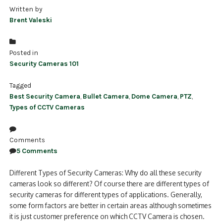
Written by
Brent Valeski
Posted in
Security Cameras 101
Tagged
Best Security Camera
,
Bullet Camera
,
Dome Camera
,
PTZ
,
Types of CCTV Cameras
Comments
5 Comments
Different Types of Security Cameras: Why do all these security
cameras look so different? Of course there are different types of
security cameras for different types of applications. Generally,
some form factors are better in certain areas although sometimes
it is just customer preference on which CCTV Camera is chosen.