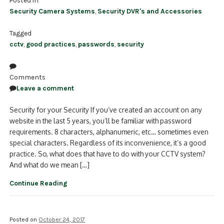
Security Camera Systems
,
Security DVR's and Accessories
Tagged
cctv
,
good practices
,
passwords
,
security
Comments
Leave a comment
Security for your Security If you’ve created an account on any
website in the last 5 years, you’ll be familiar with password
requirements. 8 characters, alphanumeric, etc… sometimes even
special characters. Regardless of its inconvenience, it’s a good
practice. So, what does that have to do with your CCTV system?
And what do we mean […]
Continue Reading
Posted on
October 24, 2017