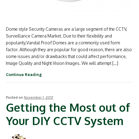
Dome style Security Cameras are a large segment of the CCTV,
Surveillance Camera Market. Due to their flexibility and
popularity,Vandal Proof Domes are a commonly used form
factor. Although they are popular for good reason, there are also
some issues and/or drawbacks that could affect performance,
Image Quality and Night Vision Images. We will attempt […]
Continue Reading
Posted on
November 1, 2017
Getting the Most out of
Your DIY CCTV System