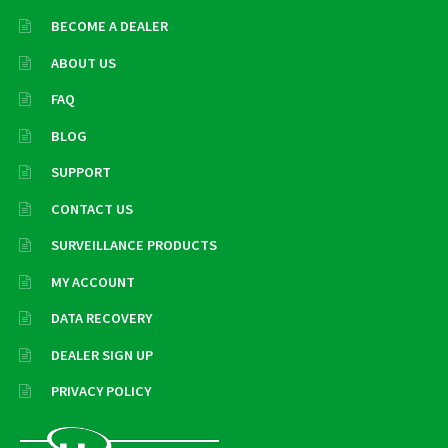
BECOME A DEALER
ABOUT US
FAQ
BLOG
SUPPORT
CONTACT US
SURVEILLANCE PRODUCTS
MY ACCOUNT
DATA RECOVERY
DEALER SIGN UP
PRIVACY POLICY