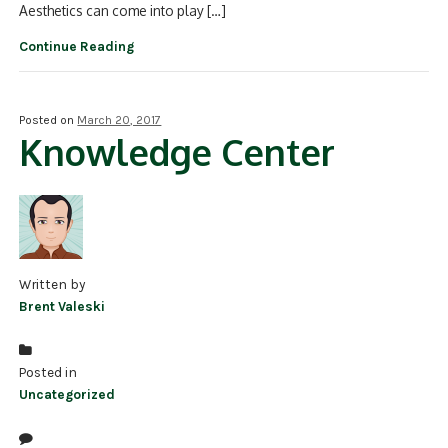
Aesthetics can come into play […]
Continue Reading
Posted on
March 20, 2017
Knowledge Center
Written by
Brent Valeski
Posted in
Uncategorized