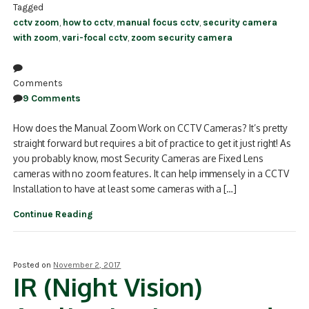
Tagged
cctv zoom
,
how to cctv
,
manual focus cctv
,
security camera
with zoom
,
vari-focal cctv
,
zoom security camera
Comments
9 Comments
How does the Manual Zoom Work on CCTV Cameras? It’s pretty
straight forward but requires a bit of practice to get it just right! As
you probably know, most Security Cameras are Fixed Lens
cameras with no zoom features. It can help immensely in a CCTV
Installation to have at least some cameras with a […]
Continue Reading
Posted on
November 2, 2017
IR (Night Vision)