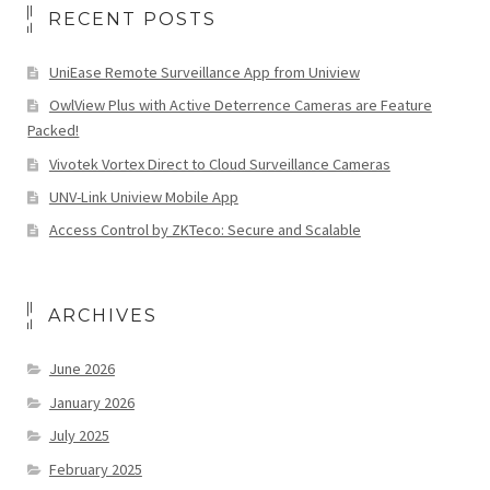
RECENT POSTS
UniEase Remote Surveillance App from Uniview
OwlView Plus with Active Deterrence Cameras are Feature
Packed!
Vivotek Vortex Direct to Cloud Surveillance Cameras
UNV-Link Uniview Mobile App
Access Control by ZKTeco: Secure and Scalable
ARCHIVES
June 2026
January 2026
July 2025
February 2025