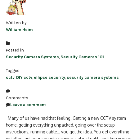
Written by
William Heim
Posted in
Security Camera Systems
,
Security Cameras 101
Tagged
cctv
,
DIY cctv
,
ellipse security
,
security camera systems
Comments
Leave a comment
Many of us have had that feeling. Getting a new CCTV system
home, getting everything unpacked, going over the setup
instructions, running cable… you get the idea. You get everything
installed, get your security cameras set just right, and then you go