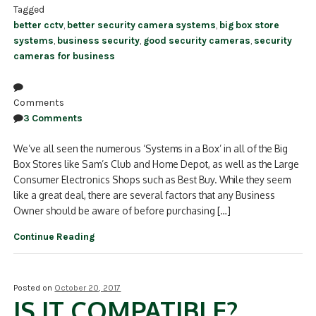
Tagged
better cctv
,
better security camera systems
,
big box store
systems
,
business security
,
good security cameras
,
security
cameras for business
Comments
3 Comments
We’ve all seen the numerous ‘Systems in a Box’ in all of the Big
Box Stores like Sam’s Club and Home Depot, as well as the Large
Consumer Electronics Shops such as Best Buy. While they seem
like a great deal, there are several factors that any Business
Owner should be aware of before purchasing […]
Continue Reading
Posted on
October 20, 2017
IS IT COMPATIBLE?