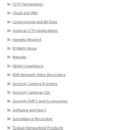
CCTV Terminology
Cloud and VMS
Compression and Bit Rate
General CCTV Applications
Hanwha Wisenet
IR Night Vision
Manuals
NDAA Compliance
NVR Network Video Recorders
Security Camera Systems
Security Cameras 101
Security DVR's and Accessories
Software and App's
Surveillance Recording
Todaair Networking Products