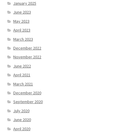
January 2025
June 2023
May 2023
April 2023
March 2023
December 2022
November 2022
June 2022
April 2021
March 2021
December 2020
September 2020
July 2020
June 2020
April 2020