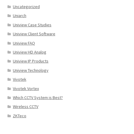
Uncategorized
Uniarch
Uniview Case Studies
Uniview Client Software
Uniview FAQ
Uniview HD Analog
Uniview IP Products
Uniview Technology
Vivotek
Vivotek Vortex
Which CCTV System is Best?
Wireless CCTV
ZKTeco