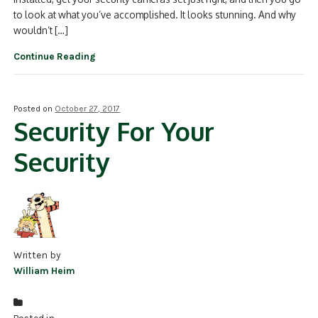
to look at what you’ve accomplished. It looks stunning. And why
wouldn’t […]
Continue Reading
Posted on
October 27, 2017
Security For Your
Security
Written by
William Heim
Posted in