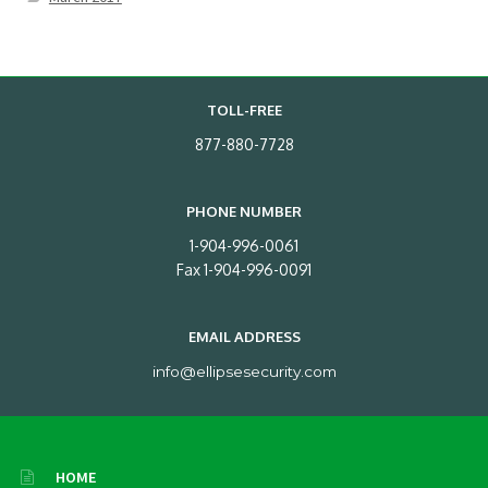
TOLL-FREE
877-880-7728
PHONE NUMBER
1-904-996-0061
Fax 1-904-996-0091
EMAIL ADDRESS
info@ellipsesecurity.com
HOME