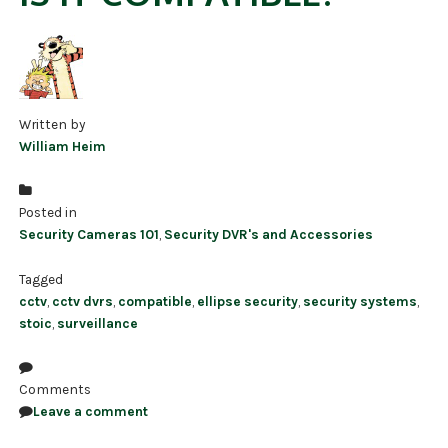
Written by
William Heim
Posted in
Security Cameras 101
,
Security DVR's and Accessories
Tagged
cctv
,
cctv dvrs
,
compatible
,
ellipse security
,
security systems
,
stoic
,
surveillance
Comments
Leave a comment