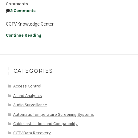
Comments
2 Comments
CCTV Knowledge Center
Continue Reading
CATEGORIES
Access Control
AI and Analytics
Audio Surveillance
Automatic Temperature Screening Systems
Cable Installation and Compatibility
CCTV Data Recovery